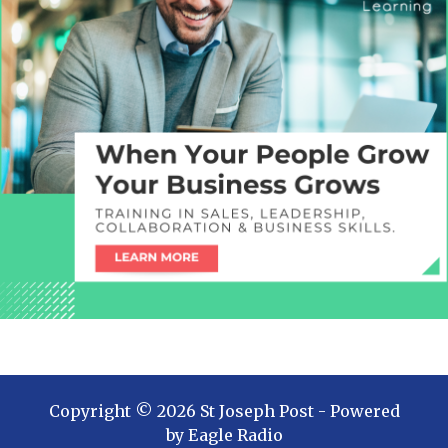
Copyright ©
2026
St Joseph Post
- Powered
by
Eagle Radio