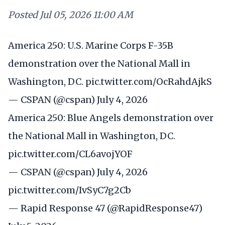
Posted
Jul 05, 2026 11:00 AM
America 250: U.S. Marine Corps F-35B
demonstration over the National Mall in
Washington, DC.
pic.twitter.com/OcRahdAjkS
— CSPAN (@cspan)
July 4, 2026
America 250: Blue Angels demonstration over
the National Mall in Washington, DC.
pic.twitter.com/CL6avojYOF
— CSPAN (@cspan)
July 4, 2026
pic.twitter.com/IvSyC7g2Cb
— Rapid Response 47 (@RapidResponse47)