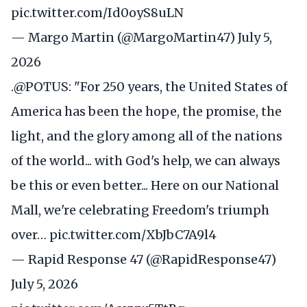
pic.twitter.com/Id0oyS8uLN
— Margo Martin (@MargoMartin47)
July 5,
2026
.
@POTUS
: "For 250 years, the United States of
America has been the hope, the promise, the
light, and the glory among all of the nations
of the world... with God's help, we can always
be this or even better... Here on our National
Mall, we're celebrating Freedom's triumph
over…
pic.twitter.com/XbJbC7A9l4
— Rapid Response 47 (@RapidResponse47)
July 5, 2026