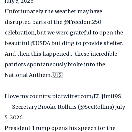
July 5, 2026
Unfortunately, the weather may have
disrupted parts of the
@Freedom250
celebration, but we were grateful to open the
beautiful
@USDA
building to provide shelter.
And then this happened… these incredible
patriots spontaneously broke into the
National Anthem.🇺🇸
I love my country.
pic.twitter.com/ELljfmif9S
— Secretary Brooke Rollins (@SecRollins)
July
5, 2026
President Trump opens his speech for the