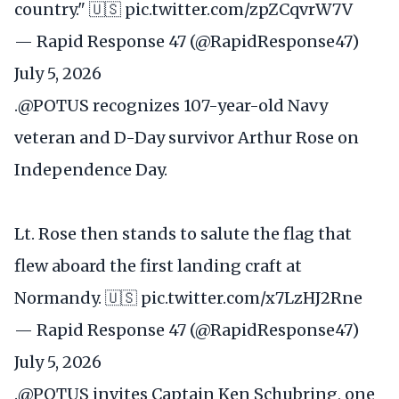
country." 🇺🇸
pic.twitter.com/zpZCqvrW7V
— Rapid Response 47 (@RapidResponse47)
July 5, 2026
.
@POTUS
recognizes 107-year-old Navy
veteran and D-Day survivor Arthur Rose on
Independence Day.
Lt. Rose then stands to salute the flag that
flew aboard the first landing craft at
Normandy. 🇺🇸
pic.twitter.com/x7LzHJ2Rne
— Rapid Response 47 (@RapidResponse47)
July 5, 2026
.
@POTUS
invites Captain Ken Schubring, one