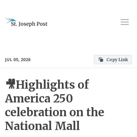
JUL 05, 2026
Copy Link
🎥Highlights of
America 250
celebration on the
National Mall