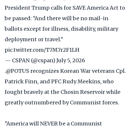
President Trump calls for SAVE America Act to
be passed: "And there will be no mail-in
ballots except for illness, disability, military
deployment or travel."
pic.twitter.com/T7M7r2F1LH
— CSPAN (@cspan)
July 5, 2026
.
@POTUS
recognizes Korean War veterans Cpl.
Patrick Finn, and PFC Rudy Meekins, who
fought bravely at the Chosin Reservoir while
greatly outnumbered by Communist forces.
"America will NEVER be a Communist