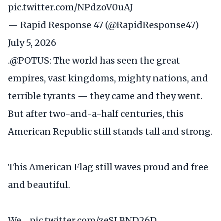
pic.twitter.com/NPdzoV0uAJ
— Rapid Response 47 (@RapidResponse47)
July 5, 2026
.
@POTUS
: The world has seen the great
empires, vast kingdoms, mighty nations, and
terrible tyrants — they came and they went.
But after two-and-a-half centuries, this
American Republic still stands tall and strong.
This American Flag still waves proud and free
and beautiful.
We…
pic.twitter.com/zeSLBND26D