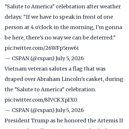
"Salute to America" celebration after weather
delays: "If we have to speak in front of one
person at 4 o'clock in the morning, I'm gonna
be here, there's no way we can be deterred."
pic.twitter.com/26WFp5nw6i
— CSPAN (@cspan)
July 5, 2026
Vietnam veteran salutes a flag that was
draped over Abraham Lincoln's casket, during
the "Salute to America" celebration.
pic.twitter.com/8lVCKXpIX0
— CSPAN (@cspan)
July 5, 2026
President Trump as he honored the Artemis II