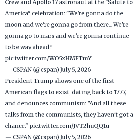
Crew and Apollo 17 astronaut at the "Salute to
America" celebration: "We're gonna do the
moon and we're gonna go from there... We're
gonna go to mars and we're gonna continue
to be way ahead."
pic.twitter.com/WO5xHMFTmY
— CSPAN (@cspan)
July 5, 2026
President Trump shows one of the first
American flags to exist, dating back to 1777,
and denounces communism: "And all these
talks from the communists, they haven't got a
chance."
pic.twitter.com/JVT2huQQ1u
— CSPAN (@cspan)
July 5, 2026