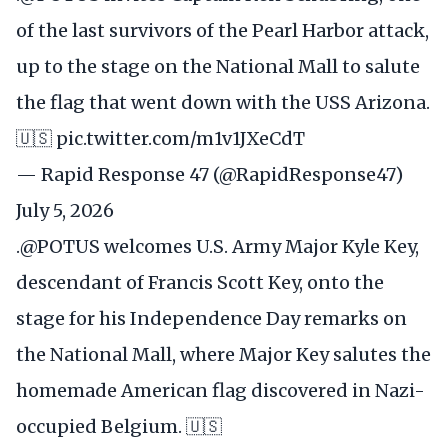
of the last survivors of the Pearl Harbor attack,
up to the stage on the National Mall to salute
the flag that went down with the USS Arizona.
🇺🇸
pic.twitter.com/m1v1JXeCdT
— Rapid Response 47 (@RapidResponse47)
July 5, 2026
.
@POTUS
welcomes U.S. Army Major Kyle Key,
descendant of Francis Scott Key, onto the
stage for his Independence Day remarks on
the National Mall, where Major Key salutes the
homemade American flag discovered in Nazi-
occupied Belgium. 🇺🇸