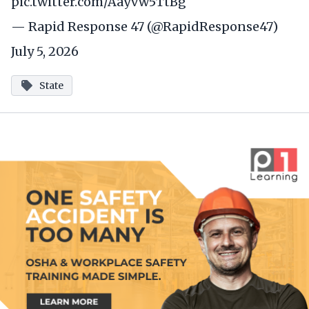
pic.twitter.com/Aayvw5TtBg
— Rapid Response 47 (@RapidResponse47)
July 5, 2026
State