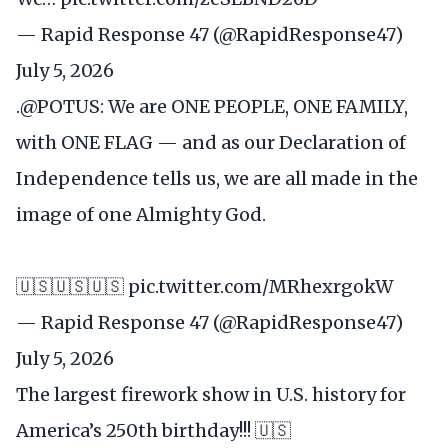
— Rapid Response 47 (@RapidResponse47)
July 5, 2026
.
@POTUS
: We are ONE PEOPLE, ONE FAMILY,
with ONE FLAG — and as our Declaration of
Independence tells us, we are all made in the
image of one Almighty God.
🇺🇸🇺🇸🇺🇸
pic.twitter.com/MRhexrgokW
— Rapid Response 47 (@RapidResponse47)
July 5, 2026
The largest firework show in U.S. history for
America’s 250th birthday!!! 🇺🇸