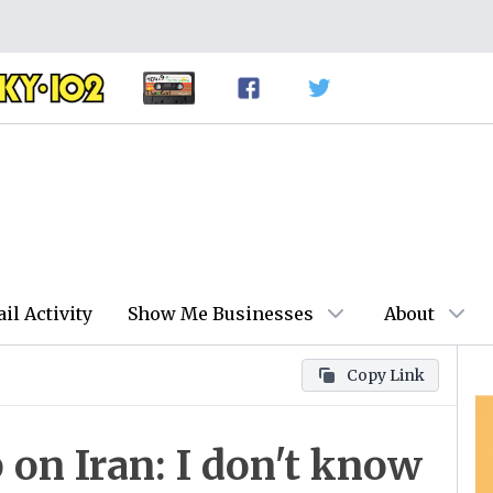
ail Activity
Show Me Businesses
About
Copy Link
on Iran: I don't know