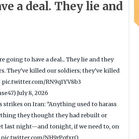
ave a deal. They lie and
re going to have a deal... They lie and they
s. They've killed our soldiers; they've killed
"
pic.twitter.com/RN9q1YV8b3
nse47)
July 8, 2026
's strikes on Iran: "Anything used to harass
thing they thought they had rebuilt or
et last night—and tonight, if we need to, on
…
pic.twitter.com/NH9rPqfxrO