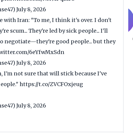
nse47)
July 8, 2026
 with Iran: "To me, I think it's over. I don't
 scum... They're led by sick people... I'll
o negotiate—they're good people... but they
twitter.com/6eYfwMxSdn
nse47)
July 8, 2026
, I'm not sure that will stick because I've
people."
https://t.co/ZVCFOxjeug
nse47)
July 8, 2026