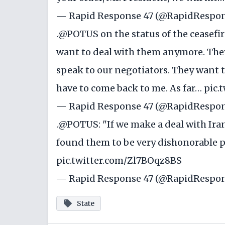
— Rapid Response 47 (@RapidRespo
.
@POTUS
on the status of the ceasefire
want to deal with them anymore. They're
speak to our negotiators. They want t
have to come back to me. As far…
pic.
— Rapid Response 47 (@RapidRespo
.
@POTUS
: "If we make a deal with Iran
found them to be very dishonorable 
pic.twitter.com/Zl7BOqz8BS
— Rapid Response 47 (@RapidRespo
State