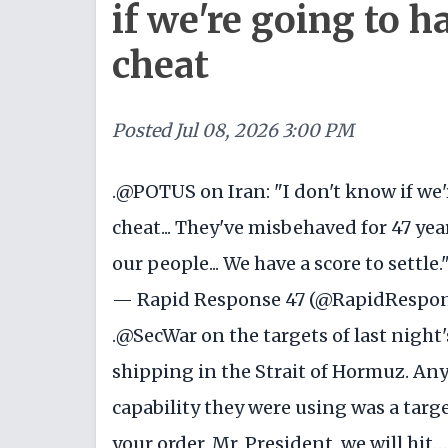
if we're going to h
cheat
Posted
Jul 08, 2026 3:00 PM
.
@POTUS
on Iran: "I don't know if we'
cheat... They've misbehaved for 47 year
our people... We have a score to settle.
— Rapid Response 47 (@RapidRespo
.
@SecWar
on the targets of last night
shipping in the Strait of Hormuz. Any
capability they were using was a targ
your order, Mr. President, we will hit