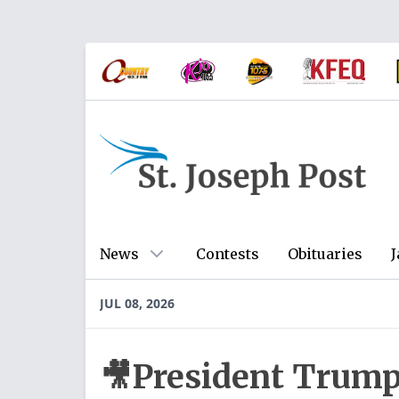
News
Contests
Obituaries
J
JUL 08, 2026
🎥President Trump 