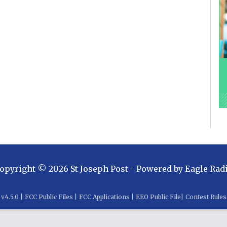
opyright ©
2026
St Joseph Post
- Powered by
Eagle Rad
v
4.5.0
|
FCC Public Files
|
FCC Applications
|
EEO Public File
|
Contest Rules