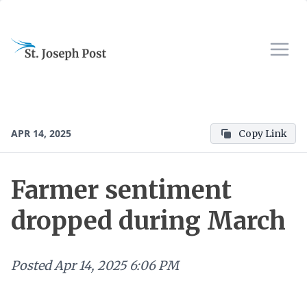
APR 14, 2025
Copy Link
Farmer sentiment
dropped during March
Posted
Apr 14, 2025 6:06 PM