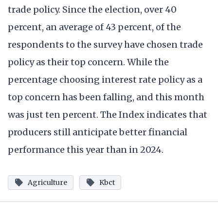
trade policy. Since the election, over 40
percent, an average of 43 percent, of the
respondents to the survey have chosen trade
policy as their top concern. While the
percentage choosing interest rate policy as a
top concern has been falling, and this month
was just ten percent. The Index indicates that
producers still anticipate better financial
performance this year than in 2024.
Agriculture
Kbct