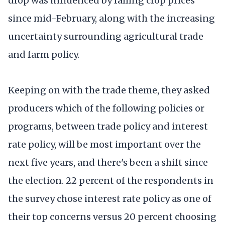
drop was influenced by falling crop prices
since mid-February, along with the increasing
uncertainty surrounding agricultural trade
and farm policy.
Keeping on with the trade theme, they asked
producers which of the following policies or
programs, between trade policy and interest
rate policy, will be most important over the
next five years, and there's been a shift since
the election. 22 percent of the respondents in
the survey chose interest rate policy as one of
their top concerns versus 20 percent choosing