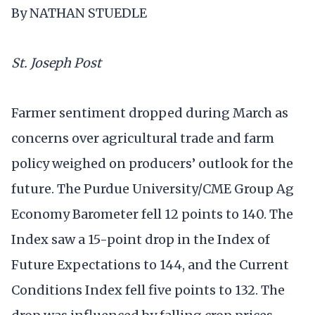
By NATHAN STUEDLE
St. Joseph Post
Farmer sentiment dropped during March as
concerns over agricultural trade and farm
policy weighed on producers’ outlook for the
future. The Purdue University/CME Group Ag
Economy Barometer fell 12 points to 140. The
Index saw a 15-point drop in the Index of
Future Expectations to 144, and the Current
Conditions Index fell five points to 132. The