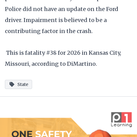
Police did not have an update on the Ford
driver. Impairment is believed to be a
contributing factor in the crash.
This is fatality #38 for 2026 in Kansas City,
Missouri, according to DiMartino.
State