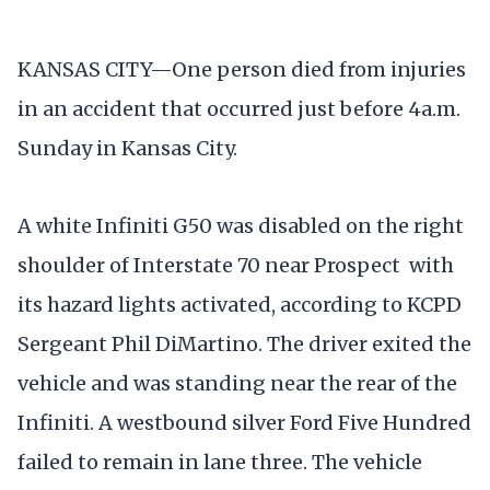
KANSAS CITY—One person died from injuries
in an accident that occurred just before 4a.m.
Sunday in Kansas City.
A white Infiniti G50 was disabled on the right
shoulder of Interstate 70 near Prospect with
its hazard lights activated, according to KCPD
Sergeant Phil DiMartino. The driver exited the
vehicle and was standing near the rear of the
Infiniti. A westbound silver Ford Five Hundred
failed to remain in lane three. The vehicle