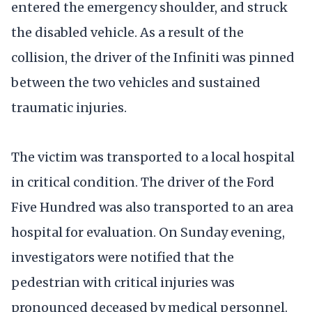
entered the emergency shoulder, and struck
the disabled vehicle. As a result of the
collision, the driver of the Infiniti was pinned
between the two vehicles and sustained
traumatic injuries.
The victim was transported to a local hospital
in critical condition. The driver of the Ford
Five Hundred was also transported to an area
hospital for evaluation. On Sunday evening,
investigators were notified that the
pedestrian with critical injuries was
pronounced deceased by medical personnel.