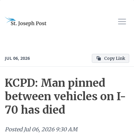
JUL 06, 2026
Copy Link
KCPD: Man pinned
between vehicles on I-
70 has died
Posted
Jul 06, 2026 9:30 AM