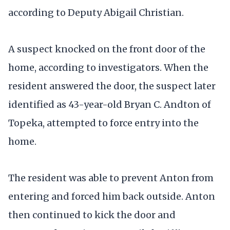
according to Deputy Abigail Christian.
A suspect knocked on the front door of the
home, according to investigators. When the
resident answered the door, the suspect later
identified as 43-year-old Bryan C. Andton of
Topeka, attempted to force entry into the
home.
The resident was able to prevent Anton from
entering and forced him back outside. Anton
then continued to kick the door and