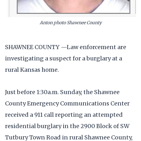
Anton photo Shawnee County
SHAWNEE COUNTY —Law enforcement are
investigating a suspect for a burglary at a
rural Kansas home.
Just before 1:30a.m. Sunday, the Shawnee
County Emergency Communications Center
received a 911 call reporting an attempted
residential burglary in the 2900 Block of SW
Tutbury Town Road in rural Shawnee County,