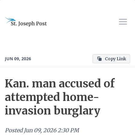
JUN 09, 2026
Copy Link
Kan. man accused of
attempted home-
invasion burglary
Posted
Jun 09, 2026 2:30 PM