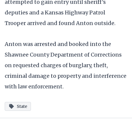
attempted to gain entry until sheriff's
deputies and a Kansas Highway Patrol
Trooper arrived and found Anton outside.
Anton was arrested and booked into the
Shawnee County Department of Corrections
on requested charges of burglary, theft,
criminal damage to property and interference
with law enforcement.
State