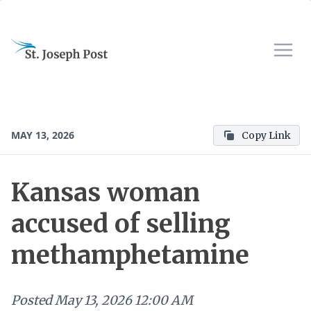
MAY 13, 2026
Copy Link
Kansas woman
accused of selling
methamphetamine
Posted
May 13, 2026 12:00 AM