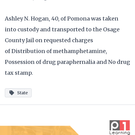
Ashley N. Hogan, 40, of Pomona was taken
into custody and transported to the Osage
County Jail on requested charges
of Distribution of methamphetamine,
Possession of drug paraphernalia and No drug
tax stamp.
State