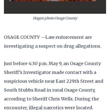
Hogan photo Osage County
OSAGE COUNTY —Law enforcement are
investigating a suspect on drug allegations.
Just before 4:30 p.m. May 9, an Osage County
Sheriff’s Investigator made contact with a
suspicious vehicle near East 229th Street and
South Stubbs Road in rural Osage County,
according to Sheriff Chris Wells. During the
encounter, illegal narcotics were located.