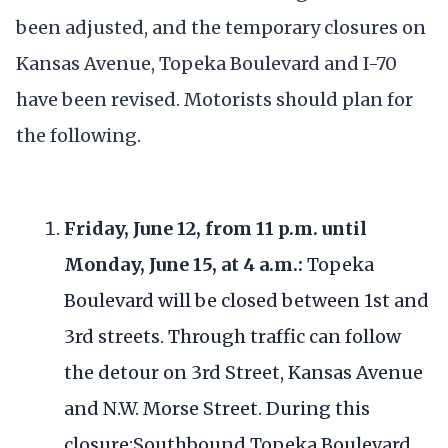
been adjusted, and the temporary closures on
Kansas Avenue, Topeka Boulevard and I-70
have been revised. Motorists should plan for
the following.
Friday, June 12, from 11 p.m. until
Monday, June 15, at 4 a.m.:
Topeka
Boulevard will be closed between 1st and
3rd streets. Through traffic can follow
the detour on 3rd Street, Kansas Avenue
and N.W. Morse Street. During this
closure:Southbound Topeka Boulevard