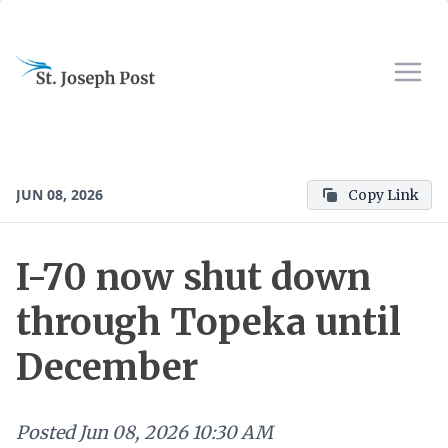
JUN 08, 2026
Copy Link
I-70 now shut down
through Topeka until
December
Posted
Jun 08, 2026 10:30 AM