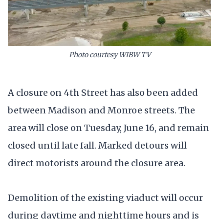
Photo courtesy WIBW TV
A closure on 4th Street has also been added
between Madison and Monroe streets. The
area will close on Tuesday, June 16, and remain
closed until late fall. Marked detours will
direct motorists around the closure area.
Demolition of the existing viaduct will occur
during daytime and nighttime hours and is