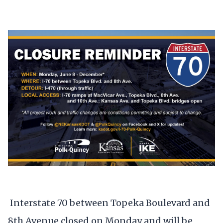
Interstate 70 between Topeka Boulevard and
8th Avenue closed on Monday and will be