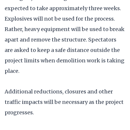
expected to take approximately three weeks.
Explosives will not be used for the process.
Rather, heavy equipment will be used to break
apart and remove the structure. Spectators
are asked to keep a safe distance outside the
project limits when demolition work is taking
place.
Additional reductions, closures and other
traffic impacts will be necessary as the project
progresses.