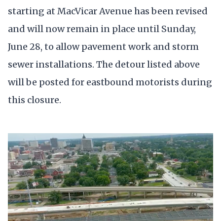
starting at MacVicar Avenue has been revised
and will now remain in place until Sunday,
June 28, to allow pavement work and storm
sewer installations. The detour listed above
will be posted for eastbound motorists during
this closure.