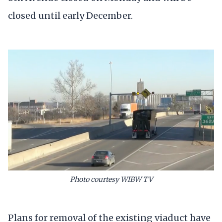
closed until early December.
Photo courtesy WIBW TV
Plans for removal of the existing viaduct have