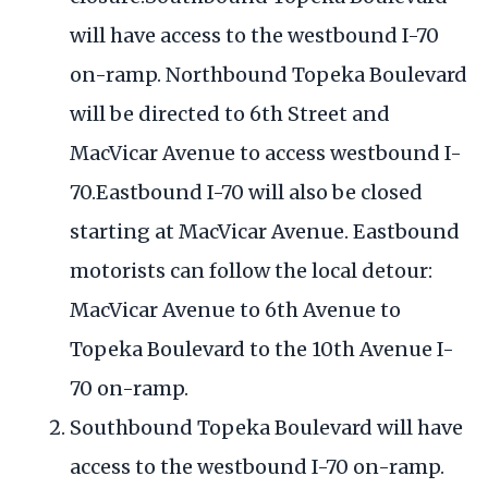
will have access to the westbound I-70
on-ramp. Northbound Topeka Boulevard
will be directed to 6th Street and
MacVicar Avenue to access westbound I-
70.Eastbound I-70 will also be closed
starting at MacVicar Avenue. Eastbound
motorists can follow the local detour:
MacVicar Avenue to 6th Avenue to
Topeka Boulevard to the 10th Avenue I-
70 on-ramp.
Southbound Topeka Boulevard will have
access to the westbound I-70 on-ramp.