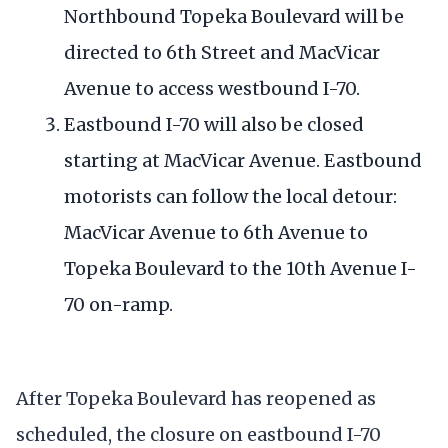
Northbound Topeka Boulevard will be
directed to 6th Street and MacVicar
Avenue to access westbound I-70.
Eastbound I-70 will also be closed
starting at MacVicar Avenue. Eastbound
motorists can follow the local detour:
MacVicar Avenue to 6th Avenue to
Topeka Boulevard to the 10th Avenue I-
70 on-ramp.
After Topeka Boulevard has reopened as
scheduled, the closure on eastbound I-70