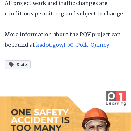
All project work and traffic changes are
conditions permitting and subject to change.
More information about the PQV project can
be found at
ksdot.gov/I-70-Polk-Quincy
.
State