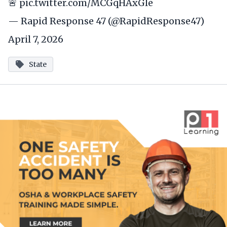
🚨
pic.twitter.com/MCGqHAxGle
— Rapid Response 47 (@RapidResponse47)
April 7, 2026
State