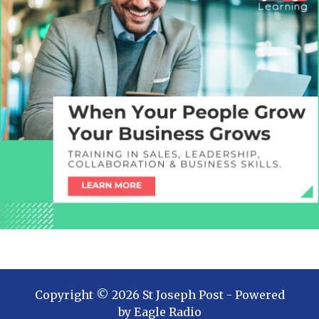
Copyright ©
2026
St Joseph Post
- Powered
by
Eagle Radio