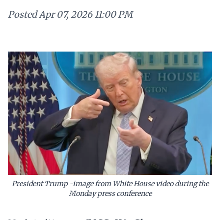
Posted
Apr 07, 2026 11:00 PM
President Trump -image from White House video during the
Monday press conference