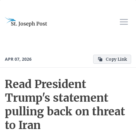
APR 07, 2026
Copy Link
Read President
Trump's statement
pulling back on threat
to Iran