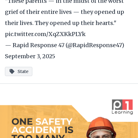
"These parents — in the midst of the worst
grief of their entire lives — they opened up
their lives. They opened up their hearts."
pic.twitter.com/XqZXKkPLYk
— Rapid Response 47 (@RapidResponse47)
September 3, 2025
State