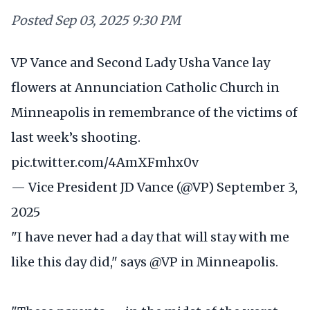
Posted
Sep 03, 2025 9:30 PM
VP Vance and Second Lady Usha Vance lay
flowers at Annunciation Catholic Church in
Minneapolis in remembrance of the victims of
last week’s shooting.
pic.twitter.com/4AmXFmhx0v
— Vice President JD Vance (@VP)
September 3,
2025
"I have never had a day that will stay with me
like this day did," says
@VP
in Minneapolis.