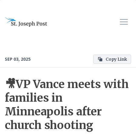
SEP 03, 2025
Copy Link
🎥VP Vance meets with
families in
Minneapolis after
church shooting