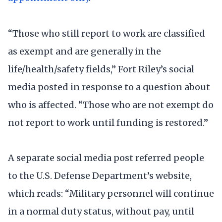
“Those who still report to work are classified
as exempt and are generally in the
life/health/safety fields,” Fort Riley’s social
media posted in response to a question about
who is affected. “Those who are not exempt do
not report to work until funding is restored.”
A separate social media post referred people
to the U.S. Defense Department’s website,
which reads: “Military personnel will continue
in a normal duty status, without pay, until