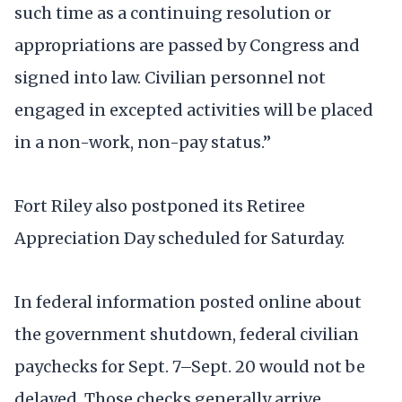
such time as a continuing resolution or
appropriations are passed by Congress and
signed into law. Civilian personnel not
engaged in excepted activities will be placed
in a non-work, non-pay status.”
Fort Riley also postponed its Retiree
Appreciation Day scheduled for Saturday.
In federal information posted online about
the government shutdown, federal civilian
paychecks for Sept. 7–Sept. 20 would not be
delayed. Those checks generally arrive