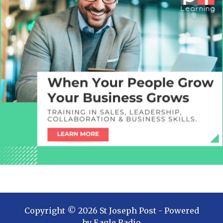
Copyright ©
2026
St Joseph Post
- Powered
by
Eagle Radio