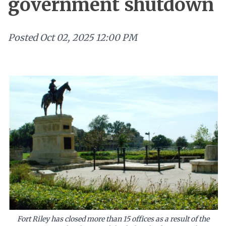
government shutdown
Posted
Oct 02, 2025 12:00 PM
Fort Riley has closed more than 15 offices as a result of the