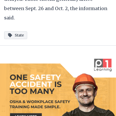
between Sept. 26 and Oct. 2, the information
said.
State