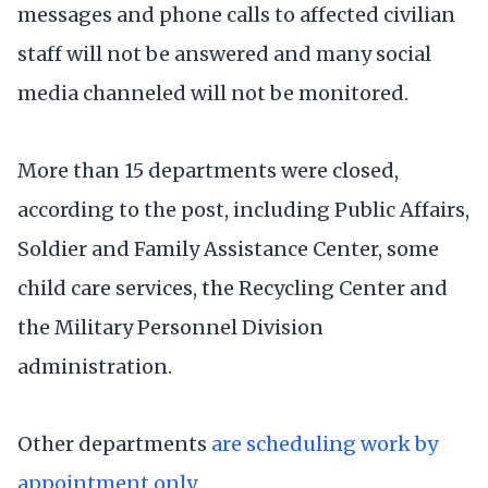
messages and phone calls to affected civilian
staff will not be answered and many social
media channeled will not be monitored.
More than 15 departments were closed,
according to the post, including Public Affairs,
Soldier and Family Assistance Center, some
child care services, the Recycling Center and
the Military Personnel Division
administration.
Other departments
are scheduling work by
appointment only
.