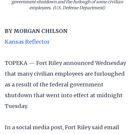
government shutdown and the furlough of some civilian
employees. (U.S. Defense Department)
BY
MORGAN CHILSON
Kansas Reflector
TOPEKA — Fort Riley announced Wednesday
that many civilian employees are furloughed
as a result of the federal government
shutdown that went into effect at midnight
Tuesday.
In a social media post, Fort Riley said email