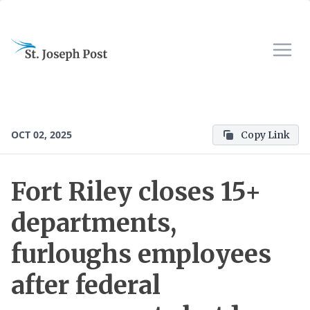
OCT 02, 2025
Copy Link
Fort Riley closes 15+
departments,
furloughs employees
after federal