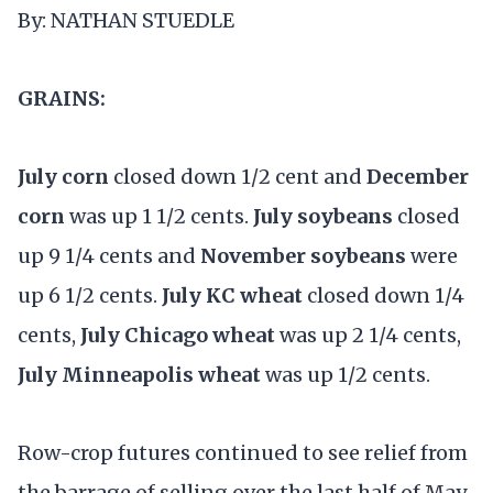
By: NATHAN STUEDLE
GRAINS:
July corn
closed down 1/2 cent and
December
corn
was up 1 1/2 cents.
July soybeans
closed
up 9 1/4 cents and
November soybeans
were
up 6 1/2 cents.
July KC wheat
closed down 1/4
cents,
July Chicago wheat
was up 2 1/4 cents,
July Minneapolis wheat
was up 1/2 cents.
Row-crop futures continued to see relief from
the barrage of selling over the last half of May