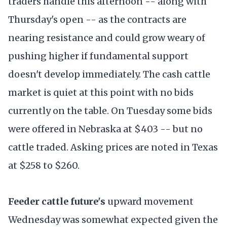
traders handle this afternoon -- along with
Thursday's open -- as the contracts are
nearing resistance and could grow weary of
pushing higher if fundamental support
doesn't develop immediately. The cash cattle
market is quiet at this point with no bids
currently on the table. On Tuesday some bids
were offered in Nebraska at $403 -- but no
cattle traded. Asking prices are noted in Texas
at $258 to $260.
Feeder cattle future's
upward movement
Wednesday was somewhat expected given the