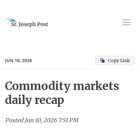
JUN 10, 2026
Copy Link
Commodity markets
daily recap
Posted
Jun 10, 2026 7:51 PM