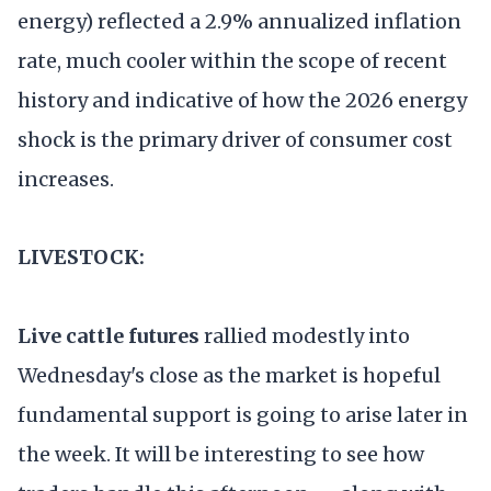
energy) reflected a 2.9% annualized inflation
rate, much cooler within the scope of recent
history and indicative of how the 2026 energy
shock is the primary driver of consumer cost
increases.
LIVESTOCK:
Live cattle futures
rallied modestly into
Wednesday's close as the market is hopeful
fundamental support is going to arise later in
the week. It will be interesting to see how