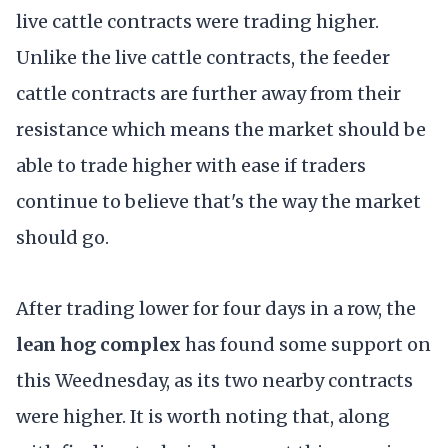
live cattle contracts were trading higher.
Unlike the live cattle contracts, the feeder
cattle contracts are further away from their
resistance which means the market should be
able to trade higher with ease if traders
continue to believe that's the way the market
should go.
After trading lower for four days in a row, the
lean hog complex
has found some support on
this Weednesday, as its two nearby contracts
were higher. It is worth noting that, along