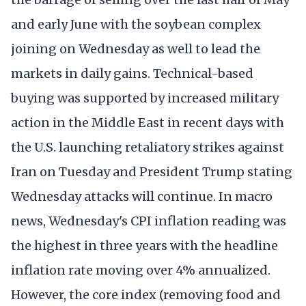
and early June with the soybean complex
joining on Wednesday as well to lead the
markets in daily gains. Technical-based
buying was supported by increased military
action in the Middle East in recent days with
the U.S. launching retaliatory strikes against
Iran on Tuesday and President Trump stating
Wednesday attacks will continue. In macro
news, Wednesday's CPI inflation reading was
the highest in three years with the headline
inflation rate moving over 4% annualized.
However, the core index (removing food and