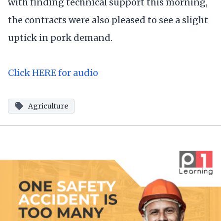
with finding technical support this morning,
the contracts were also pleased to see a slight
uptick in pork demand.
Click HERE for audio
Agriculture