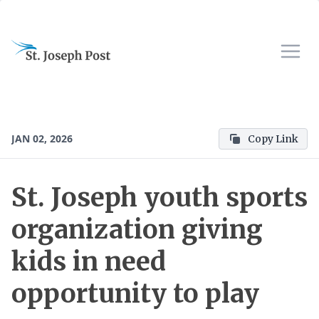
JAN 02, 2026
Copy Link
St. Joseph youth sports
organization giving
kids in need
opportunity to play