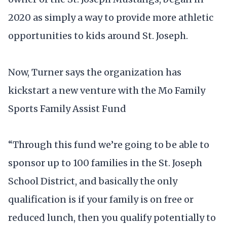
2020 as simply a way to provide more athletic
opportunities to kids around St. Joseph.
Now, Turner says the organization has
kickstart a new venture with the Mo Family
Sports Family Assist Fund
“Through this fund we’re going to be able to
sponsor up to 100 families in the St. Joseph
School District, and basically the only
qualification is if your family is on free or
reduced lunch, then you qualify potentially to