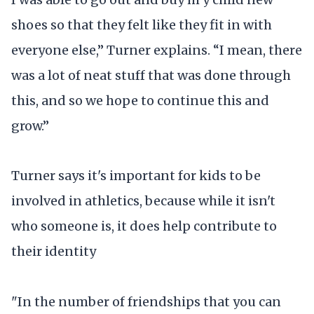
shoes so that they felt like they fit in with
everyone else,” Turner explains. “I mean, there
was a lot of neat stuff that was done through
this, and so we hope to continue this and
grow.”
Turner says it's important for kids to be
involved in athletics, because while it isn't
who someone is, it does help contribute to
their identity
"In the number of friendships that you can