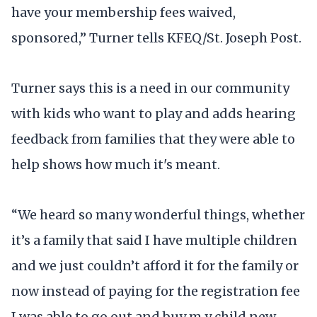
have your membership fees waived,
sponsored,” Turner tells KFEQ/St. Joseph Post.
Turner says this is a need in our community
with kids who want to play and adds hearing
feedback from families that they were able to
help shows how much it's meant.
“We heard so many wonderful things, whether
it’s a family that said I have multiple children
and we just couldn’t afford it for the family or
now instead of paying for the registration fee
I was able to go out and buy m y child new