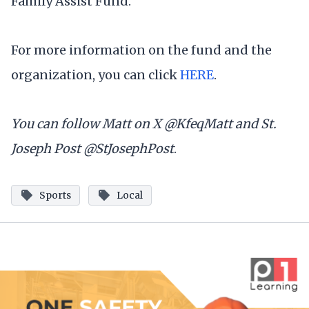
Family Assist Fund.
For more information on the fund and the
organization, you can click
HERE
.
You can follow Matt on X @KfeqMatt and St.
Joseph Post @StJosephPost
.
Sports
Local