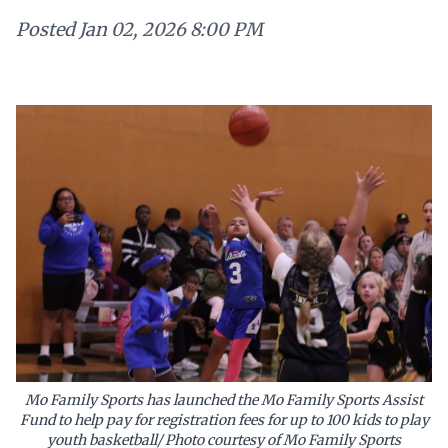
Posted
Jan 02, 2026 8:00 PM
Mo Family Sports has launched the Mo Family Sports Assist
Fund to help pay for registration fees for up to 100 kids to play
youth basketball/ Photo courtesy of Mo Family Sports