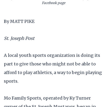
Facebook page
By MATT PIKE
St. Joseph Post
A local youth sports organization is doing its
part to give those who might not be able to
afford to play athletics, a way to begin playing
sports.
Mo Family Sports, operated by Ky Turner
owner of the St. Joseph Mustangs, began in