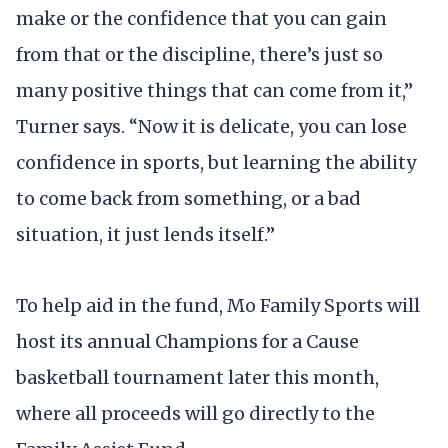
make or the confidence that you can gain
from that or the discipline, there’s just so
many positive things that can come from it,”
Turner says. “Now it is delicate, you can lose
confidence in sports, but learning the ability
to come back from something, or a bad
situation, it just lends itself.”
To help aid in the fund, Mo Family Sports will
host its annual Champions for a Cause
basketball tournament later this month,
where all proceeds will go directly to the