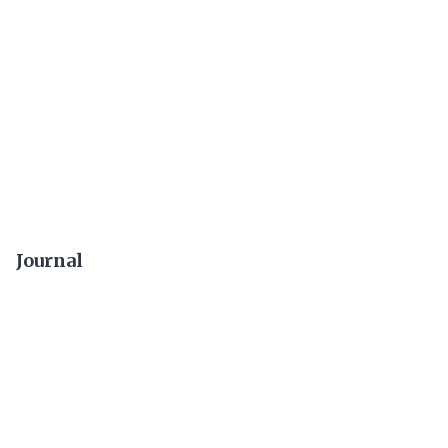
Journal