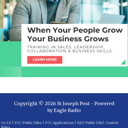
Copyright ©
2026
St Joseph Post
- Powered
by
Eagle Radio
v
4.5.0
|
FCC Public Files
|
FCC Applications
|
EEO Public File
|
Contest
Rules