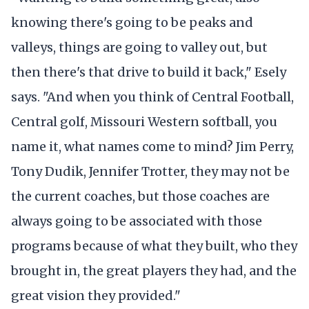
knowing there's going to be peaks and
valleys, things are going to valley out, but
then there's that drive to build it back," Esely
says. "And when you think of Central Football,
Central golf, Missouri Western softball, you
name it, what names come to mind? Jim Perry,
Tony Dudik, Jennifer Trotter, they may not be
the current coaches, but those coaches are
always going to be associated with those
programs because of what they built, who they
brought in, the great players they had, and the
great vision they provided."