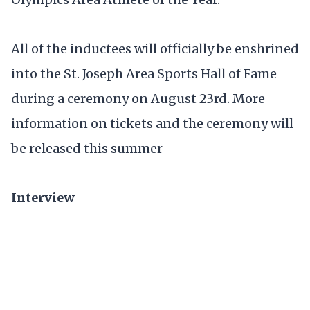
All of the inductees will officially be enshrined
into the St. Joseph Area Sports Hall of Fame
during a ceremony on August 23rd. More
information on tickets and the ceremony will
be released this summer
Interview