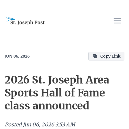
JUN 06, 2026
Copy Link
2026 St. Joseph Area
Sports Hall of Fame
class announced
Posted
Jun 06, 2026 3:53 AM