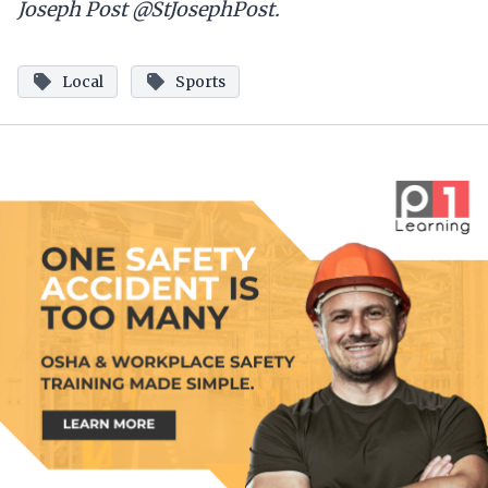
Joseph Post @StJosephPost.
Local
Sports