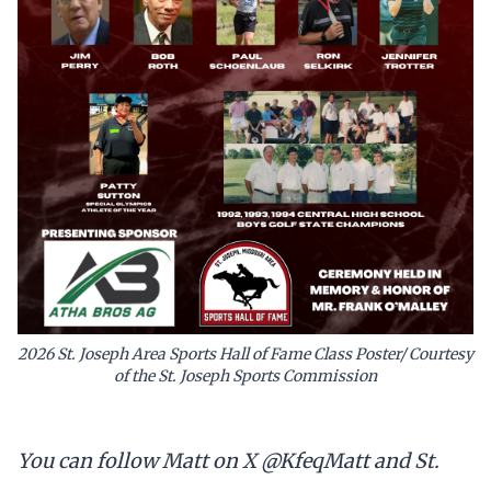
2026 St. Joseph Area Sports Hall of Fame Class Poster/ Courtesy
of the St. Joseph Sports Commission
You can follow Matt on X @KfeqMatt and St.