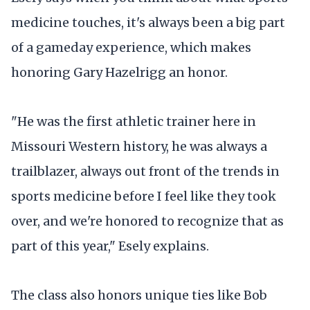
medicine touches, it's always been a big part
of a gameday experience, which makes
honoring Gary Hazelrigg an honor.
"He was the first athletic trainer here in
Missouri Western history, he was always a
trailblazer, always out front of the trends in
sports medicine before I feel like they took
over, and we're honored to recognize that as
part of this year," Esely explains.
The class also honors unique ties like Bob