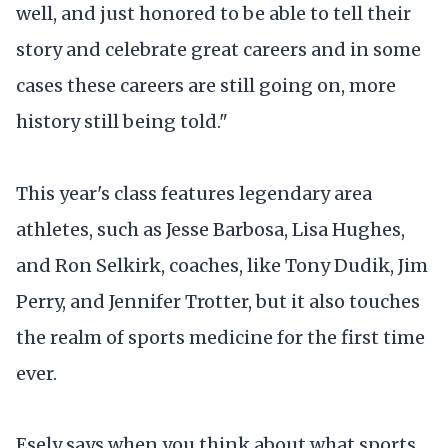
well, and just honored to be able to tell their
story and celebrate great careers and in some
cases these careers are still going on, more
history still being told."
This year's class features legendary area
athletes, such as Jesse Barbosa, Lisa Hughes,
and Ron Selkirk, coaches, like Tony Dudik, Jim
Perry, and Jennifer Trotter, but it also touches
the realm of sports medicine for the first time
ever.
Esely says when you think about what sports