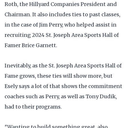
Roth, the Hillyard Companies President and
Chairman. It also includes ties to past classes,
in the case of Jim Perry, who helped assist in
recruiting 2024 St. Joseph Area Sports Hall of
Famer Brice Garnett.
Inevitably, as the St. Joseph Area Sports Hall of
Fame grows, these ties will show more, but
Esely says a lot of that shows the commitment
coaches such as Perry, as well as Tony Dudik,
had to their programs.
"Wanting to build something great, also