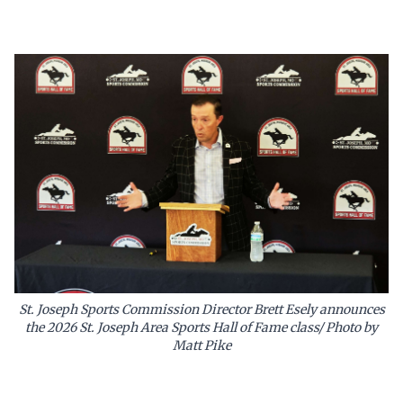
St. Joseph Sports Commission Director Brett Esely announces
the 2026 St. Joseph Area Sports Hall of Fame class/ Photo by
Matt Pike