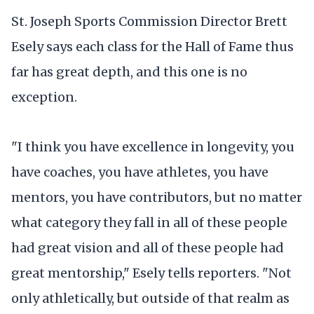
St. Joseph Sports Commission Director Brett
Esely says each class for the Hall of Fame thus
far has great depth, and this one is no
exception.
"I think you have excellence in longevity, you
have coaches, you have athletes, you have
mentors, you have contributors, but no matter
what category they fall in all of these people
had great vision and all of these people had
great mentorship," Esely tells reporters. "Not
only athletically, but outside of that realm as