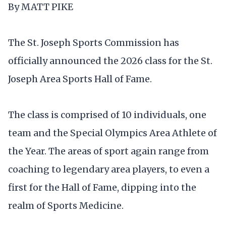
By MATT PIKE
The St. Joseph Sports Commission has
officially announced the 2026 class for the St.
Joseph Area Sports Hall of Fame.
The class is comprised of 10 individuals, one
team and the Special Olympics Area Athlete of
the Year. The areas of sport again range from
coaching to legendary area players, to even a
first for the Hall of Fame, dipping into the
realm of Sports Medicine.