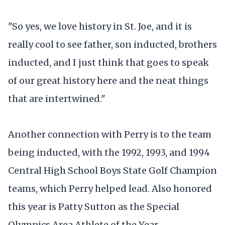
"So yes, we love history in St. Joe, and it is
really cool to see father, son inducted, brothers
inducted, and I just think that goes to speak
of our great history here and the neat things
that are intertwined."
Another connection with Perry is to the team
being inducted, with the 1992, 1993, and 1994
Central High School Boys State Golf Champion
teams, which Perry helped lead. Also honored
this year is Patty Sutton as the Special
Olympics Area Athlete of the Year.