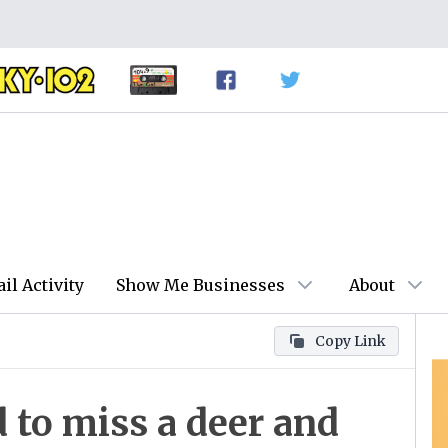
ail Activity
Show Me Businesses
About
Copy Link
 to miss a deer and