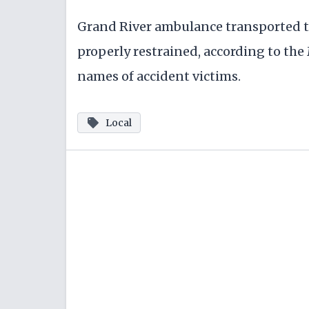
Grand River ambulance transported th
properly restrained, according to the
names of accident victims.
Local