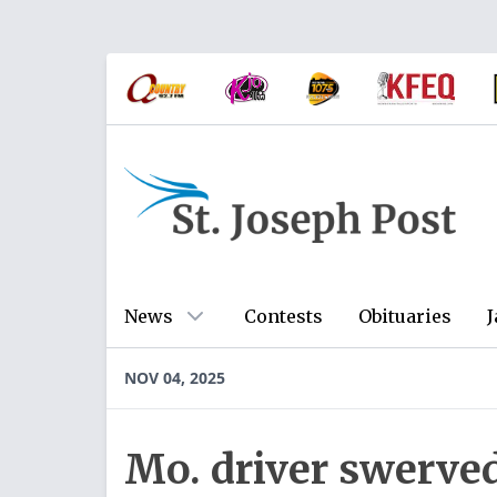
News
Contests
Obituaries
J
NOV 04, 2025
Mo. driver swerved