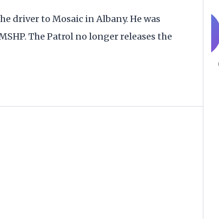
e driver to Mosaic in Albany. He was
 MSHP. The Patrol no longer releases the