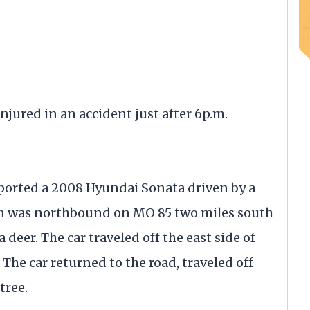
red in an accident just after 6p.m.
ported a 2008 Hyundai Sonata driven by a
an was northbound on MO 85 two miles south
 deer. The car traveled off the east side of
 The car returned to the road, traveled off
tree.