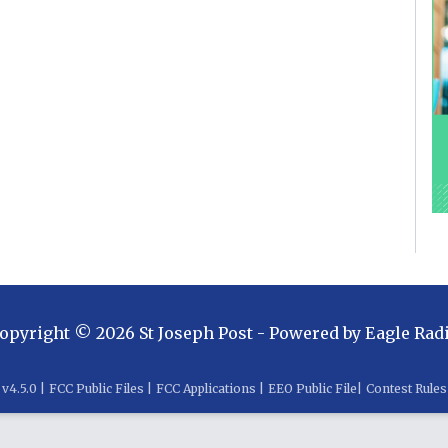
opyright ©
2026
St Joseph Post
- Powered by
Eagle Rad
v
4.5.0
|
FCC Public Files
|
FCC Applications
|
EEO Public File
|
Contest Rules