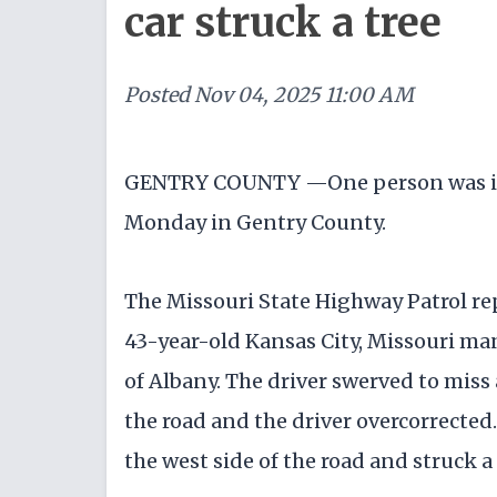
car struck a tree
Posted
Nov 04, 2025 11:00 AM
GENTRY COUNTY —One person was inju
Monday in Gentry County.
The Missouri State Highway Patrol re
43-year-old Kansas City, Missouri m
of Albany. The driver swerved to miss a
the road and the driver overcorrected.
the west side of the road and struck a 