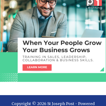
Copyright ©
2026
St Joseph Post
- Powered