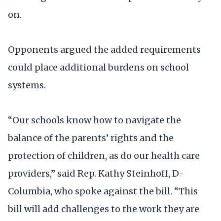
on.
Opponents argued the added requirements
could place additional burdens on school
systems.
“Our schools know how to navigate the
balance of the parents’ rights and the
protection of children, as do our health care
providers,” said Rep. Kathy Steinhoff, D-
Columbia, who spoke against the bill. “This
bill will add challenges to the work they are