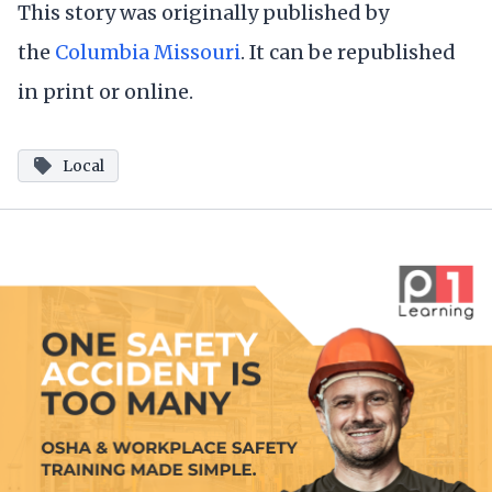
This story was originally published by
the
Columbia Missouri
. It can be republished
in print or online.
Local