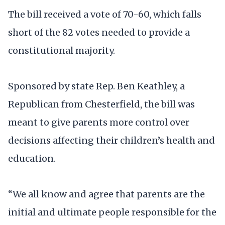
The bill received a vote of 70-60, which falls
short of the 82 votes needed to provide a
constitutional majority.
Sponsored by state Rep. Ben Keathley, a
Republican from Chesterfield, the bill was
meant to give parents more control over
decisions affecting their children’s health and
education.
“We all know and agree that parents are the
initial and ultimate people responsible for the