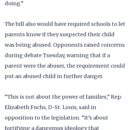
doing.”
The bill also would have required schools to let
parents know if they suspected their child
was being abused. Opponents raised concerns
during debate Tuesday, warning that if a
parent were the abuser, the requirement could
put an abused child in further danger.
“This is not about the power of families,” Rep.
Elizabeth Fuchs, D-St. Louis, said in
opposition to the legislation. “It’s about
fortifying a dangerous ideology that