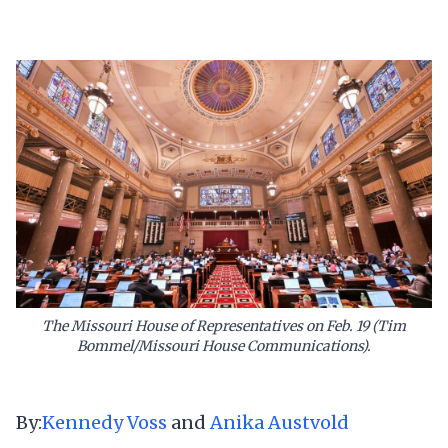
The Missouri House of Representatives on Feb. 19 (Tim
Bommel/Missouri House Communications).
By:
Kennedy Voss
and
Anika Austvold