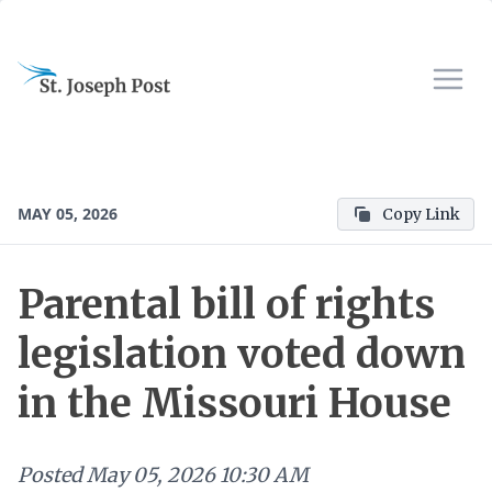
MAY 05, 2026
Copy Link
Parental bill of rights
legislation voted down
in the Missouri House
Posted
May 05, 2026 10:30 AM