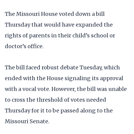
The Missouri House voted down a bill
Thursday that would have expanded the
rights of parents in their child’s school or
doctor’s office.
The bill faced robust debate Tuesday, which
ended with the House signaling its approval
with a vocal vote. However, the bill was unable
to cross the threshold of votes needed
Thursday for it to be passed along to the
Missouri Senate.