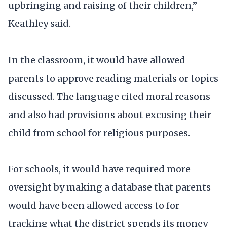
upbringing and raising of their children,”
Keathley said.
In the classroom, it would have allowed
parents to approve reading materials or topics
discussed. The language cited moral reasons
and also had provisions about excusing their
child from school for religious purposes.
For schools, it would have required more
oversight by making a database that parents
would have been allowed access to for
tracking what the district spends its money