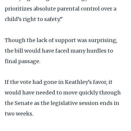
prioritizes absolute parental control over a
child’s right to safety.”
Though the lack of support was surprising,
the bill would have faced many hurdles to
final passage.
If the vote had gone in Keathley’s favor, it
would have needed to move quickly through
the Senate as the legislative session ends in
two weeks.