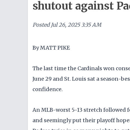
shutout against Pa
Posted
Jul 26, 2025 3:35 AM
By MATT PIKE
The last time the Cardinals won conse
June 29 and St. Louis sat a season-bes
confidence.
An MLB-worst 5-13 stretch followed f
and seemingly put their playoff hope