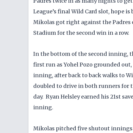
Padres twice in as many nights to get
League’s final Wild Card slot, hope is 
Mikolas got right against the Padres 
Stadium for the second win in a row.
In the bottom of the second inning, t
first run as Yohel Pozo grounded out,
inning, after back to back walks to 
doubled to drive in both runners for 
day. Ryan Helsley earned his 21st save
inning.
Mikolas pitched five shutout innings