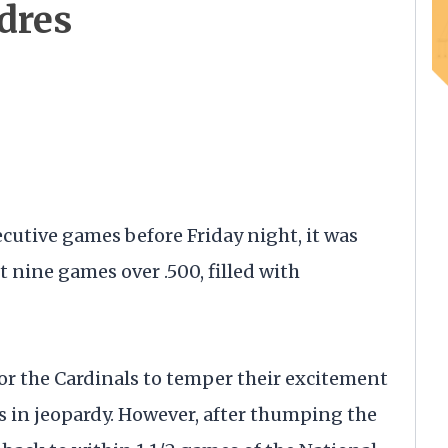
dres
cutive games before Friday night, it was
t nine games over .500, filled with
or the Cardinals to temper their excitement
s in jeopardy. However, after thumping the