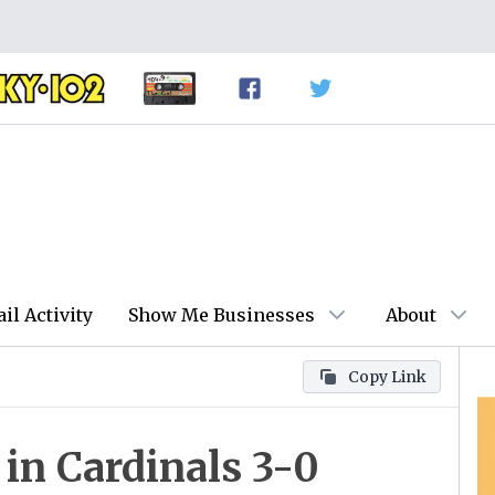
ail Activity
Show Me Businesses
About
Copy Link
 in Cardinals 3-0