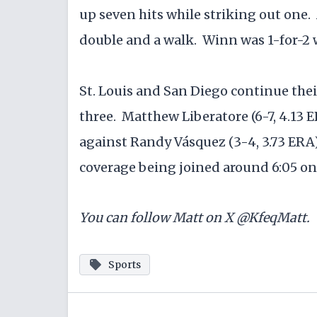
up seven hits while striking out one. 
double and a walk. Winn was 1-for-2 
St. Louis and San Diego continue the
three. Matthew Liberatore (6-7, 4.13 
against Randy Vásquez (3-4, 3.73 ERA) 
coverage being joined around 6:05 on
You can follow Matt on X @KfeqMatt.
Sports