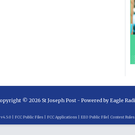
opyright ©
2026
St Joseph Post
- Powered by
Eagle Rad
v
4.5.0
|
FCC Public Files
|
FCC Applications
|
EEO Public File
|
Contest Rules