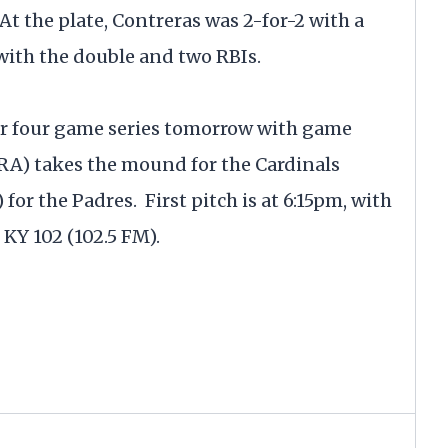
At the plate, Contreras was 2-for-2 with a
with the double and two RBIs.
ir four game series tomorrow with game
ERA) takes the mound for the Cardinals
for the Padres. First pitch is at 6:15pm, with
 KY 102 (102.5 FM).