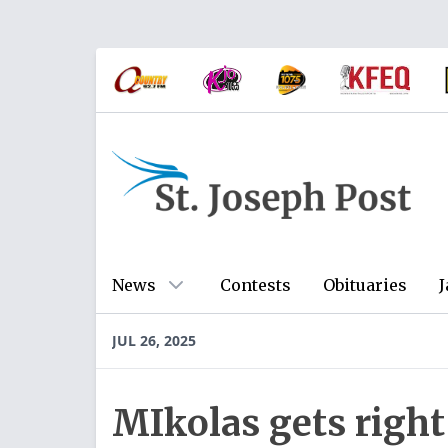
News
Contests
Obituaries
J
JUL 26, 2025
MIkolas gets right