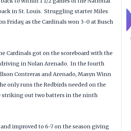
 back to within 1 1/2 games of the National
back in St. Louis. Struggling starter Miles
on Friday, as the Cardinals won 3-0 at Busch
he Cardinals got on the scoreboard with the
 driving in Nolan Arenado. In the fourth
Willson Contreras and Arenado, Masyn Winn
the only runs the Redbirds needed on the
 striking out two batters in the ninth
 and improved to 6-7 on the season giving