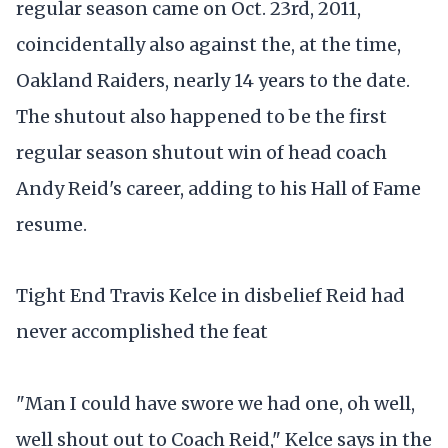
regular season came on Oct. 23rd, 2011,
coincidentally also against the, at the time,
Oakland Raiders, nearly 14 years to the date.
The shutout also happened to be the first
regular season shutout win of head coach
Andy Reid's career, adding to his Hall of Fame
resume.
Tight End Travis Kelce in disbelief Reid had
never accomplished the feat
"Man I could have swore we had one, oh well,
well shout out to Coach Reid," Kelce says in the