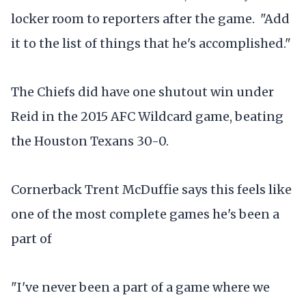
locker room to reporters after the game. "Add
it to the list of things that he's accomplished."
The Chiefs did have one shutout win under
Reid in the 2015 AFC Wildcard game, beating
the Houston Texans 30-0.
Cornerback Trent McDuffie says this feels like
one of the most complete games he's been a
part of
"I've never been a part of a game where we