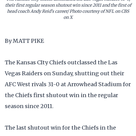
their first regular season shutout win since 2011 and the first of
head coach Andy Reid's career/ Photo courtesy of NFL on CBS
on X
By MATT PIKE
The Kansas CIty Chiefs outclassed the Las
Vegas Raiders on Sunday, shutting out their
AFC West rivals 31-0 at Arrowhead Stadium for
the Chiefs first shutout win in the regular
season since 2011.
The last shutout win for the Chiefs in the