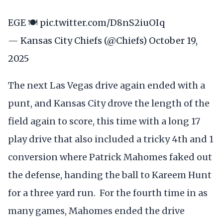
EGE 🍽️
pic.twitter.com/D8nS2iuOIq
— Kansas City Chiefs (@Chiefs)
October 19,
2025
The next Las Vegas drive again ended with a
punt, and Kansas City drove the length of the
field again to score, this time with a long 17
play drive that also included a tricky 4th and 1
conversion where Patrick Mahomes faked out
the defense, handing the ball to Kareem Hunt
for a three yard run. For the fourth time in as
many games, Mahomes ended the drive