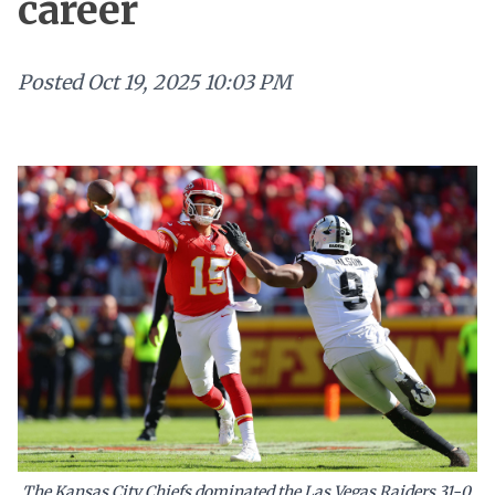
career
Posted
Oct 19, 2025 10:03 PM
The Kansas City Chiefs dominated the Las Vegas Raiders 31-0,