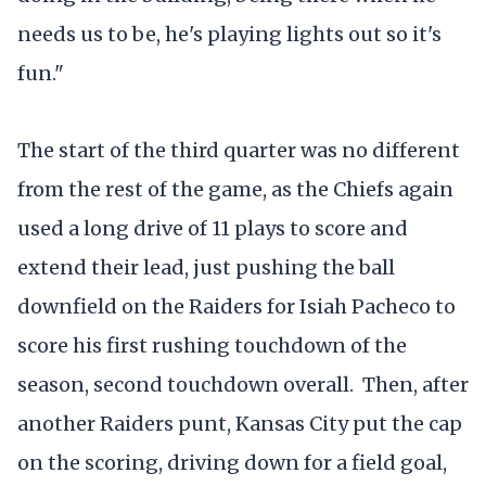
needs us to be, he's playing lights out so it's
fun."
The start of the third quarter was no different
from the rest of the game, as the Chiefs again
used a long drive of 11 plays to score and
extend their lead, just pushing the ball
downfield on the Raiders for Isiah Pacheco to
score his first rushing touchdown of the
season, second touchdown overall. Then, after
another Raiders punt, Kansas City put the cap
on the scoring, driving down for a field goal,