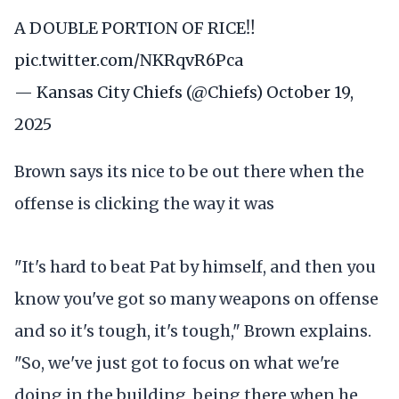
A DOUBLE PORTION OF RICE‼️
pic.twitter.com/NKRqvR6Pca
— Kansas City Chiefs (@Chiefs)
October 19,
2025
Brown says its nice to be out there when the
offense is clicking the way it was
"It's hard to beat Pat by himself, and then you
know you've got so many weapons on offense
and so it's tough, it's tough," Brown explains.
"So, we've just got to focus on what we're
doing in the building, being there when he