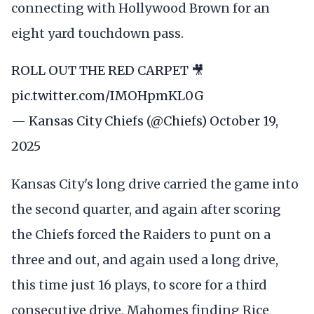
connecting with Hollywood Brown for an
eight yard touchdown pass.
ROLL OUT THE RED CARPET 🎥
pic.twitter.com/IMOHpmKL0G
— Kansas City Chiefs (@Chiefs)
October 19,
2025
Kansas City's long drive carried the game into
the second quarter, and again after scoring
the Chiefs forced the Raiders to punt on a
three and out, and again used a long drive,
this time just 16 plays, to score for a third
consecutive drive, Mahomes finding Rice