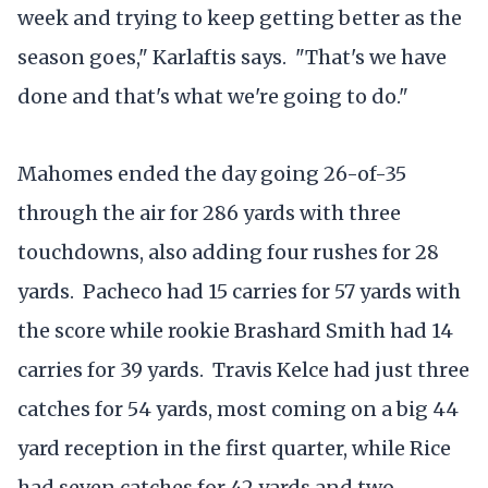
week and trying to keep getting better as the
season goes," Karlaftis says. "That's we have
done and that's what we're going to do."
Mahomes ended the day going 26-of-35
through the air for 286 yards with three
touchdowns, also adding four rushes for 28
yards. Pacheco had 15 carries for 57 yards with
the score while rookie Brashard Smith had 14
carries for 39 yards. Travis Kelce had just three
catches for 54 yards, most coming on a big 44
yard reception in the first quarter, while Rice
had seven catches for 42 yards and two