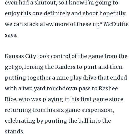
even had a shutout, so I know I'm going to
enjoy this one definitely and shoot hopefully
we can stack a few more of these up," McDuffie
says.
Kansas City took control of the game from the
get go, forcing the Raiders to punt and then
putting together a nine play drive that ended
with a two yard touchdown pass to Rashee
Rice, who was playing in his first game since
returning from his six game suspension,
celebrating by punting the ball into the
stands.