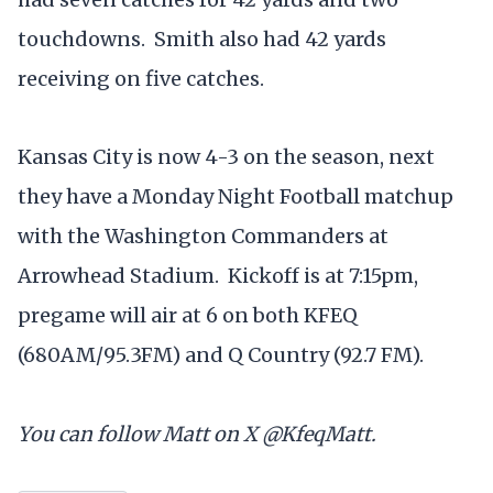
touchdowns. Smith also had 42 yards
receiving on five catches.
Kansas City is now 4-3 on the season, next
they have a Monday Night Football matchup
with the Washington Commanders at
Arrowhead Stadium. Kickoff is at 7:15pm,
pregame will air at 6 on both KFEQ
(680AM/95.3FM) and Q Country (92.7 FM).
You can follow Matt on X @KfeqMatt.