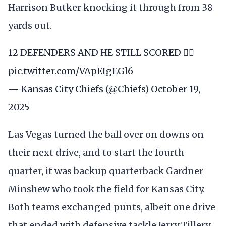
Harrison Butker knocking it through from 38
yards out.
12 DEFENDERS AND HE STILL SCORED 😮‍💨
pic.twitter.com/VApEIgEGl6
— Kansas City Chiefs (@Chiefs)
October 19,
2025
Las Vegas turned the ball over on downs on
their next drive, and to start the fourth
quarter, it was backup quarterback Gardner
Minshew who took the field for Kansas City.
Both teams exchanged punts, albeit one drive
that ended with defensive tackle Jerry Tillery