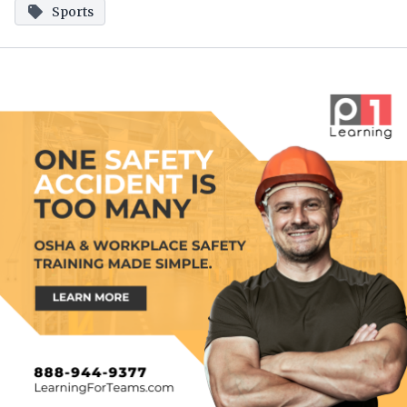
Sports