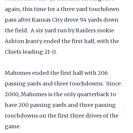
again, this time for a three yard touchdown
pass after Kansas City drove 94 yards down
the field. A six yard run by Raiders rookie
Ashton Jeanty ended the first half, with the
Chiefs leading 21-0.
Mahomes ended the first half with 206
passing yards and three touchdowns. Since
2000, Mahomes is the only quarterback to
have 200 passing yards and three passing
touchdowns on the first three drives of the
game.