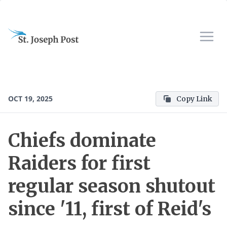
OCT 19, 2025
Copy Link
Chiefs dominate
Raiders for first
regular season shutout
since '11, first of Reid's