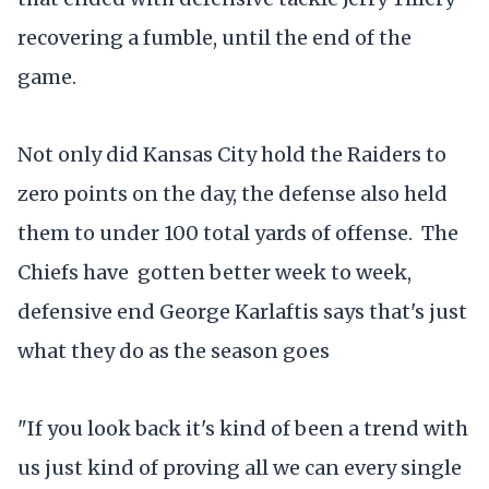
recovering a fumble, until the end of the
game.
Not only did Kansas City hold the Raiders to
zero points on the day, the defense also held
them to under 100 total yards of offense. The
Chiefs have gotten better week to week,
defensive end George Karlaftis says that's just
what they do as the season goes
"If you look back it's kind of been a trend with
us just kind of proving all we can every single