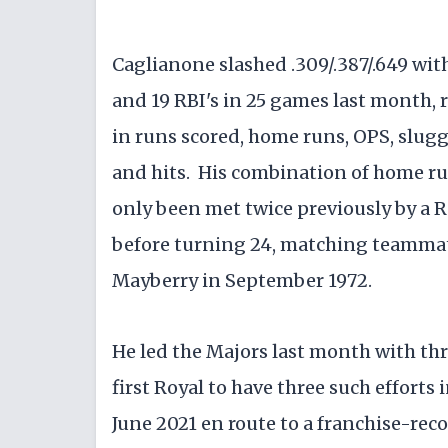
Caglianone slashed .309/.387/.649 wit
and 19 RBI's in 25 games last month
in runs scored, home runs, OPS, sluggi
and hits. His combination of home ru
only been met twice previously by a R
before turning 24, matching teammate
Mayberry in September 1972.
He led the Majors last month with t
first Royal to have three such efforts
June 2021 en route to a franchise-rec