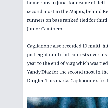
home runs in June, four came off left
second most in the Majors, behind Ket
runners on base ranked tied for thir
Junior Caminero.
Caglianone also recorded 10 multi-hit
just eight multi-hit contests over hi
year to the end of May, which was tie
Yandy Díaz for the second most in th
Dingler. This marks Caglianone’s firs