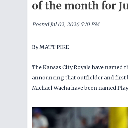
of the month for J
Posted
Jul 02, 2026 5:10 PM
By MATT PIKE
The Kansas City Royals have named the
announcing that outfielder and first
Michael Wacha have been named Playe