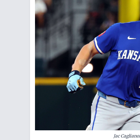
Jac Cagliano