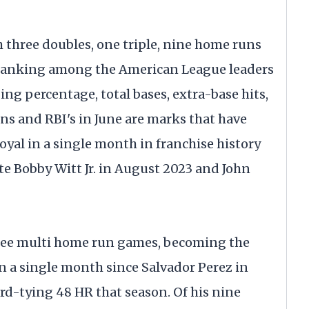
h three doubles, one triple, nine home runs
, ranking among the American League leaders
ng percentage, total bases, extra-base hits,
ns and RBI's in June are marks that have
oyal in a single month in franchise history
 Bobby Witt Jr. in August 2023 and John
hree multi home run games, becoming the
 in a single month since Salvador Perez in
ord-tying 48 HR that season. Of his nine