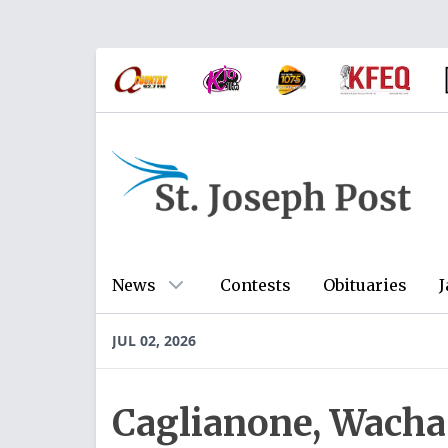
News
Contests
Obituaries
J
JUL 02, 2026
Caglianone, Wacha