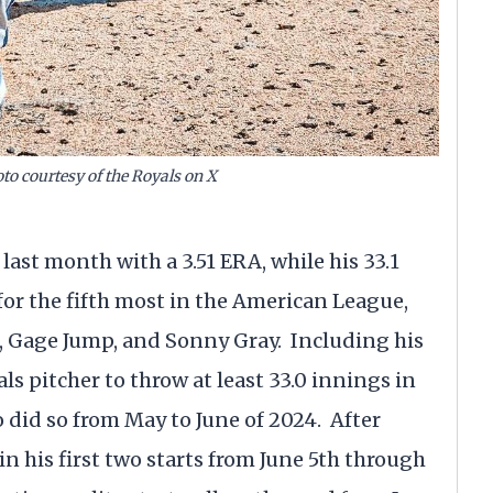
o courtesy of the Royals on X
 last month with a 3.51 ERA, while his 33.1
or the fifth most in the American League,
, Gage Jump, and Sonny Gray. Including his
als pitcher to throw at least 33.0 innings in
did so from May to June of 2024. After
n his first two starts from June 5th through