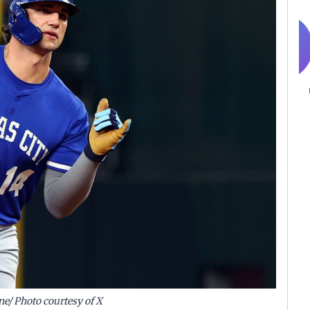
ne/ Photo courtesy of X