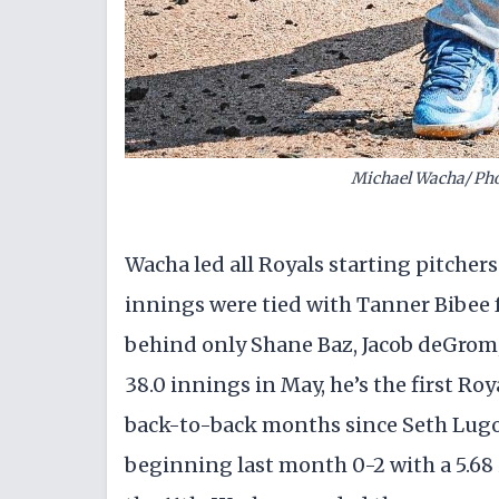
Michael Wacha/ Phot
Wacha led all Royals starting pitchers
innings were tied with Tanner Bibee f
behind only Shane Baz, Jacob deGrom
38.0 innings in May, he’s the first Roy
back-to-back months since Seth Lugo 
beginning last month 0-2 with a 5.68 i