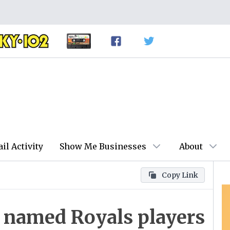
ail Activity
Show Me Businesses
About
Copy Link
 named Royals players