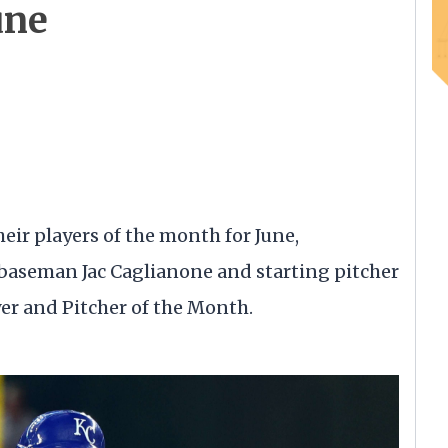
une
ir players of the month for June,
 baseman Jac Caglianone and starting pitcher
r and Pitcher of the Month.