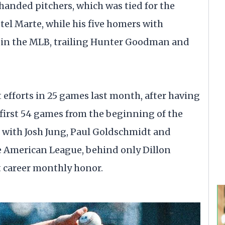
-handed pitchers, which was tied for the
el Marte, while his five homers with
d in the MLB, trailing Hunter Goodman and
 efforts in 25 games last month, after having
s first 54 games from the beginning of the
d with Josh Jung, Paul Goldschmidt and
e American League, behind only Dillon
t career monthly honor.