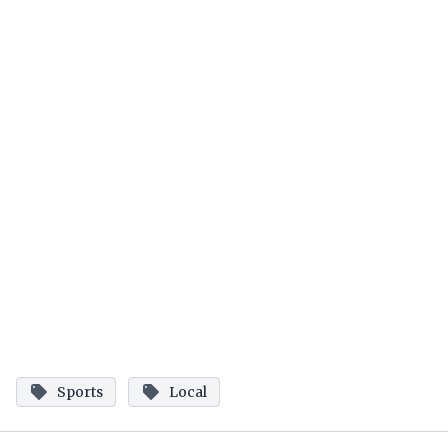
Sports
Local