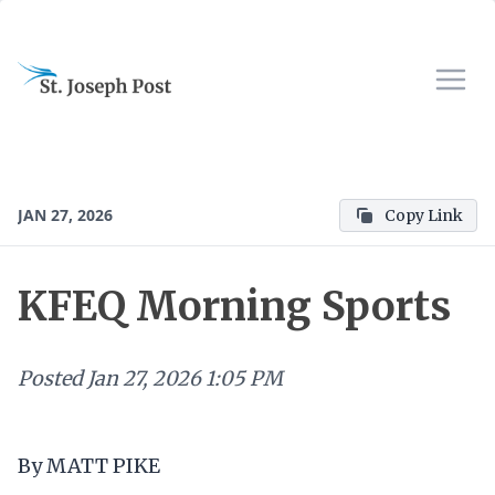
JAN 27, 2026
Copy Link
KFEQ Morning Sports
Posted
Jan 27, 2026 1:05 PM
By MATT PIKE