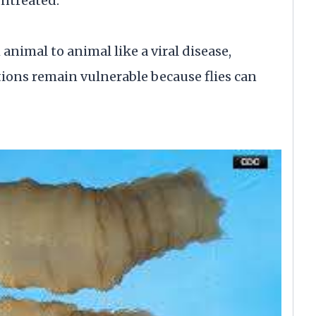
untreated.
animal to animal like a viral disease,
tions remain vulnerable because flies can