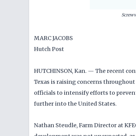
Screw
MARC JACOBS
Hutch Post
HUTCHINSON, Kan. — The recent conf
Texas is raising concerns throughout 
officials to intensify efforts to prev
further into the United States.
Nathan Steudle, Farm Director at KFEQ