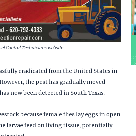
esel Control Technicians website
fully eradicated from the United States in
 However, the pest has gradually moved
has now been detected in South Texas.
ivestock because female flies lay eggs in open
 larvae feed on living tissue, potentially