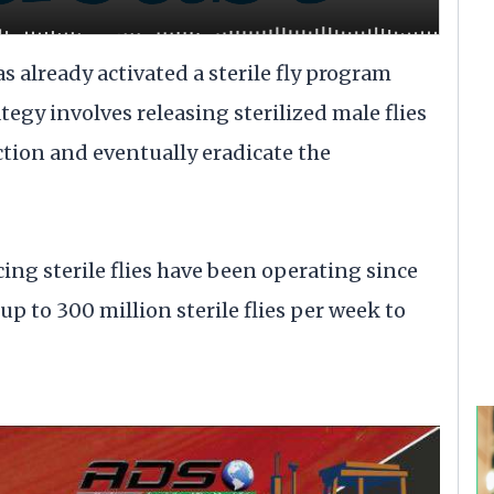
s already activated a sterile fly program
egy involves releasing sterilized male flies
ction and eventually eradicate the
cing sterile flies have been operating since
up to 300 million sterile flies per week to