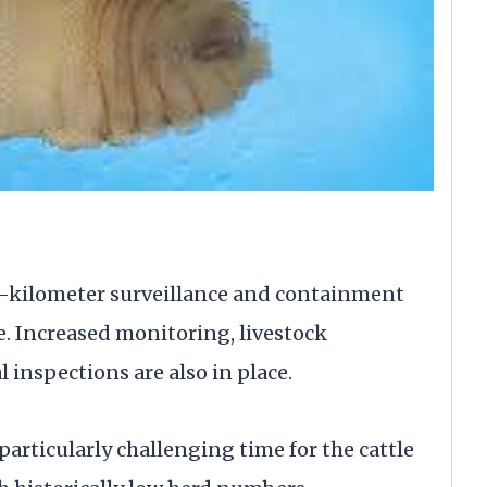
20-kilometer surveillance and containment
. Increased monitoring, livestock
inspections are also in place.
particularly challenging time for the cattle