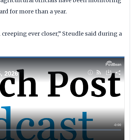
gricultural officials have been monitoring
d for more than a year.
 creeping ever closer,” Steudle said during a