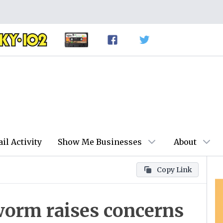
ail Activity
Show Me Businesses
About
Copy Link
orm raises concerns