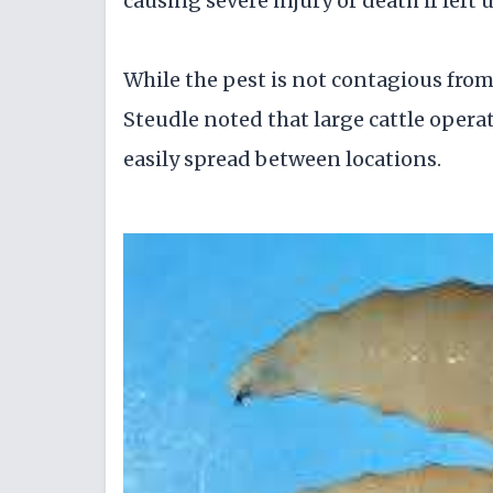
causing severe injury or death if left 
While the pest is not contagious from 
Steudle noted that large cattle opera
easily spread between locations.