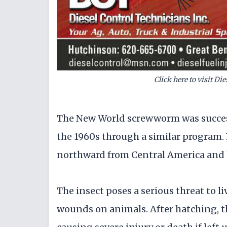
Click here to visit Di
The New World screwworm was success
the 1960s through a similar program.
northward from Central America and 
The insect poses a serious threat to l
wounds on animals. After hatching, the