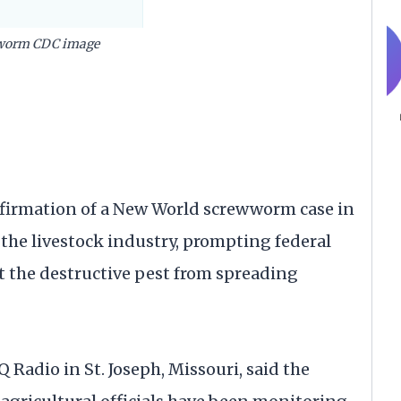
worm CDC image
irmation of a New World screwworm case in
the livestock industry, prompting federal
ent the destructive pest from spreading
 Radio in St. Joseph, Missouri, said the