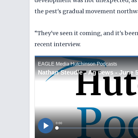
development was not unexpected, as a
the pest's gradual movement northwar
“They've seen it coming, and it's been
recent interview.