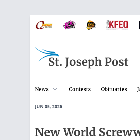
News
Contests
Obituaries
J
JUN 05, 2026
New World Screww