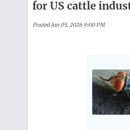
for US cattle indus
Posted
Jun 05, 2026 9:00 PM