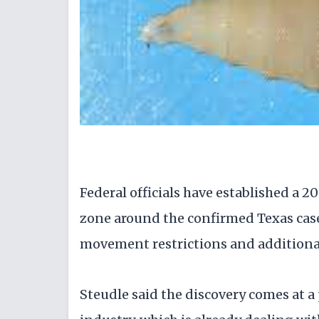
Federal officials have established a 
zone around the confirmed Texas case
movement restrictions and additional 
Steudle said the discovery comes at a 