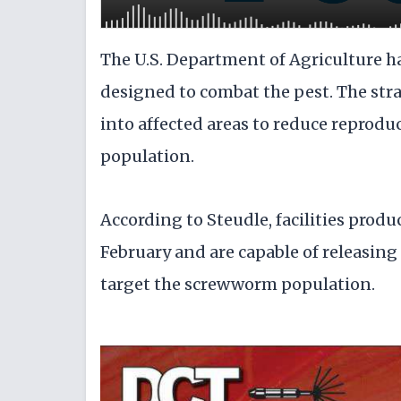
The U.S. Department of Agriculture ha
designed to combat the pest. The strat
into affected areas to reduce reprodu
population.
According to Steudle, facilities produ
February and are capable of releasing 
target the screwworm population.