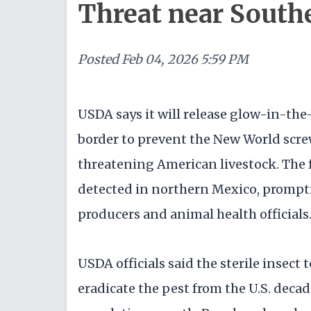
Threat near South
Posted
Feb 04, 2026 5:59 PM
USDA says it will release glow-in-the-
border to prevent the New World sc
threatening American livestock. The 
detected in northern Mexico, promp
producers and animal health officials
USDA officials said the sterile insect
eradicate the pest from the U.S. deca