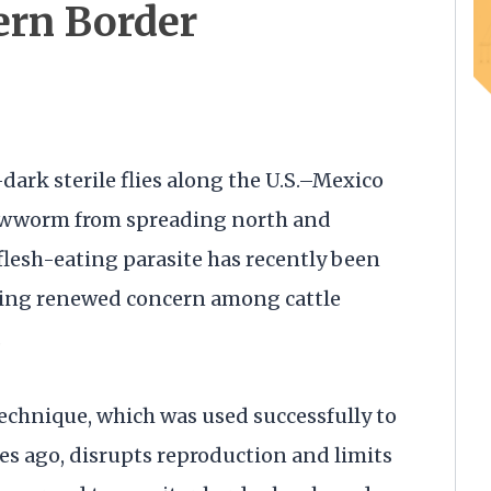
ern Border
dark sterile flies along the U.S.–Mexico
rewworm from spreading north and
flesh-eating parasite has recently been
ting renewed concern among cattle
.
 technique, which was used successfully to
des ago, disrupts reproduction and limits