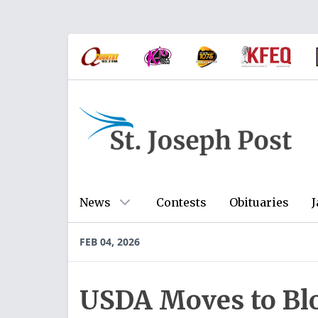
News
Contests
Obituaries
J
FEB 04, 2026
USDA Moves to B