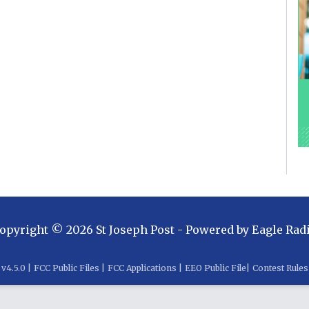
opyright ©
2026
St Joseph Post
- Powered by
Eagle Rad
v
4.5.0
|
FCC Public Files
|
FCC Applications
|
EEO Public File
|
Contest Rules