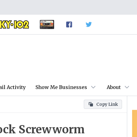
ail Activity
Show Me Businesses
About
Copy Link
lock Screwworm