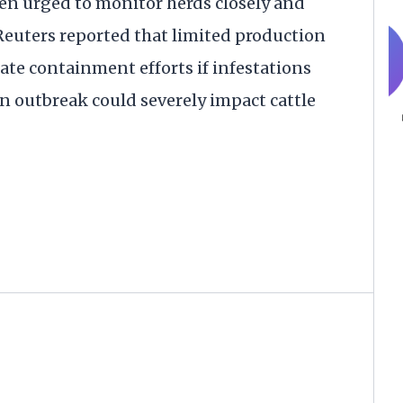
en urged to monitor herds closely and
Reuters reported that limited production
icate containment efforts if infestations
n outbreak could severely impact cattle