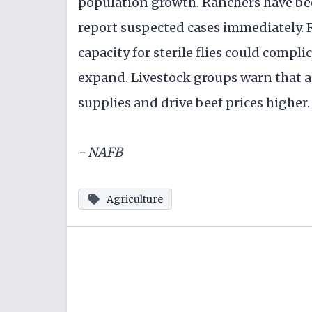
population growth. Ranchers have be
report suspected cases immediately. 
capacity for sterile flies could compl
expand. Livestock groups warn that a
supplies and drive beef prices higher.
- NAFB
Agriculture