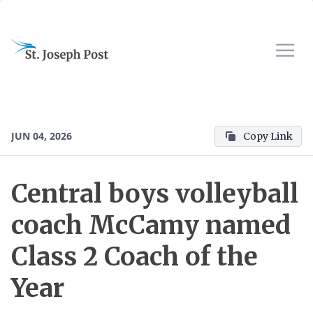
JUN 04, 2026
Copy Link
Central boys volleyball
coach McCamy named
Class 2 Coach of the
Year