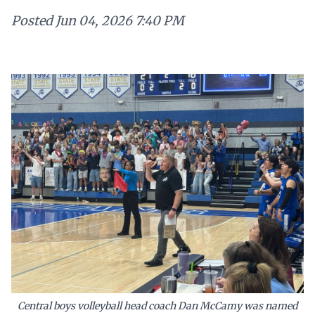
Posted
Jun 04, 2026 7:40 PM
Central boys volleyball head coach Dan McCamy was named