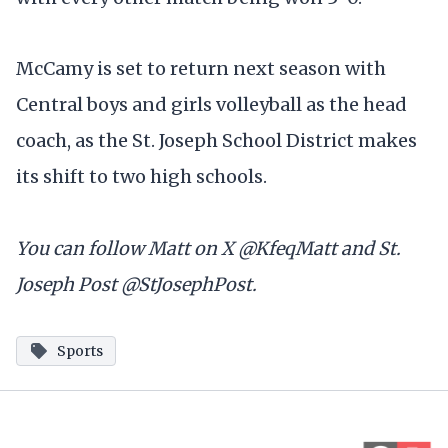
McCamy is set to return next season with
Central boys and girls volleyball as the head
coach, as the St. Joseph School District makes
its shift to two high schools.
You can follow Matt on X @KfeqMatt and St.
Joseph Post @StJosephPost.
Sports