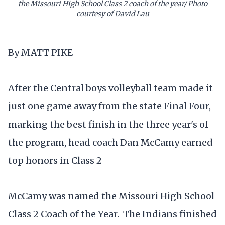
the Missouri High School Class 2 coach of the year/ Photo
courtesy of David Lau
By MATT PIKE
After the Central boys volleyball team made it
just one game away from the state Final Four,
marking the best finish in the three year's of
the program, head coach Dan McCamy earned
top honors in Class 2
McCamy was named the Missouri High School
Class 2 Coach of the Year. The Indians finished