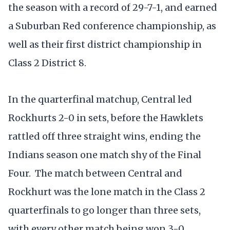
the season with a record of 29-7-1, and earned
a Suburban Red conference championship, as
well as their first district championship in
Class 2 District 8.
In the quarterfinal matchup, Central led
Rockhurts 2-0 in sets, before the Hawklets
rattled off three straight wins, ending the
Indians season one match shy of the Final
Four. The match between Central and
Rockhurt was the lone match in the Class 2
quarterfinals to go longer than three sets,
with every other match being won 3-0.