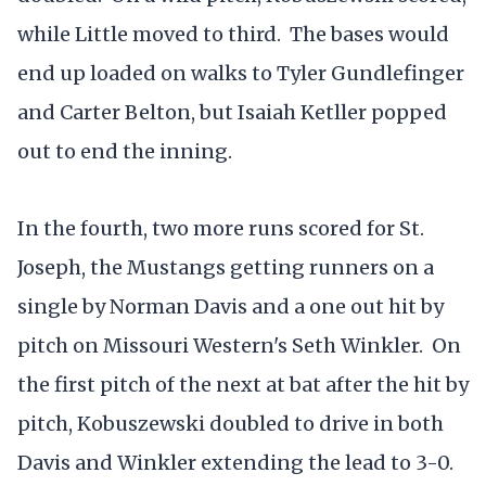
while Little moved to third. The bases would
end up loaded on walks to Tyler Gundlefinger
and Carter Belton, but Isaiah Ketller popped
out to end the inning.
In the fourth, two more runs scored for St.
Joseph, the Mustangs getting runners on a
single by Norman Davis and a one out hit by
pitch on Missouri Western's Seth Winkler. On
the first pitch of the next at bat after the hit by
pitch, Kobuszewski doubled to drive in both
Davis and Winkler extending the lead to 3-0.