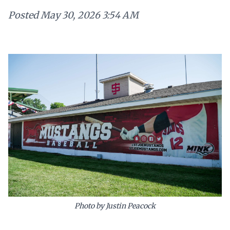
Posted
May 30, 2026 3:54 AM
Photo by Justin Peacock