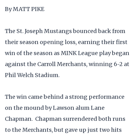
By MATT PIKE
The St. Joseph Mustangs bounced back from
their season opening loss, earning their first
win of the season as MINK League play began
against the Carroll Merchants, winning 6-2 at
Phil Welch Stadium.
The win came behind a strong performance
on the mound by Lawson alum Lane
Chapman. Chapman surrendered both runs
to the Merchants, but gave up just two hits