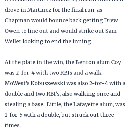
drove in Martinez for the final run, as
Chapman would bounce back getting Drew
Owen to line out and would strike out Sam
Weller looking to end the inning.
At the plate in the win, the Benton alum Coy
was 2-for-4 with two RBIs and a walk.
MoWest's Kobuszewski was also 2-for-4 with a
double and two RBI's, also walking once and
stealing a base. Little, the Lafayette alum, was
1-for-5 with a double, but struck out three
times.