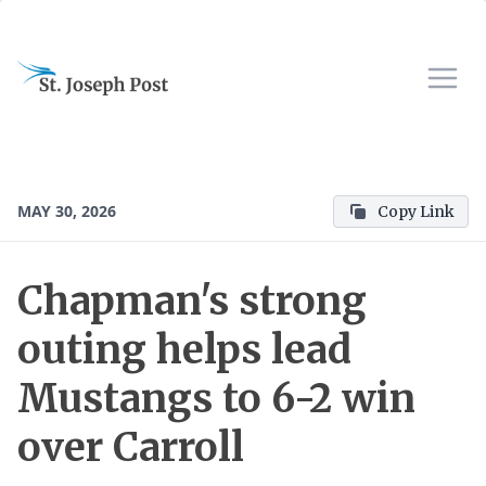
MAY 30, 2026
Copy Link
Chapman's strong
outing helps lead
Mustangs to 6-2 win
over Carroll