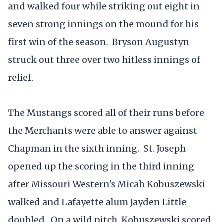
and walked four while striking out eight in
seven strong innings on the mound for his
first win of the season. Bryson Augustyn
struck out three over two hitless innings of
relief.
The Mustangs scored all of their runs before
the Merchants were able to answer against
Chapman in the sixth inning. St. Joseph
opened up the scoring in the third inning
after Missouri Western's Micah Kobuszewski
walked and Lafayette alum Jayden Little
doubled. On a wild pitch, Kobuszewski scored,