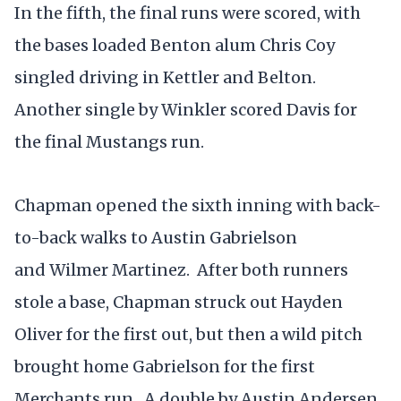
In the fifth, the final runs were scored, with
the bases loaded Benton alum Chris Coy
singled driving in Kettler and Belton.
Another single by Winkler scored Davis for
the final Mustangs run.
Chapman opened the sixth inning with back-
to-back walks to Austin Gabrielson
and Wilmer Martinez. After both runners
stole a base, Chapman struck out Hayden
Oliver for the first out, but then a wild pitch
brought home Gabrielson for the first
Merchants run. A double by Austin Andersen