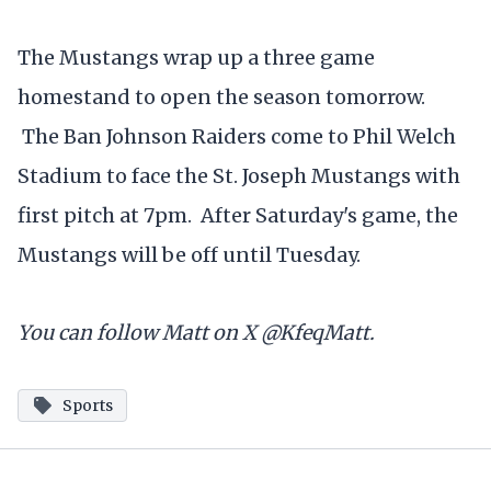
The Mustangs wrap up a three game
homestand to open the season tomorrow.
The Ban Johnson Raiders come to Phil Welch
Stadium to face the St. Joseph Mustangs with
first pitch at 7pm. After Saturday's game, the
Mustangs will be off until Tuesday.
You can follow Matt on X @KfeqMatt.
Sports