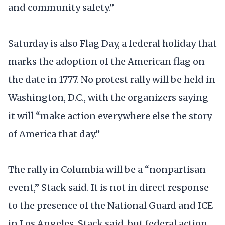
and community safety.”
Saturday is also Flag Day, a federal holiday that
marks the adoption of the American flag on
the date in 1777. No protest rally will be held in
Washington, D.C., with the organizers saying
it will “make action everywhere else the story
of America that day.”
The rally in Columbia will be a “nonpartisan
event,” Stack said. It is not in direct response
to the presence of the National Guard and ICE
in Los Angeles, Stack said, but federal action