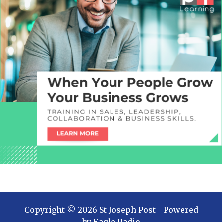
Copyright ©
2026
St Joseph Post
- Powered
by
Eagle Radio