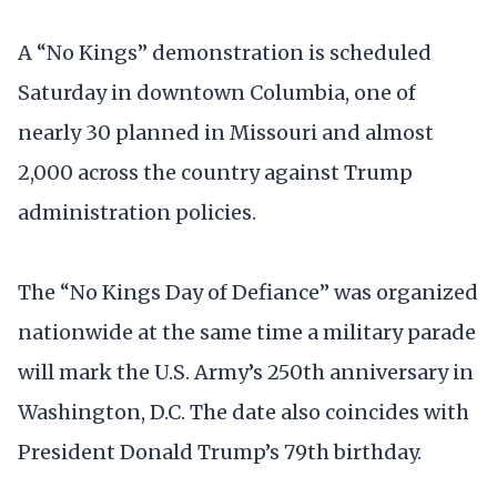
A “No Kings” demonstration is scheduled
Saturday in downtown Columbia, one of
nearly 30 planned in Missouri and almost
2,000 across the country against Trump
administration policies.
The “No Kings Day of Defiance” was organized
nationwide at the same time a military parade
will mark the U.S. Army’s 250th anniversary in
Washington, D.C. The date also coincides with
President Donald Trump’s 79th birthday.