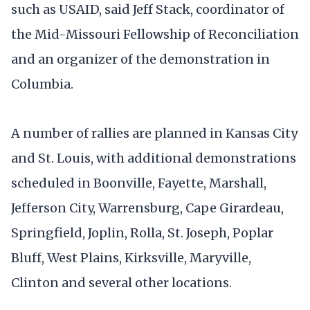
such as USAID, said Jeff Stack, coordinator of
the Mid-Missouri Fellowship of Reconciliation
and an organizer of the demonstration in
Columbia.
A number of rallies are planned in Kansas City
and St. Louis, with additional demonstrations
scheduled in Boonville, Fayette, Marshall,
Jefferson City, Warrensburg, Cape Girardeau,
Springfield, Joplin, Rolla, St. Joseph, Poplar
Bluff, West Plains, Kirksville, Maryville,
Clinton and several other locations.