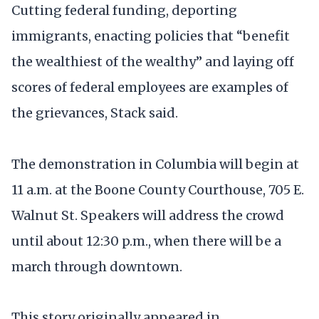
Cutting federal funding, deporting
immigrants, enacting policies that “benefit
the wealthiest of the wealthy” and laying off
scores of federal employees are examples of
the grievances, Stack said.
The demonstration in Columbia will begin at
11 a.m. at the Boone County Courthouse, 705 E.
Walnut St. Speakers will address the crowd
until about 12:30 p.m., when there will be a
march through downtown.
This story originally appeared in