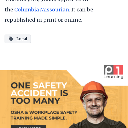
the
Columbia Missourian
. It can be
republished in print or online.
Local