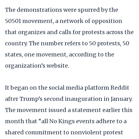
The demonstrations were spurred by the
50501 movement, a network of opposition
that organizes and calls for protests across the
country. The number refers to 50 protests, 50
states, one movement, according to the
organization’s website.
It began on the social media platform Reddit
after Trump’s second inauguration in January.
The movement issued a statement earlier this
month that “all No Kings events adhere to a
shared commitment to nonviolent protest