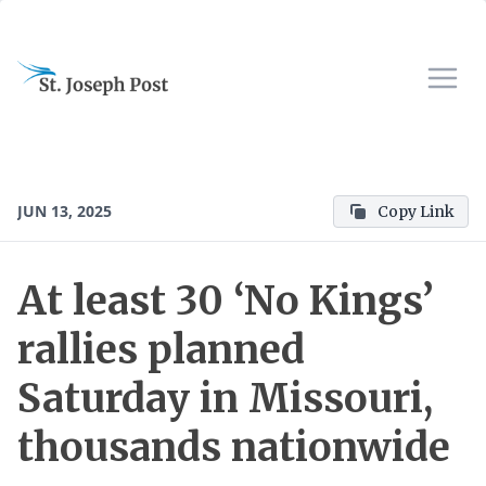
JUN 13, 2025
Copy Link
At least 30 ‘No Kings’
rallies planned
Saturday in Missouri,
thousands nationwide