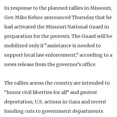
In response to the planned rallies in Missouri,
Gov. Mike Kehoe announced Thursday that he
had activated the Missouri National Guard in
preparation for the protests. The Guard will be
mobilized only if “assistance is needed to
support local law enforcement,” according to a
news release from the governor’s office.
The rallies across the country are intended to
“honor civil liberties for all” and protest
deportation, U.S. actions in Gaza and recent
funding cuts to government departments