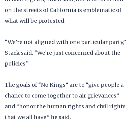
on the streets of California is emblematic of
what will be protested.
“We’re not aligned with one particular party,”
Stack said. “We’re just concerned about the
policies.”
The goals of “No Kings” are to “give people a
chance to come together to air grievances”
and “honor the human rights and civil rights
that we all have,” he said.