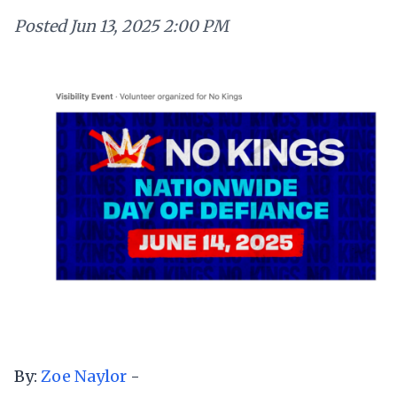
Posted
Jun 13, 2025 2:00 PM
By:
Zoe Naylor
-