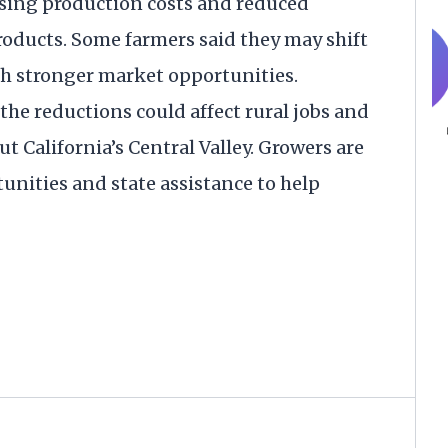
rising production costs and reduced
oducts. Some farmers said they may shift
th stronger market opportunities.
he reductions could affect rural jobs and
t California’s Central Valley. Growers are
unities and state assistance to help