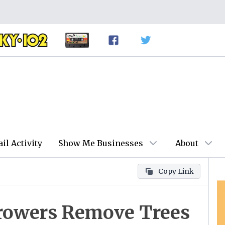
ail Activity
Show Me Businesses
About
Copy Link
Growers Remove Trees