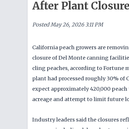
After Plant Closur
Posted
May 26, 2026 3:11 PM
California peach growers are removin
closure of Del Monte canning facilitie
cling peaches, according to Fortune 
plant had processed roughly 30% of C
expect approximately 420,000 peach t
acreage and attempt to limit future lo
Industry leaders said the closures ref