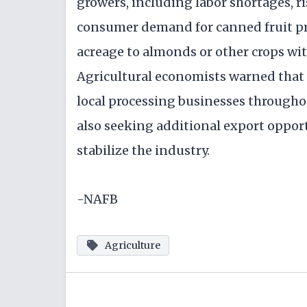
growers, including labor shortages, 
consumer demand for canned fruit pr
acreage to almonds or other crops wi
Agricultural economists warned that t
local processing businesses throughou
also seeking additional export opport
stabilize the industry.
-NAFB
Agriculture