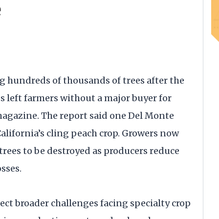
e
g hundreds of thousands of trees after the
s left farmers without a major buyer for
magazine. The report said one Del Monte
alifornia’s cling peach crop. Growers now
rees to be destroyed as producers reduce
sses.
lect broader challenges facing specialty crop