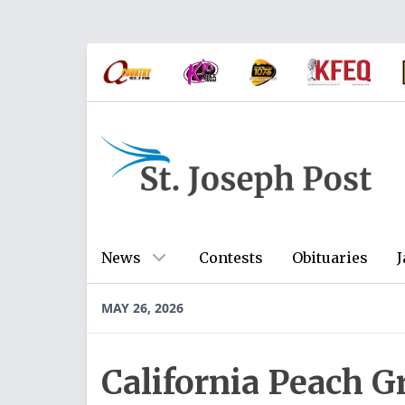
News
Contests
Obituaries
J
MAY 26, 2026
California Peach 