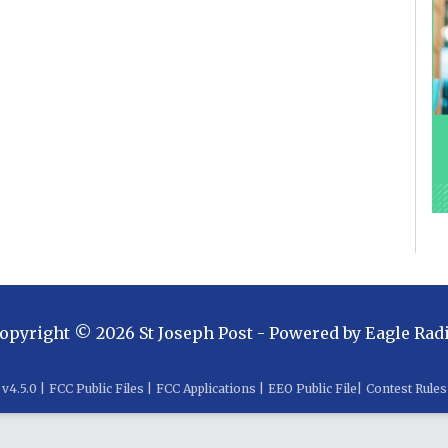
opyright ©
2026
St Joseph Post
- Powered by
Eagle Rad
v
4.5.0
|
FCC Public Files
|
FCC Applications
|
EEO Public File
|
Contest Rules