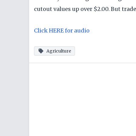
cutout values up over $2.00. But trade
Click HERE for audio
Agriculture