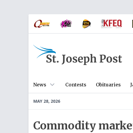
News
Contests
Obituaries
J
MAY 28, 2026
Commodity markets