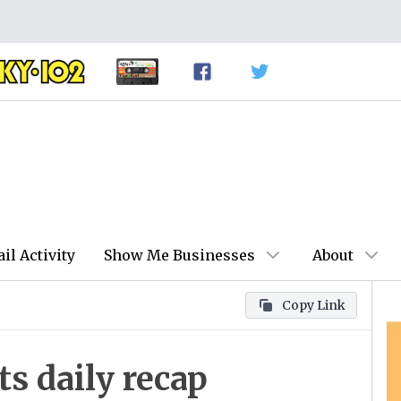
ail Activity
Show Me Businesses
About
Copy Link
 daily recap