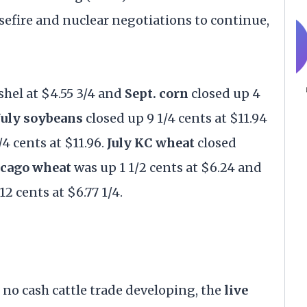
asefire and nuclear negotiations to continue,
shel at $4.55 3/4 and
Sept. corn
closed up 4
July soybeans
closed up 9 1/4 cents at $11.94
/4 cents at $11.96.
July KC wheat
closed
icago wheat
was up 1 1/2 cents at $6.24 and
2 cents at $6.77 1/4.
 no cash cattle trade developing, the
live