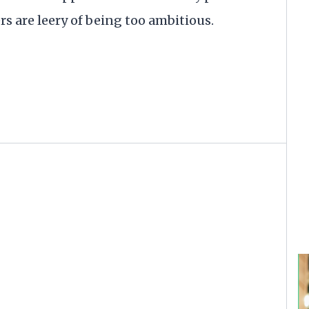
rs are leery of being too ambitious.