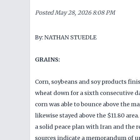
Posted
May 28, 2026 8:08 PM
By: NATHAN STUEDLE
GRAINS:
Corn, soybeans and soy products fini
wheat down for a sixth consecutive da
corn was able to bounce above the maj
likewise stayed above the $11.80 area.
a solid peace plan with Iran and the 
sources indicate a memorandum of u