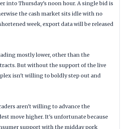
er into Thursday's noon hour. A single bid is
herwise the cash market sits idle with no
-shortened week, export data will be released
rading mostly lower, other than the
acts. But without the support of the live
plex isn't willing to boldly step out and
raders aren't willing to advance the
est move higher. It's unfortunate because
consumer support with the midday pork