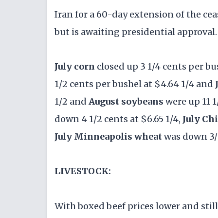
Iran for a 60-day extension of the ce
but is awaiting presidential approval.
July corn
closed up 3 1/4 cents per bu
1/2 cents per bushel at $4.64 1/4 and
1/2 and
August soybeans
were up 11 1
down 4 1/2 cents at $6.65 1/4,
July Ch
July Minneapolis wheat
was down 3/1
LIVESTOCK:
With boxed beef prices lower and still