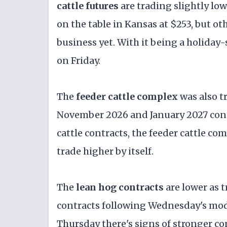
cattle futures
are trading slightly low
on the table in Kansas at $253, but ot
business yet. With it being a holiday
on Friday.
The
feeder cattle complex
was also t
November 2026 and January 2027 contr
cattle contracts, the feeder cattle com
trade higher by itself.
The
lean hog contracts
are lower as t
contracts following Wednesday's mod
Thursday there's signs of stronger 