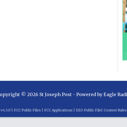
opyright ©
2026
St Joseph Post
- Powered by
Eagle Rad
v
4.5.0
|
FCC Public Files
|
FCC Applications
|
EEO Public File
|
Contest Rules