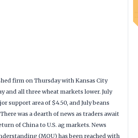
shed firm on Thursday with Kansas City
y and all three wheat markets lower. July
or support area of $4.50, and July beans
 There was a dearth of news as traders await
return of China to U.S. ag markets. News
nderstanding (MOU) has been reached with