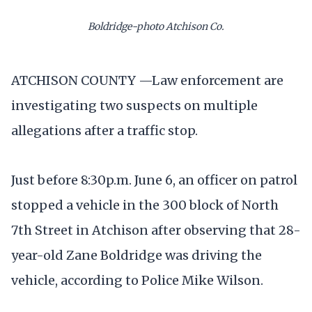
Boldridge-photo Atchison Co.
ATCHISON COUNTY —Law enforcement are
investigating two suspects on multiple
allegations after a traffic stop.
Just before 8:30p.m. June 6, an officer on patrol
stopped a vehicle in the 300 block of North
7th Street in Atchison after observing that 28-
year-old Zane Boldridge was driving the
vehicle, according to Police Mike Wilson.