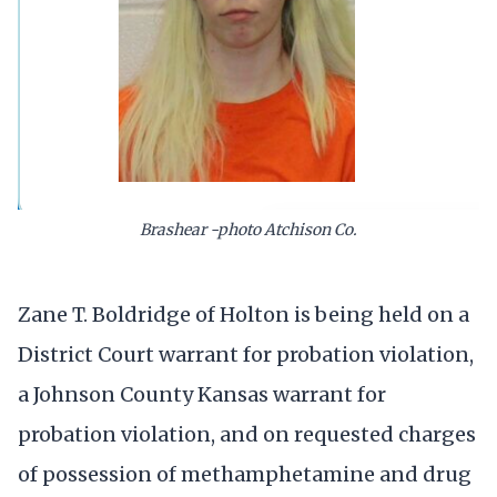
Brashear -photo Atchison Co.
Zane T. Boldridge of Holton is being held on a
District Court warrant for probation violation,
a Johnson County Kansas warrant for
probation violation, and on requested charges
of possession of methamphetamine and drug