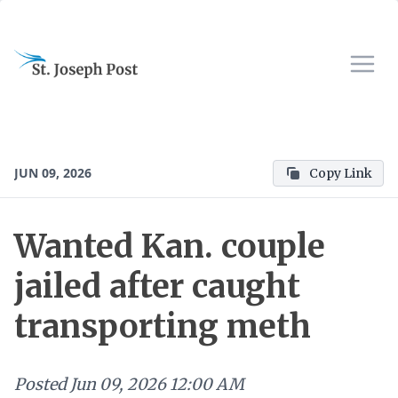
JUN 09, 2026
Copy Link
Wanted Kan. couple
jailed after caught
transporting meth
Posted
Jun 09, 2026 12:00 AM