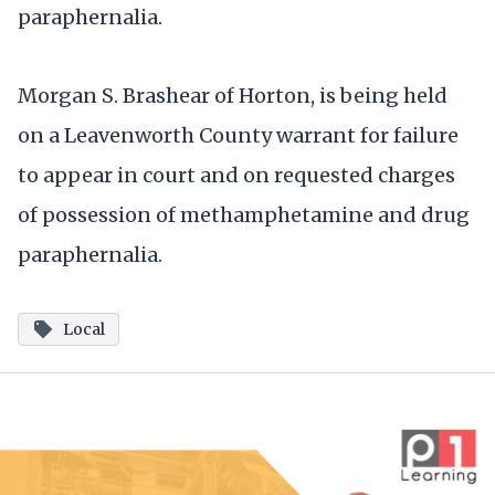
paraphernalia.
Morgan S. Brashear of Horton, is being held
on a Leavenworth County warrant for failure
to appear in court and on requested charges
of possession of methamphetamine and drug
paraphernalia.
Local