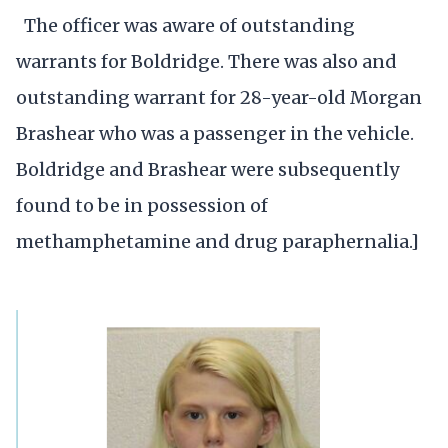
The officer was aware of outstanding
warrants for Boldridge. There was also and
outstanding warrant for 28-year-old Morgan
Brashear who was a passenger in the vehicle.
Boldridge and Brashear were subsequently
found to be in possession of
methamphetamine and drug paraphernalia.]