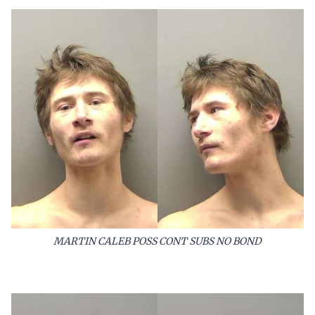
MARTIN CALEB POSS CONT SUBS NO BOND