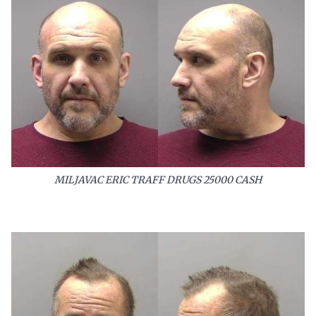
MILJAVAC ERIC TRAFF DRUGS 25000 CASH