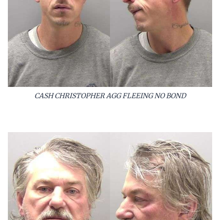
CASH CHRISTOPHER AGG FLEEING NO BOND