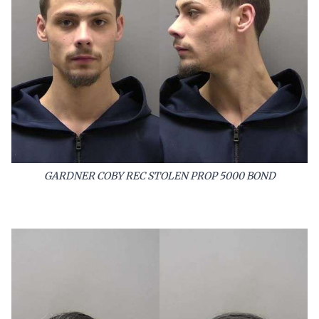
GARDNER COBY REC STOLEN PROP 5000 BOND