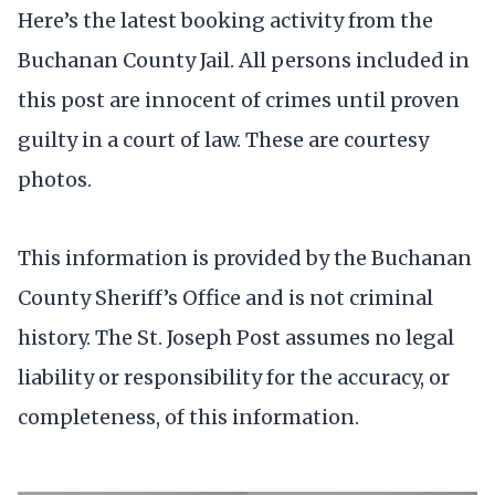
Here’s the latest booking activity from the
Buchanan County Jail. All persons included in
this post are innocent of crimes until proven
guilty in a court of law. These are courtesy
photos.
This information is provided by the Buchanan
County Sheriff’s Office and is not criminal
history. The St. Joseph Post assumes no legal
liability or responsibility for the accuracy, or
completeness, of this information.