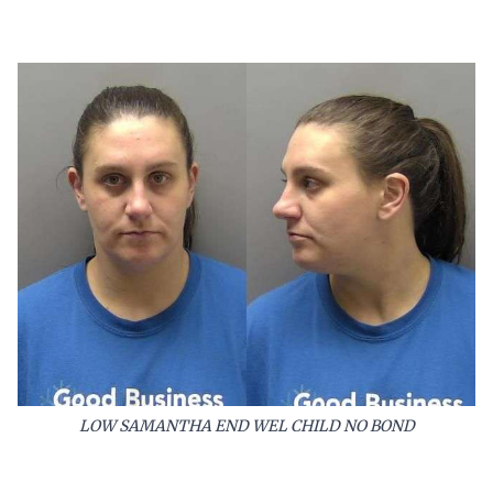
LOW SAMANTHA END WEL CHILD NO BOND