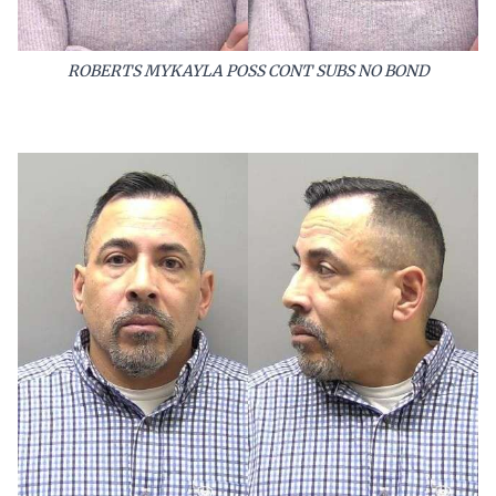
ROBERTS MYKAYLA POSS CONT SUBS NO BOND