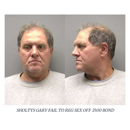
SHOLTYS GARY FAIL TO REG SEX OFF 2500 BOND