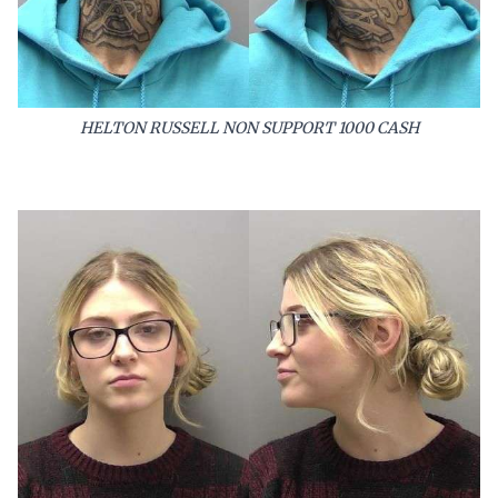
HELTON RUSSELL NON SUPPORT 1000 CASH