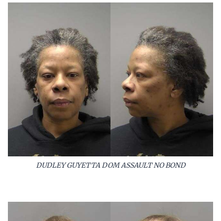
DUDLEY GUYETTA DOM ASSAULT NO BOND