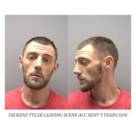
DICKENS TYLER LEAVING SCENE ACC SENT 5 YEARS DOC