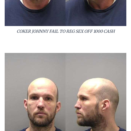
COKER JOHNNY FAIL TO REG SEX OFF 1000 CASH