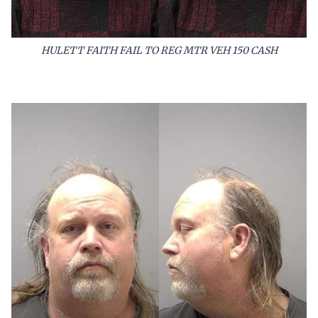
HULETT FAITH FAIL TO REG MTR VEH 150 CASH