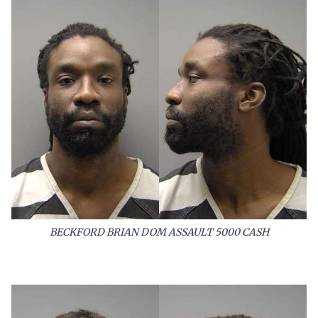
BECKFORD BRIAN DOM ASSAULT 5000 CASH