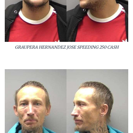
GRAUPERA HERNANDEZ JOSE SPEEDING 250 CASH