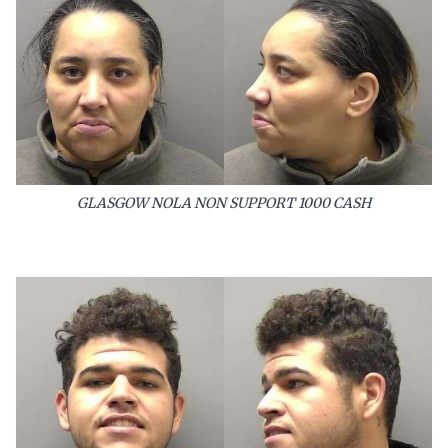
GLASGOW NOLA NON SUPPORT 1000 CASH