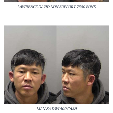
LAWRENCE DAVID NON SUPPORT 7500 BOND
LIAN ZA DWI 500 CASH