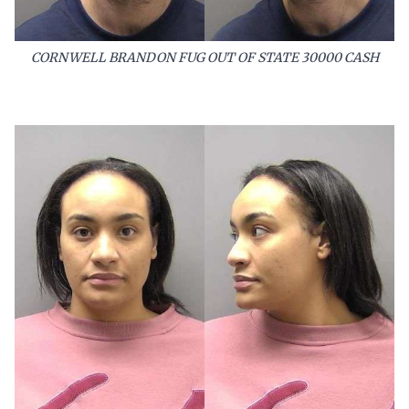
CORNWELL BRANDON FUG OUT OF STATE 30000 CASH