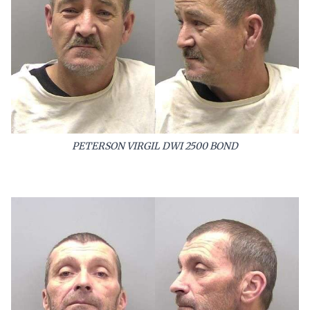
PETERSON VIRGIL DWI 2500 BOND