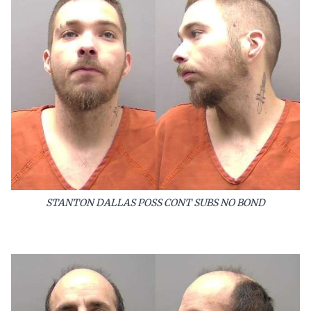
STANTON DALLAS POSS CONT SUBS NO BOND