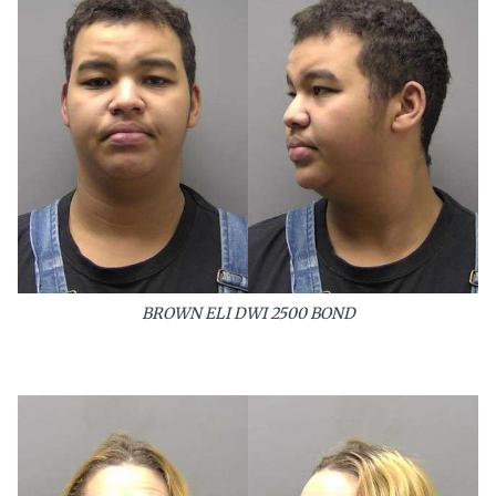
BROWN ELI DWI 2500 BOND