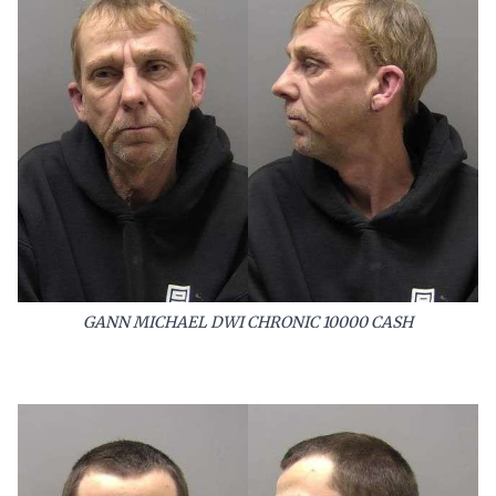
GANN MICHAEL DWI CHRONIC 10000 CASH