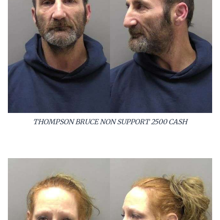
THOMPSON BRUCE NON SUPPORT 2500 CASH