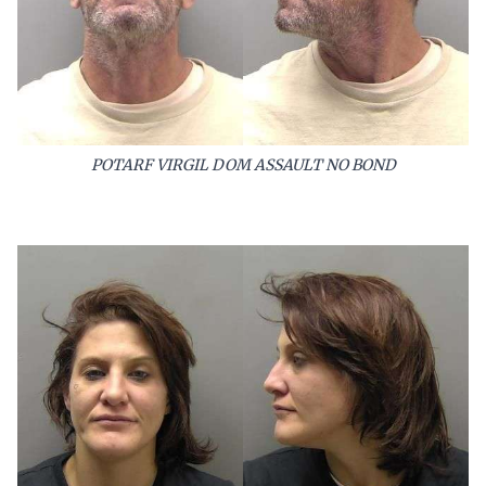
POTARF VIRGIL DOM ASSAULT NO BOND