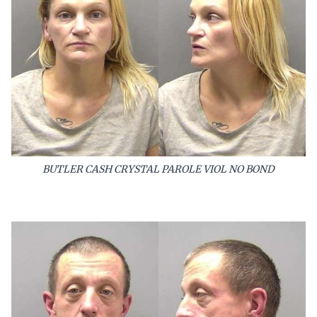
BUTLER CASH CRYSTAL PAROLE VIOL NO BOND