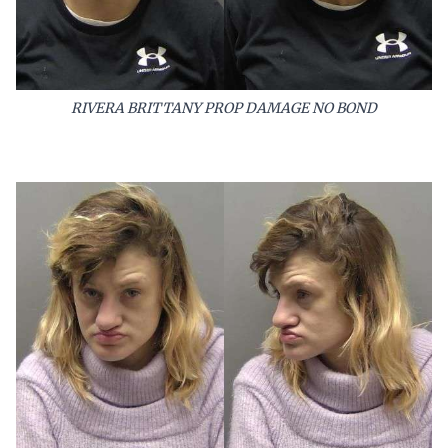
RIVERA BRITTANY PROP DAMAGE NO BOND