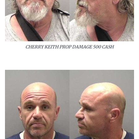
CHERRY KEITH PROP DAMAGE 500 CASH