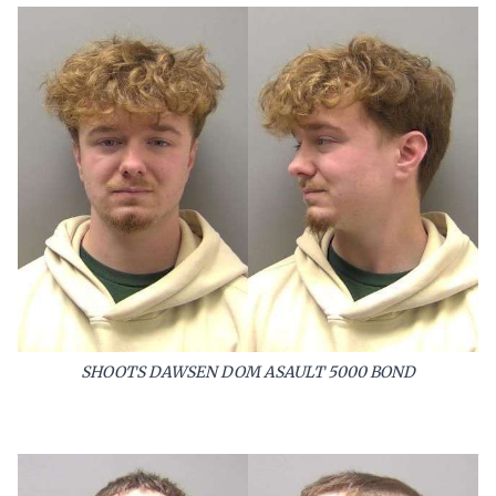
SHOOTS DAWSEN DOM ASAULT 5000 BOND