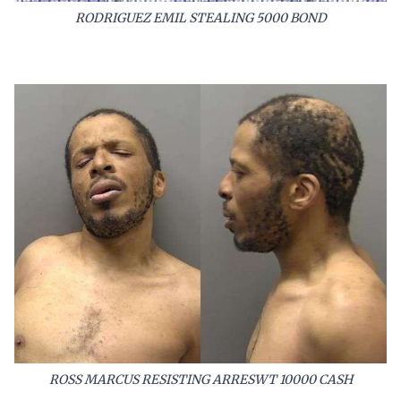
RODRIGUEZ EMIL STEALING 5000 BOND
ROSS MARCUS RESISTING ARRESWT 10000 CASH