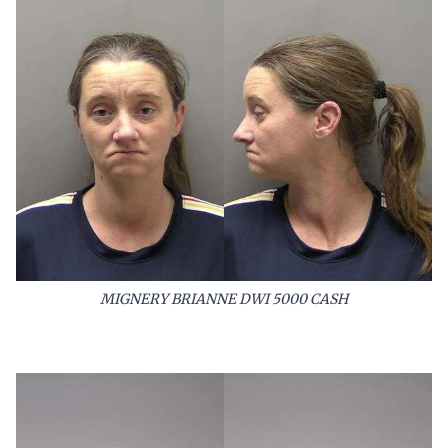
MIGNERY BRIANNE DWI 5000 CASH