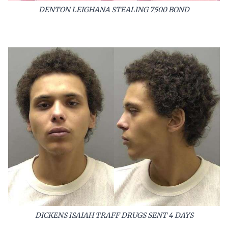
DENTON LEIGHANA STEALING 7500 BOND
DICKENS ISAIAH TRAFF DRUGS SENT 4 DAYS