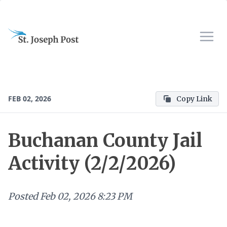
FEB 02, 2026
Copy Link
Buchanan County Jail
Activity (2/2/2026)
Posted
Feb 02, 2026 8:23 PM