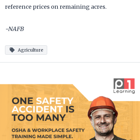
reference prices on remaining acres.
-NAFB
Agriculture