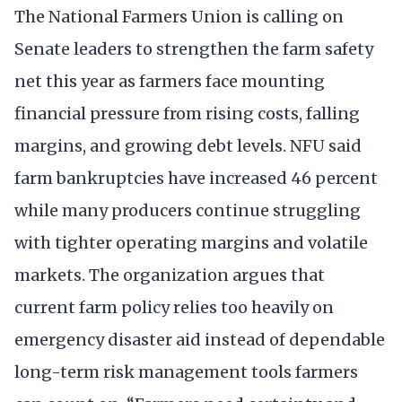
The National Farmers Union is calling on
Senate leaders to strengthen the farm safety
net this year as farmers face mounting
financial pressure from rising costs, falling
margins, and growing debt levels. NFU said
farm bankruptcies have increased 46 percent
while many producers continue struggling
with tighter operating margins and volatile
markets. The organization argues that
current farm policy relies too heavily on
emergency disaster aid instead of dependable
long-term risk management tools farmers