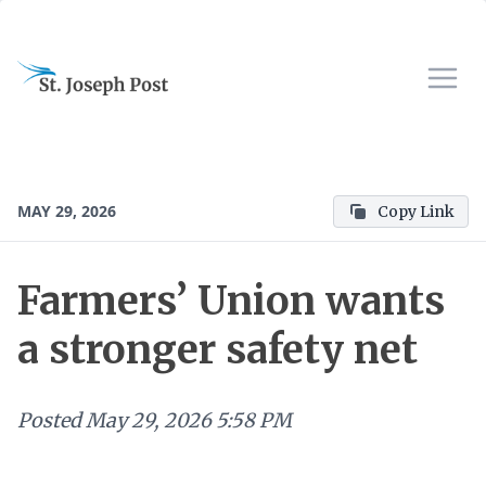
MAY 29, 2026
Copy Link
Farmers’ Union wants
a stronger safety net
Posted
May 29, 2026 5:58 PM