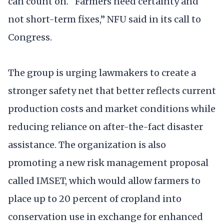
can count on. “Farmers need certainty and
not short-term fixes,” NFU said in its call to
Congress.
The group is urging lawmakers to create a
stronger safety net that better reflects current
production costs and market conditions while
reducing reliance on after-the-fact disaster
assistance. The organization is also
promoting a new risk management proposal
called IMSET, which would allow farmers to
place up to 20 percent of cropland into
conservation use in exchange for enhanced