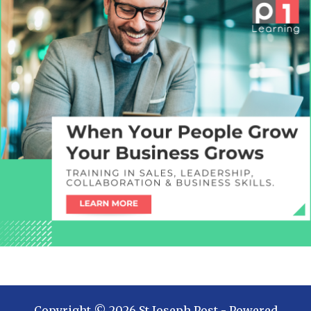
Copyright ©
2026
St Joseph Post
- Powered