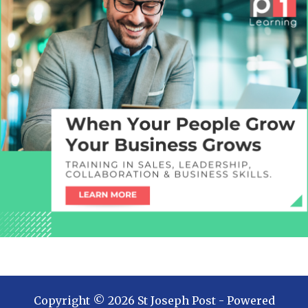
Copyright ©
2026
St Joseph Post
- Powered