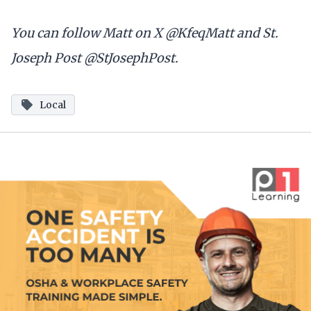
You can follow Matt on X @KfeqMatt and St.
Joseph Post @StJosephPost.
Local