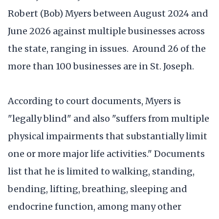
Robert (Bob) Myers between August 2024 and
June 2026 against multiple businesses across
the state, ranging in issues. Around 26 of the
more than 100 businesses are in St. Joseph.
According to court documents, Myers is
"legally blind" and also "suffers from multiple
physical impairments that substantially limit
one or more major life activities." Documents
list that he is limited to walking, standing,
bending, lifting, breathing, sleeping and
endocrine function, among many other