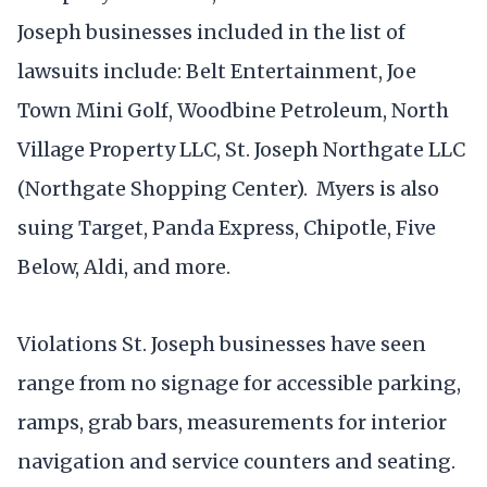
Joseph businesses included in the list of
lawsuits include: Belt Entertainment, Joe
Town Mini Golf, Woodbine Petroleum, North
Village Property LLC, St. Joseph Northgate LLC
(Northgate Shopping Center). Myers is also
suing Target, Panda Express, Chipotle, Five
Below, Aldi, and more.
Violations St. Joseph businesses have seen
range from no signage for accessible parking,
ramps, grab bars, measurements for interior
navigation and service counters and seating.