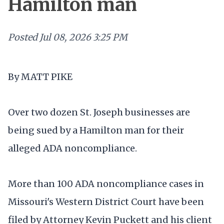
Hamilton man
Posted
Jul 08, 2026 3:25 PM
By MATT PIKE
Over two dozen St. Joseph businesses are
being sued by a Hamilton man for their
alleged ADA noncompliance.
More than 100 ADA noncompliance cases in
Missouri's Western District Court have been
filed by Attorney Kevin Puckett and his client