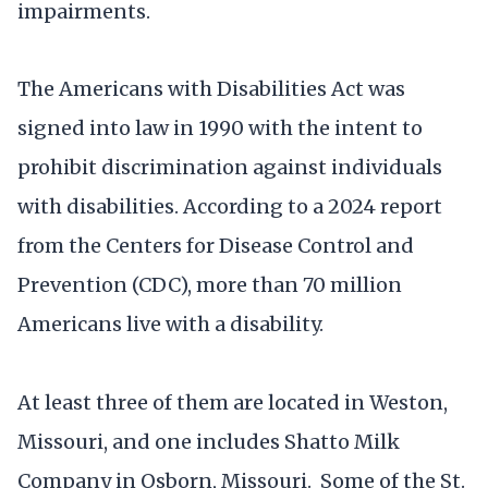
impairments.
The Americans with Disabilities Act was
signed into law in 1990 with the intent to
prohibit discrimination against individuals
with disabilities. According to a 2024 report
from the Centers for Disease Control and
Prevention (CDC), more than 70 million
Americans live with a disability.
At least three of them are located in Weston,
Missouri, and one includes Shatto Milk
Company in Osborn, Missouri. Some of the St.