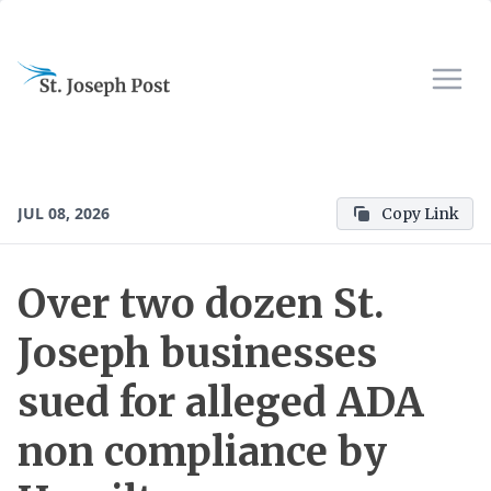
JUL 08, 2026
Copy Link
Over two dozen St.
Joseph businesses
sued for alleged ADA
non compliance by