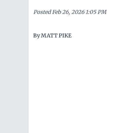
Posted
Feb 26, 2026 1:05 PM
By MATT PIKE