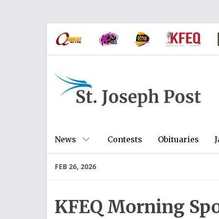
News
Contests
Obituaries
J
FEB 26, 2026
KFEQ Morning Spo