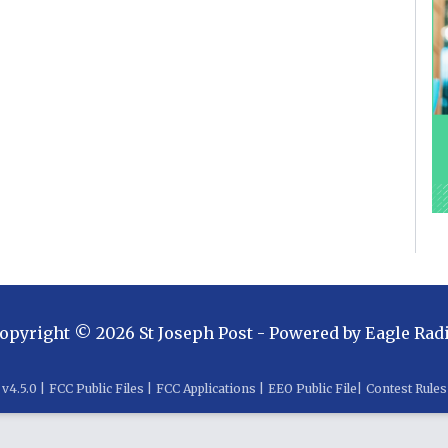
opyright ©
2026
St Joseph Post
- Powered by
Eagle Rad
v
4.5.0
|
FCC Public Files
|
FCC Applications
|
EEO Public File
|
Contest Rules