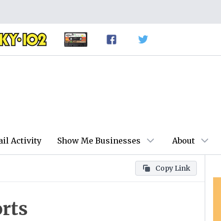
ail Activity
Show Me Businesses
About
Copy Link
rts