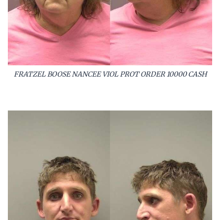
FRATZEL BOOSE NANCEE VIOL PROT ORDER 10000 CASH