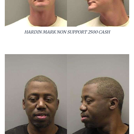
HARDIN MARK NON SUPPORT 2500 CASH