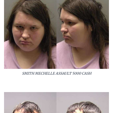
SMITH MECHELLE ASSAULT 5000 CASH