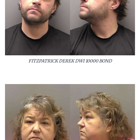
FITZPATRICK DEREK DWI 10000 BOND