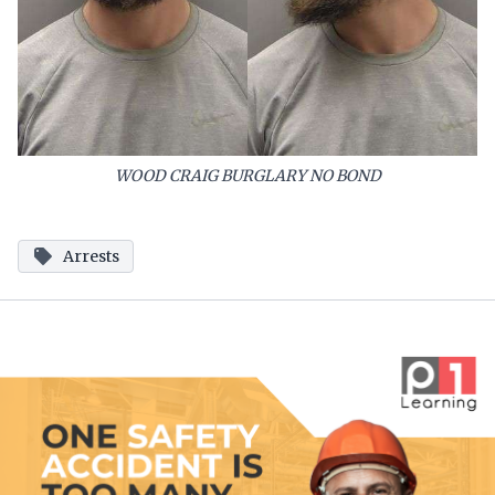
WOOD CRAIG BURGLARY NO BOND
Arrests