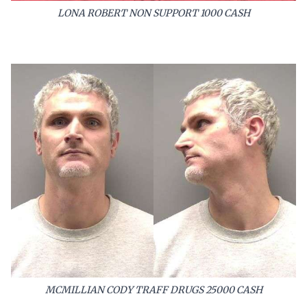
LONA ROBERT NON SUPPORT 1000 CASH
MCMILLIAN CODY TRAFF DRUGS 25000 CASH