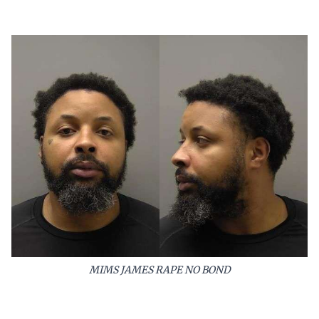
MIMS JAMES RAPE NO BOND