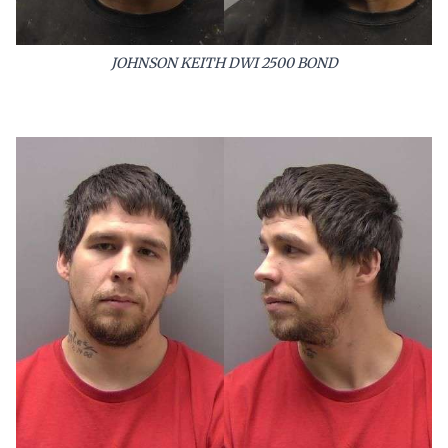
JOHNSON KEITH DWI 2500 BOND