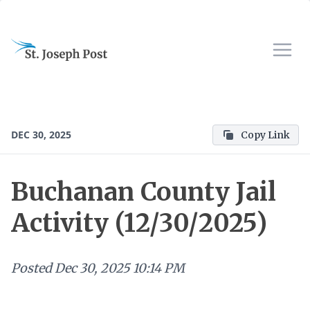
DEC 30, 2025
Copy Link
Buchanan County Jail
Activity (12/30/2025)
Posted
Dec 30, 2025 10:14 PM