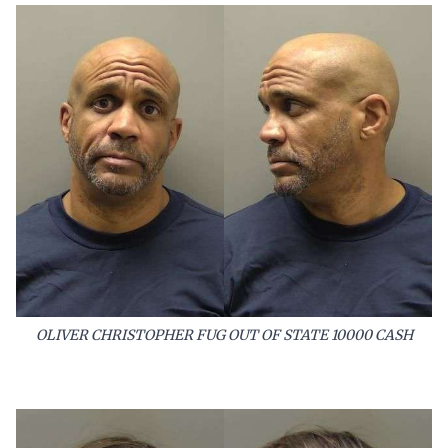
OLIVER CHRISTOPHER FUG OUT OF STATE 10000 CASH