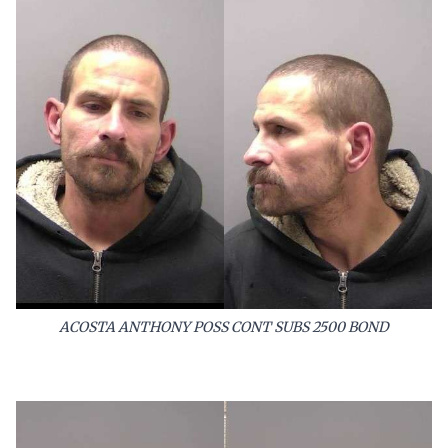
ACOSTA ANTHONY POSS CONT SUBS 2500 BOND