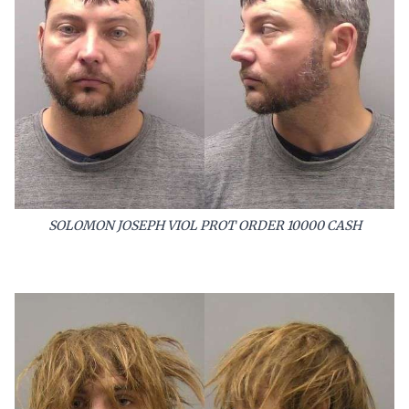
SOLOMON JOSEPH VIOL PROT ORDER 10000 CASH