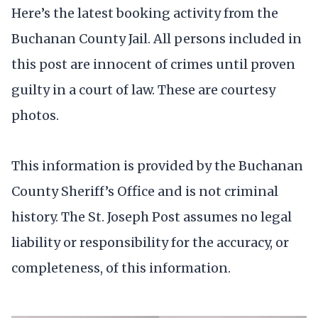
Here’s the latest booking activity from the
Buchanan County Jail. All persons included in
this post are innocent of crimes until proven
guilty in a court of law. These are courtesy
photos.
This information is provided by the Buchanan
County Sheriff’s Office and is not criminal
history. The St. Joseph Post assumes no legal
liability or responsibility for the accuracy, or
completeness, of this information.