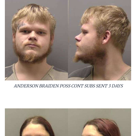
ANDERSON BRAIDEN POSS CONT SUBS SENT 3 DAYS