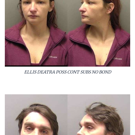
ELLIS DEATRA POSS CONT SUBS NO BOND