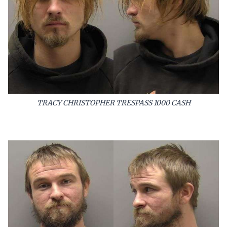
TRACY CHRISTOPHER TRESPASS 1000 CASH