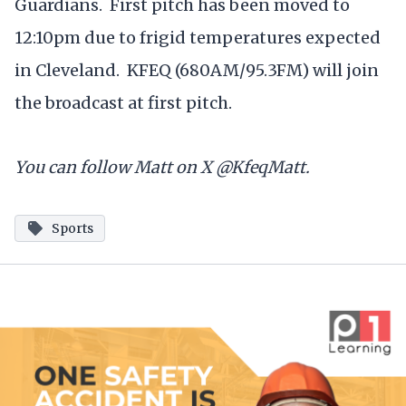
Guardians. First pitch has been moved to
12:10pm due to frigid temperatures expected
in Cleveland. KFEQ (680AM/95.3FM) will join
the broadcast at first pitch.
You can follow Matt on X @KfeqMatt.
Sports