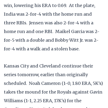
win, lowering his ERA to 0.69. At the plate,
India was 2-for-4 with the home run and
three RBIs. Jensen was also 2-for-4 with a
home run and one RBI. Maikel Garcia was 2-
for-5 with a double and Bobby Witt Jr. was 2-
for-4 with a walk and a stolen base.
Kansas City and Cleveland continue their
series tomorrow, earlier than originally
scheduled. Noah Cameron (1-0, 1.80 ERA, 5K's)
takes the mound for the Royals against Gavin
Williams (1-1, 2.25 ERA, 17K's) for the