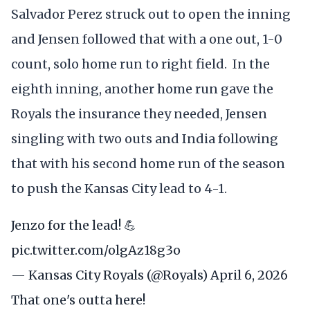
Salvador Perez struck out to open the inning
and Jensen followed that with a one out, 1-0
count, solo home run to right field. In the
eighth inning, another home run gave the
Royals the insurance they needed, Jensen
singling with two outs and India following
that with his second home run of the season
to push the Kansas City lead to 4-1.
Jenzo for the lead! 💪
pic.twitter.com/olgAz18g3o
— Kansas City Royals (@Royals)
April 6, 2026
That one's outta here!