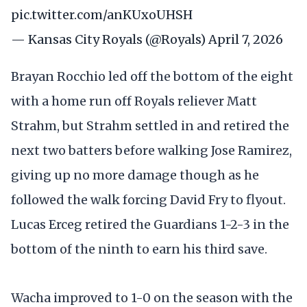
pic.twitter.com/anKUxoUHSH
— Kansas City Royals (@Royals)
April 7, 2026
Brayan Rocchio led off the bottom of the eight
with a home run off Royals reliever Matt
Strahm, but Strahm settled in and retired the
next two batters before walking Jose Ramirez,
giving up no more damage though as he
followed the walk forcing David Fry to flyout.
Lucas Erceg retired the Guardians 1-2-3 in the
bottom of the ninth to earn his third save.
Wacha improved to 1-0 on the season with the