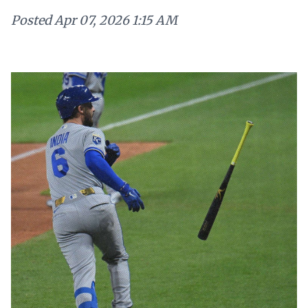
Posted
Apr 07, 2026 1:15 AM