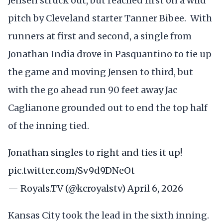
Jensen struck out, but reached first on a wild
pitch by Cleveland starter Tanner Bibee. With
runners at first and second, a single from
Jonathan India drove in Pasquantino to tie up
the game and moving Jensen to third, but
with the go ahead run 90 feet away Jac
Caglianone grounded out to end the top half
of the inning tied.
Jonathan singles to right and ties it up!
pic.twitter.com/Sv9d9DNeOt
— Royals.TV (@kcroyalstv)
April 6, 2026
Kansas City took the lead in the sixth inning.