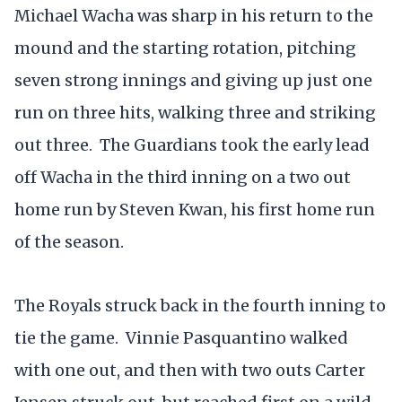
Michael Wacha was sharp in his return to the
mound and the starting rotation, pitching
seven strong innings and giving up just one
run on three hits, walking three and striking
out three. The Guardians took the early lead
off Wacha in the third inning on a two out
home run by Steven Kwan, his first home run
of the season.
The Royals struck back in the fourth inning to
tie the game. Vinnie Pasquantino walked
with one out, and then with two outs Carter