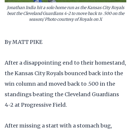
Jonathan India hit a solo home run as the Kansas City Royals
beat the Cleveland Guardians 4-2 to move back to .500 on the
season/ Photo courtesy of Royals on X
By MATT PIKE
After a disappointing end to their homestand,
the Kansas City Royals bounced back into the
win column and moved back to .500 in the
standings beating the Cleveland Guardians
4-2 at Progressive Field.
After missing a start with a stomach bug,