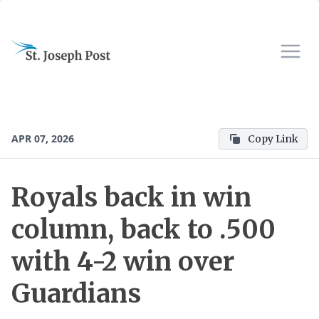
APR 07, 2026
Copy Link
Royals back in win
column, back to .500
with 4-2 win over
Guardians