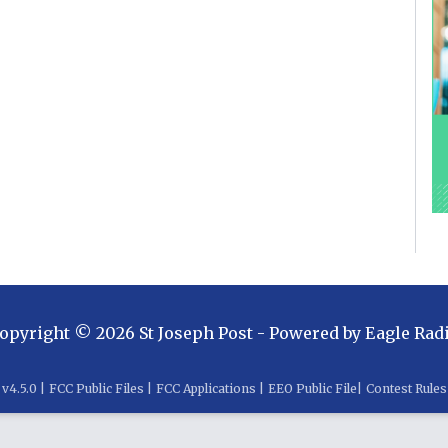
opyright ©
2026
St Joseph Post
- Powered by
Eagle Rad
v
4.5.0
|
FCC Public Files
|
FCC Applications
|
EEO Public File
|
Contest Rules