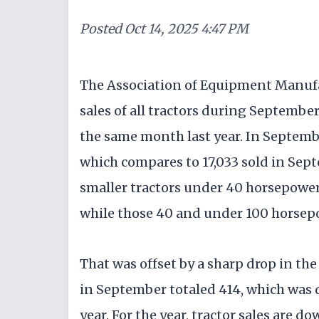
Posted
Oct 14, 2025 4:47 PM
The Association of Equipment Manufa
sales of all tractors during September
the same month last year. In September,
which compares to 17,033 sold in Sep
smaller tractors under 40 horsepower 
while those 40 and under 100 horsepo
That was offset by a sharp drop in the
in September totaled 414, which was 
year. For the year, tractor sales are