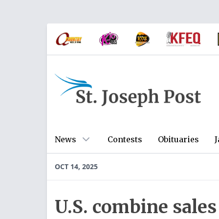
News
Contests
Obituaries
J
OCT 14, 2025
U.S. combine sale