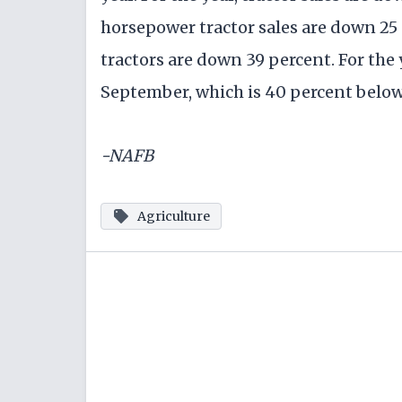
horsepower tractor sales are down 25 
tractors are down 39 percent. For the
September, which is 40 percent below 
-NAFB
Agriculture