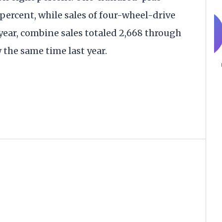
percent, while sales of four-wheel-drive
 year, combine sales totaled 2,668 through
the same time last year.