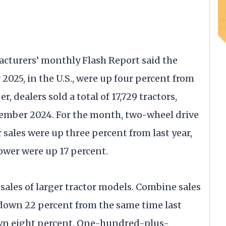
cturers’ monthly Flash Report said the
 2025, in the U.S., were up four percent from
 dealers sold a total of 17,729 tractors,
tember 2024. For the month, two-wheel drive
sales were up three percent from last year,
wer were up 17 percent.
 sales of larger tractor models. Combine sales
down 22 percent from the same time last
 down eight percent. One-hundred-plus-