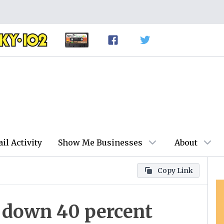
ail Activity
Show Me Businesses
About
Copy Link
s down 40 percent