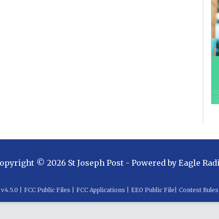
opyright ©
2026
St Joseph Post
- Powered by
Eagle Rad
v
4.5.0
|
FCC Public Files
|
FCC Applications
|
EEO Public File
|
Contest Rules