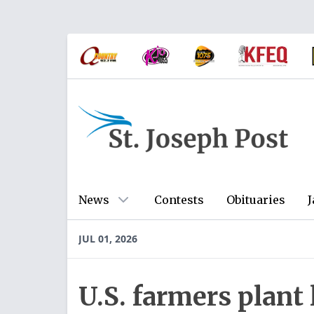
News
Contests
Obituaries
J
JUL 01, 2026
U.S. farmers plant 