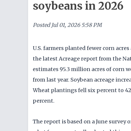
soybeans in 2026
Posted
Jul 01, 2026 5:58 PM
U.S. farmers planted fewer corn acres
the latest Acreage report from the Nat
estimates 95.3 million acres of corn 
from last year. Soybean acreage increa
Wheat plantings fell six percent to 42
percent.
The report is based on a June survey 