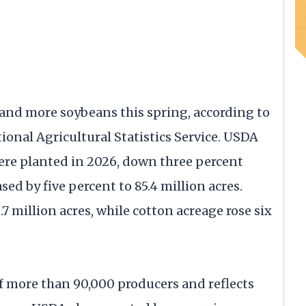
 and more soybeans this spring, according to
ional Agricultural Statistics Service. USDA
were planted in 2026, down three percent
sed by five percent to 85.4 million acres.
.7 million acres, while cotton acreage rose six
of more than 90,000 producers and reflects