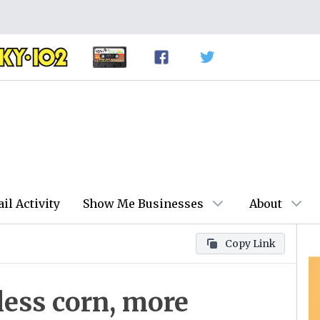
ail Activity
Show Me Businesses
About
Copy Link
less corn, more