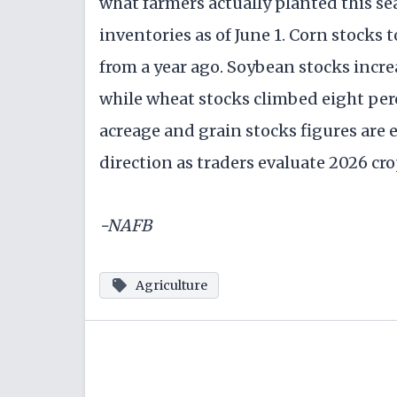
what farmers actually planted this se
inventories as of June 1. Corn stocks t
from a year ago. Soybean stocks increa
while wheat stocks climbed eight per
acreage and grain stocks figures are 
direction as traders evaluate 2026 cr
-NAFB
Agriculture