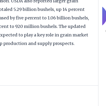
ason. USDA also reported larger grain
otaled 5.29 billion bushels, up 14 percent
sed by five percent to 1.06 billion bushels,
cent to 920 million bushels. The updated
expected to play a key role in grain market
op production and supply prospects.