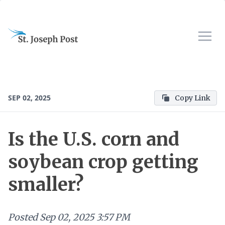
SEP 02, 2025
Copy Link
Is the U.S. corn and
soybean crop getting
smaller?
Posted
Sep 02, 2025 3:57 PM