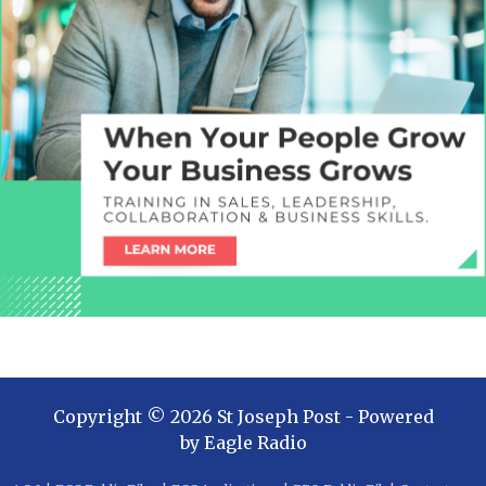
Copyright ©
2026
St Joseph Post
- Powered
by
Eagle Radio