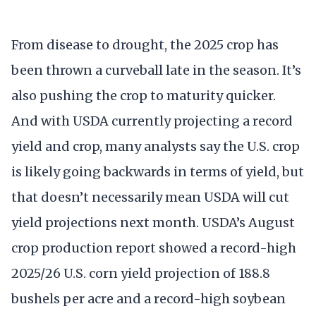
From disease to drought, the 2025 crop has
been thrown a curveball late in the season. It’s
also pushing the crop to maturity quicker.
And with USDA currently projecting a record
yield and crop, many analysts say the U.S. crop
is likely going backwards in terms of yield, but
that doesn’t necessarily mean USDA will cut
yield projections next month. USDA’s August
crop production report showed a record-high
2025/26 U.S. corn yield projection of 188.8
bushels per acre and a record-high soybean