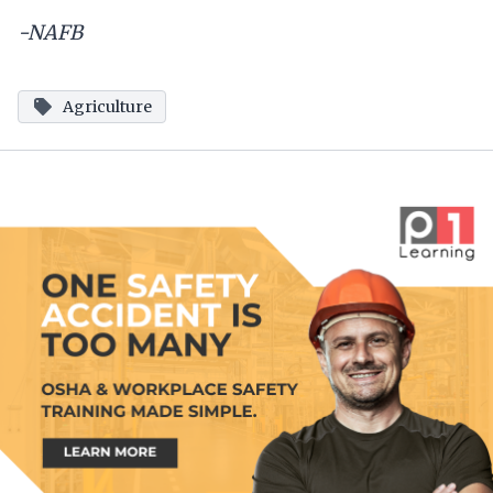
-NAFB
Agriculture