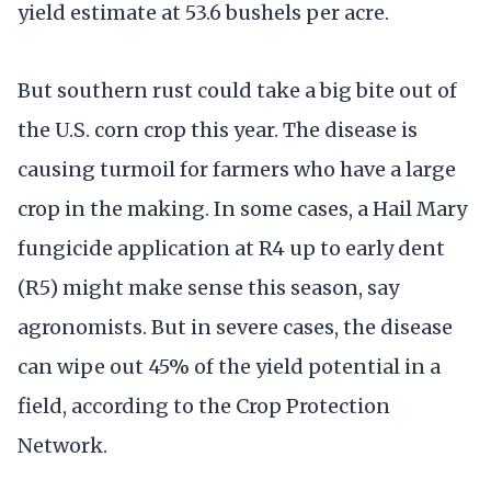
yield estimate at 53.6 bushels per acre.
But southern rust could take a big bite out of
the U.S. corn crop this year. The disease is
causing turmoil for farmers who have a large
crop in the making. In some cases, a Hail Mary
fungicide application at R4 up to early dent
(R5) might make sense this season, say
agronomists. But in severe cases, the disease
can wipe out 45% of the yield potential in a
field, according to the Crop Protection
Network.