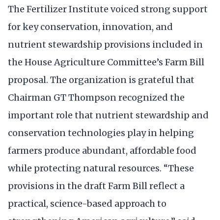
The Fertilizer Institute voiced strong support
for key conservation, innovation, and
nutrient stewardship provisions included in
the House Agriculture Committee’s Farm Bill
proposal. The organization is grateful that
Chairman GT Thompson recognized the
important role that nutrient stewardship and
conservation technologies play in helping
farmers produce abundant, affordable food
while protecting natural resources. “These
provisions in the draft Farm Bill reflect a
practical, science-based approach to