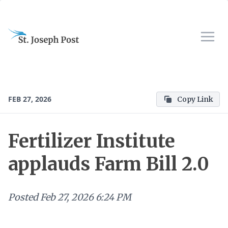
FEB 27, 2026
Copy Link
Fertilizer Institute
applauds Farm Bill 2.0
Posted
Feb 27, 2026 6:24 PM