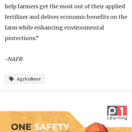
help farmers get the most out of their applied
fertilizer and deliver economic benefits on the
farm while enhancing environmental
protections.”
-NAFB
Agriculture