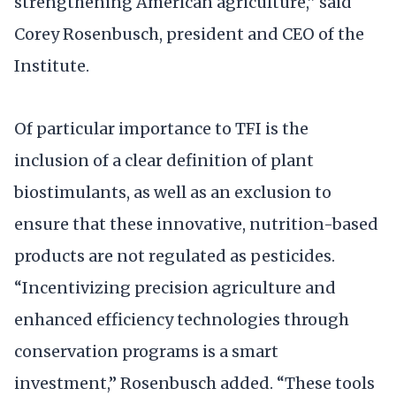
strengthening American agriculture,” said
Corey Rosenbusch, president and CEO of the
Institute.
Of particular importance to TFI is the
inclusion of a clear definition of plant
biostimulants, as well as an exclusion to
ensure that these innovative, nutrition-based
products are not regulated as pesticides.
“Incentivizing precision agriculture and
enhanced efficiency technologies through
conservation programs is a smart
investment,” Rosenbusch added. “These tools