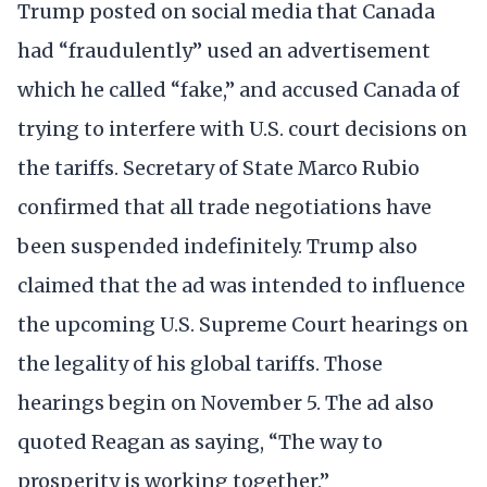
Trump posted on social media that Canada
had “fraudulently” used an advertisement
which he called “fake,” and accused Canada of
trying to interfere with U.S. court decisions on
the tariffs. Secretary of State Marco Rubio
confirmed that all trade negotiations have
been suspended indefinitely. Trump also
claimed that the ad was intended to influence
the upcoming U.S. Supreme Court hearings on
the legality of his global tariffs. Those
hearings begin on November 5. The ad also
quoted Reagan as saying, “The way to
prosperity is working together.”