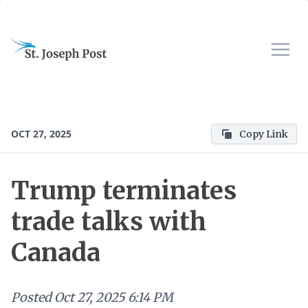
OCT 27, 2025
Copy Link
Trump terminates
trade talks with
Canada
Posted
Oct 27, 2025 6:14 PM