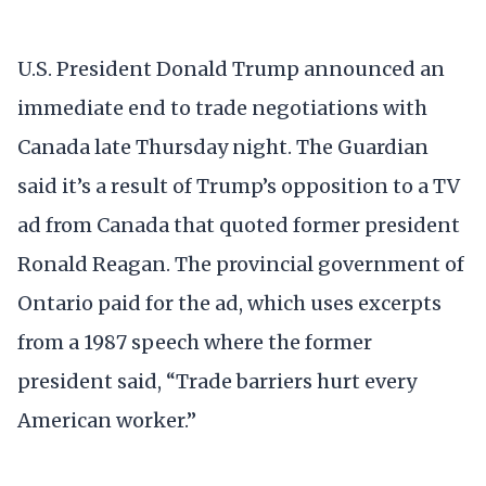
U.S. President Donald Trump announced an
immediate end to trade negotiations with
Canada late Thursday night. The Guardian
said it’s a result of Trump’s opposition to a TV
ad from Canada that quoted former president
Ronald Reagan. The provincial government of
Ontario paid for the ad, which uses excerpts
from a 1987 speech where the former
president said, “Trade barriers hurt every
American worker.”