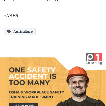
-NAFB
Agriculture