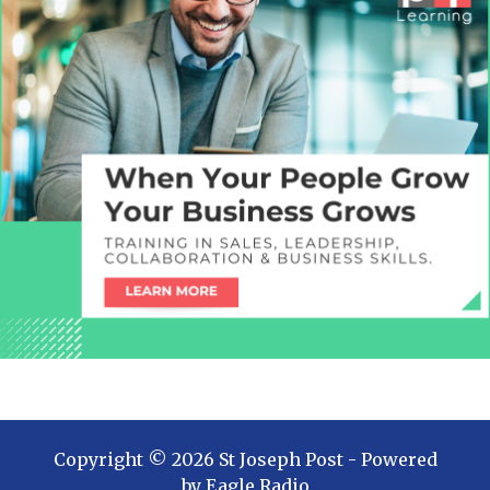
Copyright ©
2026
St Joseph Post
- Powered
by
Eagle Radio