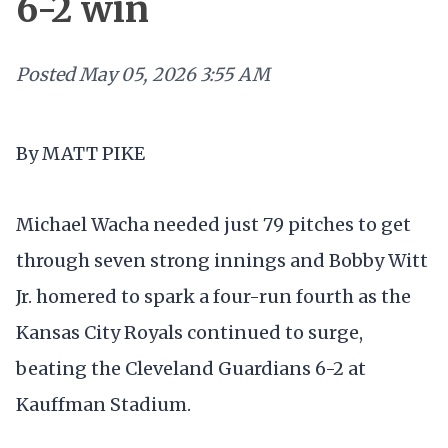
6-2 win
Posted
May 05, 2026 3:55 AM
By MATT PIKE
Michael Wacha needed just 79 pitches to get
through seven strong innings and Bobby Witt
Jr. homered to spark a four-run fourth as the
Kansas City Royals continued to surge,
beating the Cleveland Guardians 6-2 at
Kauffman Stadium.