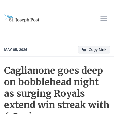
MAY 05, 2026
Copy Link
Caglianone goes deep
on bobblehead night
as surging Royals
extend win streak with