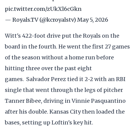
pic.twitter.com/zUkXl6cGkn
— Royals.TV (@kcroyalstv)
May 5, 2026
Witt's 422-foot drive put the Royals on the
board in the fourth. He went the first 27 games
of the season without a home run before
hitting three over the past eight
games. Salvador Perez tied it 2-2 with an RBI
single that went through the legs of pitcher
Tanner Bibee, driving in Vinnie Pasquantino
after his double. Kansas City then loaded the
bases, setting up Loftin's key hit.