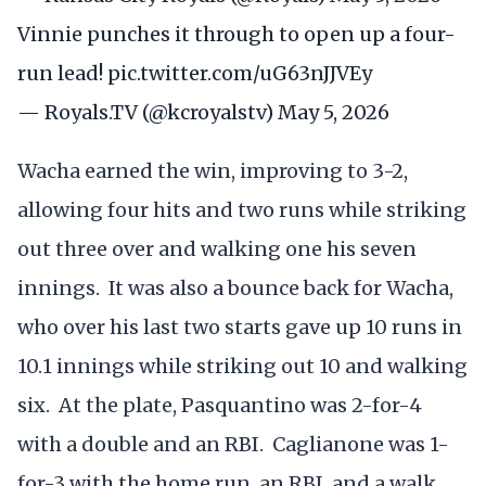
Vinnie punches it through to open up a four-
run lead!
pic.twitter.com/uG63nJJVEy
— Royals.TV (@kcroyalstv)
May 5, 2026
Wacha earned the win, improving to 3-2,
allowing four hits and two runs while striking
out three over and walking one his seven
innings. It was also a bounce back for Wacha,
who over his last two starts gave up 10 runs in
10.1 innings while striking out 10 and walking
six. At the plate, Pasquantino was 2-for-4
with a double and an RBI. Caglianone was 1-
for-3 with the home run, an RBI, and a walk,