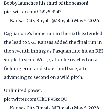
Bobby launches his third of the season!
pic.twitter.com/lJsSz5cPaP
— Kansas City Royals (@Royals)
May 5, 2026
Caglianone's home run in the sixth extended
the lead to 5-2. Kansas added the final run in
the seventh inning as Pasquantino hit an RBI
single to score Witt Jr, after he reached on a
fielding error and stole third base, after
advancing to second on a wild pitch.
Unlimited power.
pic.twitter.com/HkUP95zoQU
— Kansas City Royals (@Royals)
May 5, 2026