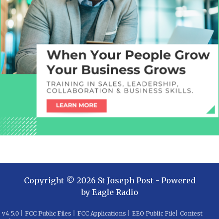
Copyright ©
2026
St Joseph Post
- Powered
by
Eagle Radio
v
4.5.0
|
FCC Public Files
|
FCC Applications
|
EEO Public File
|
Contest