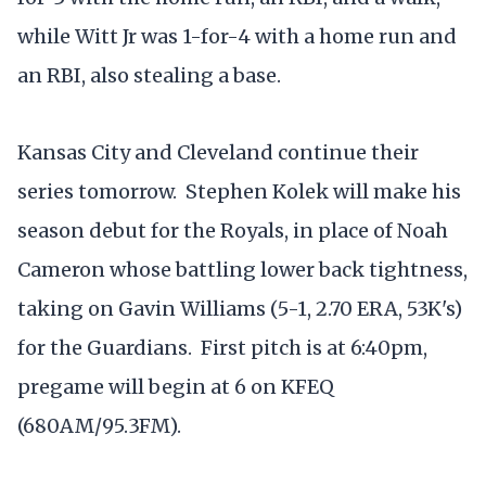
while Witt Jr was 1-for-4 with a home run and
an RBI, also stealing a base.
Kansas City and Cleveland continue their
series tomorrow. Stephen Kolek will make his
season debut for the Royals, in place of Noah
Cameron whose battling lower back tightness,
taking on Gavin Williams (5-1, 2.70 ERA, 53K's)
for the Guardians. First pitch is at 6:40pm,
pregame will begin at 6 on KFEQ
(680AM/95.3FM).