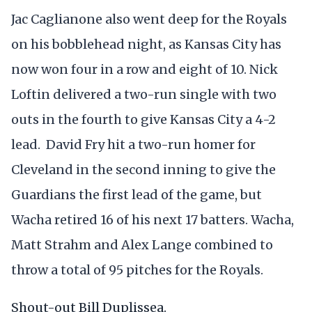
Jac Caglianone also went deep for the Royals
on his bobblehead night, as Kansas City has
now won four in a row and eight of 10. Nick
Loftin delivered a two-run single with two
outs in the fourth to give Kansas City a 4-2
lead. David Fry hit a two-run homer for
Cleveland in the second inning to give the
Guardians the first lead of the game, but
Wacha retired 16 of his next 17 batters. Wacha,
Matt Strahm and Alex Lange combined to
throw a total of 95 pitches for the Royals.
Shout-out Bill Duplissea.