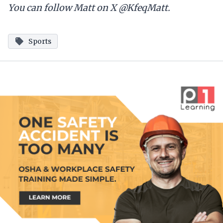
You can follow Matt on X @KfeqMatt.
Sports