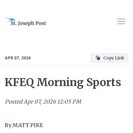
APR 07, 2026
Copy Link
KFEQ Morning Sports
Posted
Apr 07, 2026 12:05 PM
By MATT PIKE