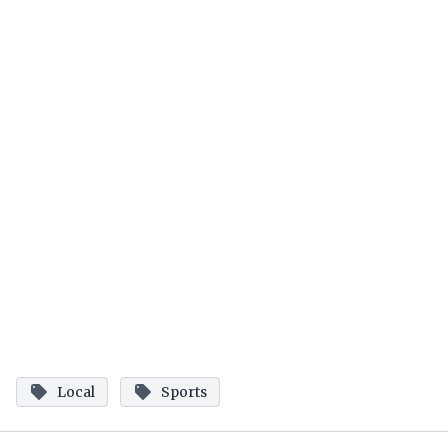
Local
Sports