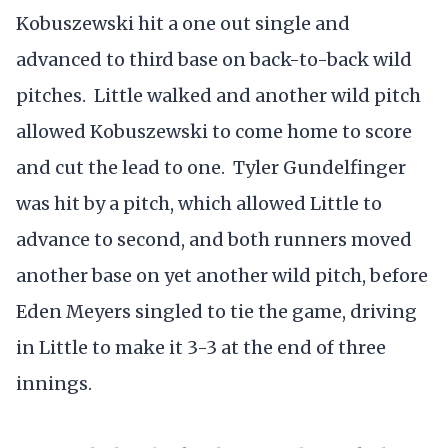
Kobuszewski hit a one out single and
advanced to third base on back-to-back wild
pitches. Little walked and another wild pitch
allowed Kobuszewski to come home to score
and cut the lead to one. Tyler Gundelfinger
was hit by a pitch, which allowed Little to
advance to second, and both runners moved
another base on yet another wild pitch, before
Eden Meyers singled to tie the game, driving
in Little to make it 3-3 at the end of three
innings.