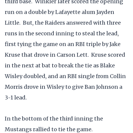
third base. Winkler later scored the opening
run on a double by Lafayette alum Jayden
Little. But, the Raiders answered with three
runs in the second inning to steal the lead,
first tying the game on an RBI triple by Jake
Kruse that drove in Carson Lett. Kruse scored
in the next at bat to break the tie as Blake
Wisley doubled, and an RBI single from Collin
Morris drove in Wisley to give Ban Johnson a
3-1 lead.
In the bottom of the third inning the
Mustangs rallied to tie the game.