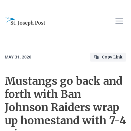
MAY 31, 2026
Copy Link
Mustangs go back and
forth with Ban
Johnson Raiders wrap
up homestand with 7-4