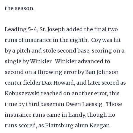
the season.
Leading 5-4, St. Joseph added the final two
runs of insurance in the eighth. Coy was hit
by a pitch and stole second base, scoring on a
single by Winkler. Winkler advanced to
second on a throwing error by Ban Johnson
center fielder Dax Howard, and later scored as
Kobuszewski reached on another error, this
time by third baseman Owen Laessig. Those
insurance runs came in handy, though no
runs scored, as Plattsburg alum Keegan