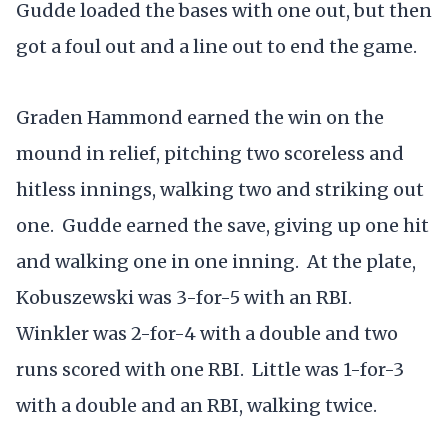
Gudde loaded the bases with one out, but then
got a foul out and a line out to end the game.
Graden Hammond earned the win on the
mound in relief, pitching two scoreless and
hitless innings, walking two and striking out
one. Gudde earned the save, giving up one hit
and walking one in one inning. At the plate,
Kobuszewski was 3-for-5 with an RBI.
Winkler was 2-for-4 with a double and two
runs scored with one RBI. Little was 1-for-3
with a double and an RBI, walking twice.