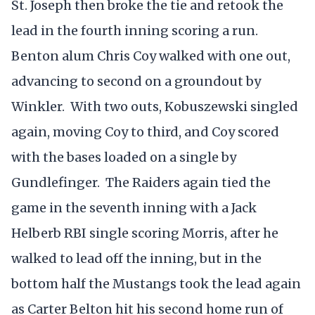
St. Joseph then broke the tie and retook the
lead in the fourth inning scoring a run.
Benton alum Chris Coy walked with one out,
advancing to second on a groundout by
Winkler. With two outs, Kobuszewski singled
again, moving Coy to third, and Coy scored
with the bases loaded on a single by
Gundlefinger. The Raiders again tied the
game in the seventh inning with a Jack
Helberb RBI single scoring Morris, after he
walked to lead off the inning, but in the
bottom half the Mustangs took the lead again
as Carter Belton hit his second home run of