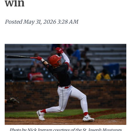
win
Posted
May 31, 2026 3:28 AM
Photo by Nick Ingram courtesy of the St. Joseph Mustangs