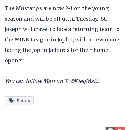
The Mustangs are now 2-1 on the young
season and will be off until Tuesday. St.
Joseph will travel to face a returning team to
the MINK League in Joplin, with a new name,
facing the Joplin Jailbirds for their home
opener.
You can follow Matt on X @KfeqMatt.
Sports