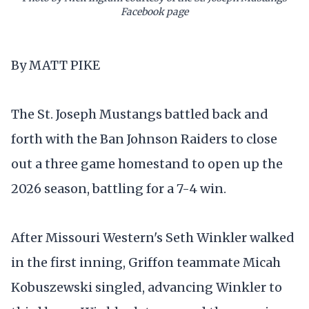
Facebook page
By MATT PIKE
The St. Joseph Mustangs battled back and
forth with the Ban Johnson Raiders to close
out a three game homestand to open up the
2026 season, battling for a 7-4 win.
After Missouri Western's Seth Winkler walked
in the first inning, Griffon teammate Micah
Kobuszewski singled, advancing Winkler to