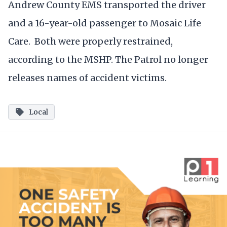
Andrew County EMS transported the driver
and a 16-year-old passenger to Mosaic Life
Care. Both were properly restrained,
according to the MSHP. The Patrol no longer
releases names of accident victims.
Local