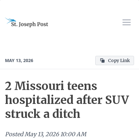
MAY 13, 2026
Copy Link
2 Missouri teens
hospitalized after SUV
struck a ditch
Posted
May 13, 2026 10:00 AM