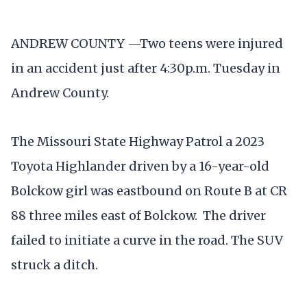
ANDREW COUNTY —Two teens were injured
in an accident just after 4:30p.m. Tuesday in
Andrew County.
The Missouri State Highway Patrol a 2023
Toyota Highlander driven by a 16-year-old
Bolckow girl was eastbound on Route B at CR
88 three miles east of Bolckow. The driver
failed to initiate a curve in the road. The SUV
struck a ditch.