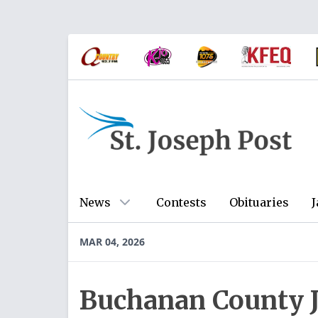
News
Contests
Obituaries
J
MAR 04, 2026
Buchanan County Ja