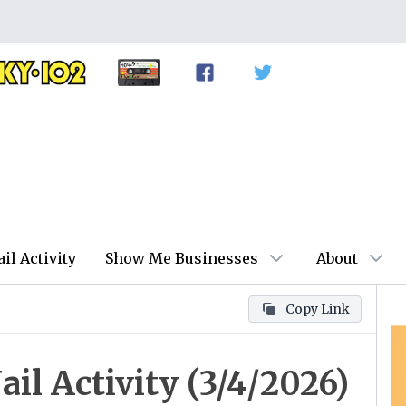
ail Activity
Show Me Businesses
About
Copy Link
il Activity (3/4/2026)