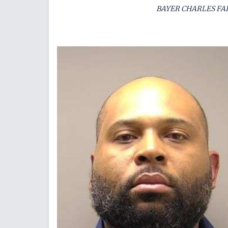
BAYER CHARLES FAI