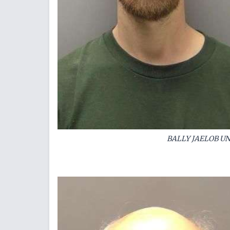
BALLY JAELOB U