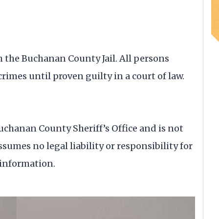
om the Buchanan County Jail. All persons
rimes until proven guilty in a court of law.
uchanan County Sheriff’s Office and is not
ssumes no legal liability or responsibility for
 information.