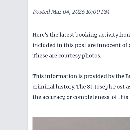
Posted
Mar 04, 2026 10:00 PM
Here’s the latest booking activity fr
included in this post are innocent of c
These are courtesy photos.
This information is provided by the B
criminal history. The St. Joseph Post a
the accuracy, or completeness, of this