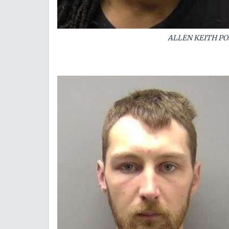
ALLEN KEITH PO