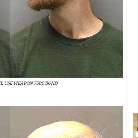
NL USE WEAPON 7500 BOND