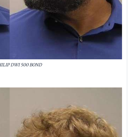
ILIP DWI 500 BOND