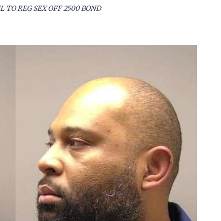
L TO REG SEX OFF 2500 BOND