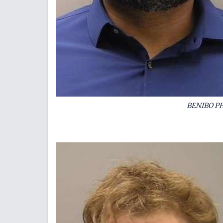
BENIBO PH