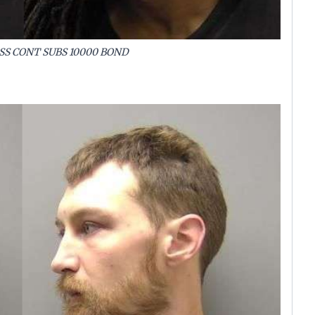
SS CONT SUBS 10000 BOND