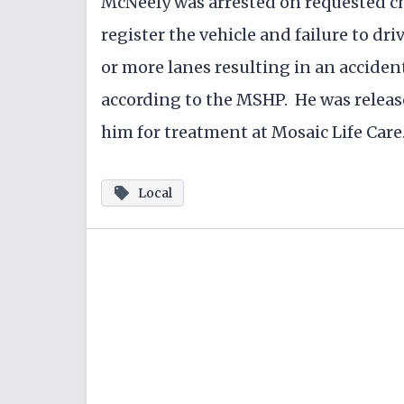
McNeely was arrested on requested cha
register the vehicle and failure to dr
or more lanes resulting in an accident
according to the MSHP. He was rele
him for treatment at Mosaic Life Care
Local