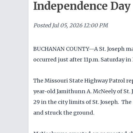
Independence Day 
Posted
Jul 05, 2026 12:00 PM
BUCHANAN COUNTY—A St. Joseph man w
occurred just after 11p.m. Saturday i
The Missouri State Highway Patrol re
year-old Jamithunn A. McNeely of St
29 in the city limits of St. Joseph. Th
and struck the ground.