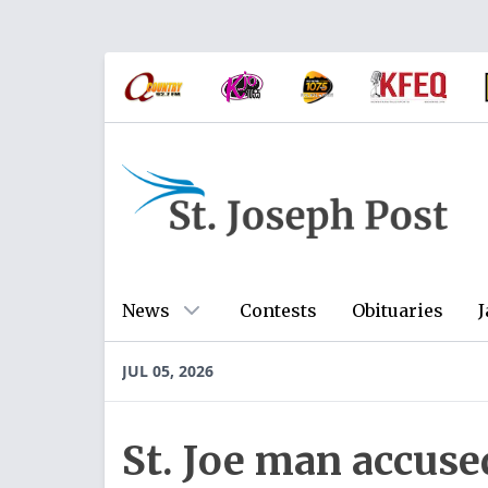
News
Contests
Obituaries
J
JUL 05, 2026
St. Joe man accuse