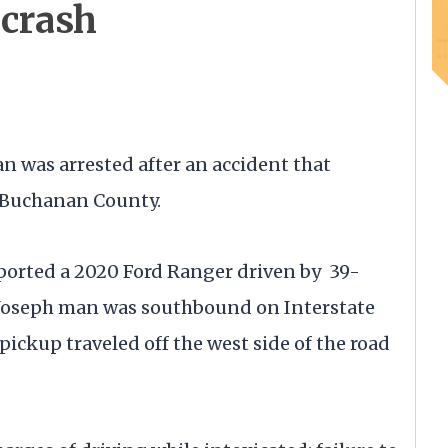
crash
as arrested after an accident that
n Buchanan County.
ported a 2020 Ford Ranger driven by 39-
. Joseph man was southbound on Interstate
e pickup traveled off the west side of the road