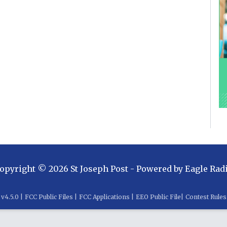
opyright ©
2026
St Joseph Post
- Powered by
Eagle Rad
v
4.5.0
|
FCC Public Files
|
FCC Applications
|
EEO Public File
|
Contest Rules