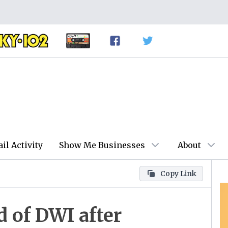
ail Activity
Show Me Businesses
About
Copy Link
d of DWI after