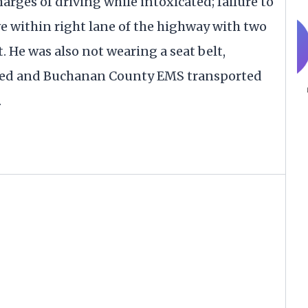
rges of driving while intoxicated; failure to
ive within right lane of the highway with two
. He was also not wearing a seat belt,
ased and Buchanan County EMS transported
.