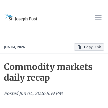
JUN 04, 2026
Copy Link
Commodity markets
daily recap
Posted
Jun 04, 2026 8:39 PM