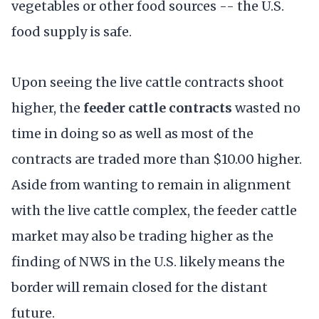
vegetables or other food sources -- the U.S.
food supply is safe.
Upon seeing the live cattle contracts shoot
higher, the
feeder cattle contracts
wasted no
time in doing so as well as most of the
contracts are traded more than $10.00 higher.
Aside from wanting to remain in alignment
with the live cattle complex, the feeder cattle
market may also be trading higher as the
finding of NWS in the U.S. likely means the
border will remain closed for the distant
future.