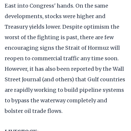
East into Congress' hands. On the same
developments, stocks were higher and
Treasury yields lower. Despite optimism the
worst of the fighting is past, there are few
encouraging signs the Strait of Hormuz will
reopen to commercial traffic any time soon.
However, it has also been reported by the Wall
Street Journal (and others) that Gulf countries
are rapidly working to build pipeline systems
to bypass the waterway completely and
bolster oil trade flows.