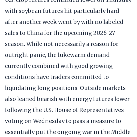
with soybean futures hit particularly hard
after another week went by with no labeled
sales to China for the upcoming 2026-27
season. While not necessarily a reason for
outright panic, the lukewarm demand
currently combined with good growing
conditions have traders committed to
liquidating long positions. Outside markets
also leaned bearish with energy futures lower
following the U.S. House of Representatives
voting on Wednesday to pass a measure to
essentially put the ongoing war in the Middle