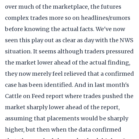
over much of the marketplace, the futures
complex trades more so on headlines/rumors
before knowing the actual facts. We've now
seen this play out as clear as day with the NWS
situation. It seems although traders pressured
the market lower ahead of the actual finding,
they now merely feel relieved that a confirmed
case has been identified. And in last month's
Cattle on Feed report where trades pushed the
market sharply lower ahead of the report,
assuming that placements would be sharply
higher, but then when the data confirmed