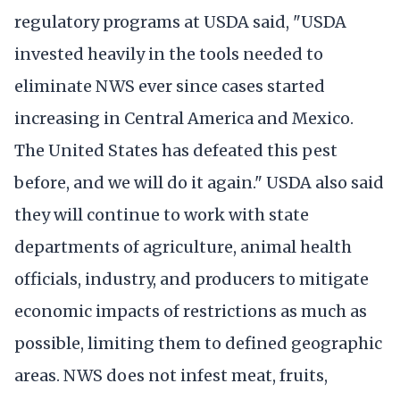
regulatory programs at USDA said, "USDA
invested heavily in the tools needed to
eliminate NWS ever since cases started
increasing in Central America and Mexico.
The United States has defeated this pest
before, and we will do it again." USDA also said
they will continue to work with state
departments of agriculture, animal health
officials, industry, and producers to mitigate
economic impacts of restrictions as much as
possible, limiting them to defined geographic
areas. NWS does not infest meat, fruits,