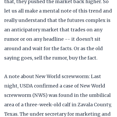
that, they pushed the market back higher. So
let us all make a mental note of this trend and
really understand that the futures complex is
an anticipatory market that trades on any
rumor or on any headline -- it doesn't sit
around and wait for the facts. Or as the old
saying goes, sell the rumor, buy the fact.
A note about New World screwworm: Last
night, USDA confirmed a case of New World
screwworm (NWS) was found in the umbilical
area of a three-week-old calf in Zavala County,
Texas. The under secretary for marketing and