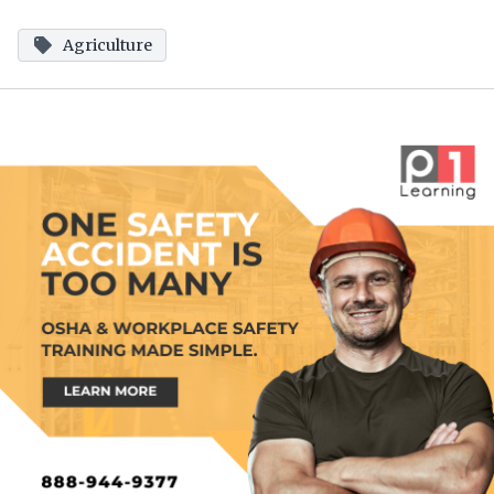
Agriculture