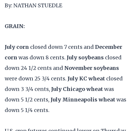
By: NATHAN STUEDLE
GRAIN:
July corn
closed down 7 cents and
December
corn
was down 8 cents.
July soybeans
closed
down 24 1/2 cents and
November soybeans
were down 25 3/4 cents.
July KC wheat
closed
down 3 3/4 cents,
July Chicago wheat
was
down 5 1/2 cents,
July Minneapolis wheat
was
down 5 1/4 cents.
U.S. crop futures continued lower on Thursday