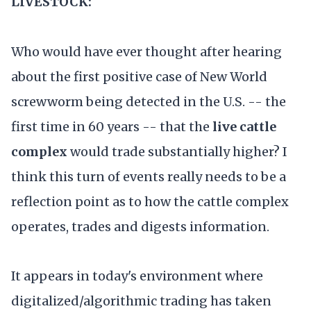
LIVESTOCK:
Who would have ever thought after hearing
about the first positive case of New World
screwworm being detected in the U.S. -- the
first time in 60 years -- that the
live cattle
complex
would trade substantially higher? I
think this turn of events really needs to be a
reflection point as to how the cattle complex
operates, trades and digests information.
It appears in today's environment where
digitalized/algorithmic trading has taken