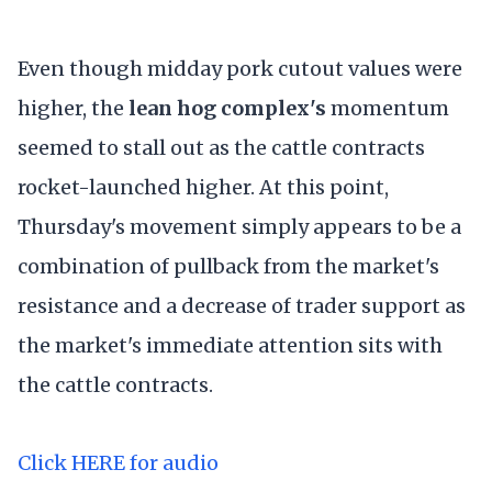
Even though midday pork cutout values were
higher, the
lean hog complex's
momentum
seemed to stall out as the cattle contracts
rocket-launched higher. At this point,
Thursday's movement simply appears to be a
combination of pullback from the market's
resistance and a decrease of trader support as
the market's immediate attention sits with
the cattle contracts.
Click HERE for audio