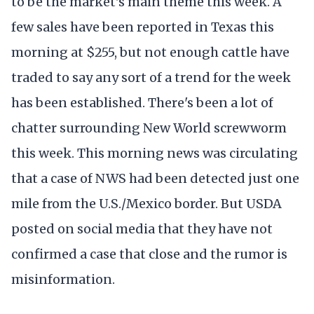
to be the market's main theme this week. A
few sales have been reported in Texas this
morning at $255, but not enough cattle have
traded to say any sort of a trend for the week
has been established. There's been a lot of
chatter surrounding New World screwworm
this week. This morning news was circulating
that a case of NWS had been detected just one
mile from the U.S./Mexico border. But USDA
posted on social media that they have not
confirmed a case that close and the rumor is
misinformation.