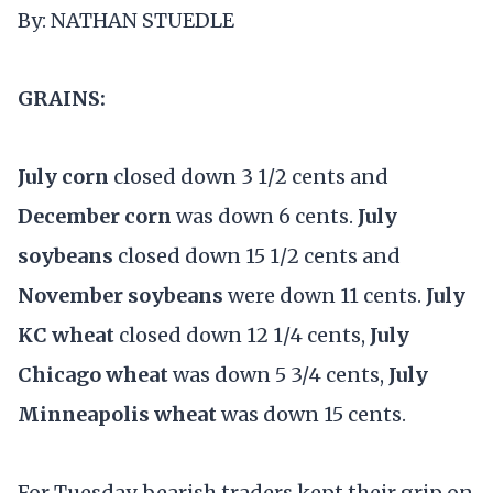
By: NATHAN STUEDLE
GRAINS:
July corn
closed down 3 1/2 cents and
December corn
was down 6 cents.
July
soybeans
closed down 15 1/2 cents and
November soybeans
were down 11 cents.
July
KC wheat
closed down 12 1/4 cents,
July
Chicago wheat
was down 5 3/4 cents,
July
Minneapolis wheat
was down 15 cents.
For Tuesday, bearish traders kept their grip on