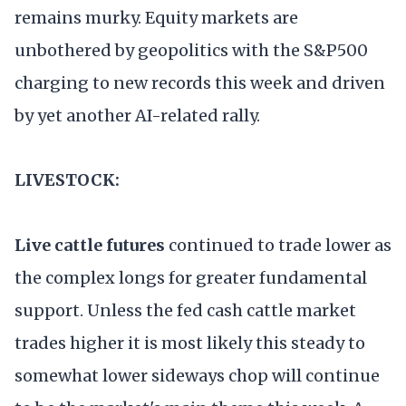
remains murky. Equity markets are
unbothered by geopolitics with the S&P500
charging to new records this week and driven
by yet another AI-related rally.
LIVESTOCK:
Live cattle futures
continued to trade lower as
the complex longs for greater fundamental
support. Unless the fed cash cattle market
trades higher it is most likely this steady to
somewhat lower sideways chop will continue