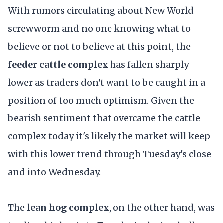
With rumors circulating about New World
screwworm and no one knowing what to
believe or not to believe at this point, the
feeder cattle complex
has fallen sharply
lower as traders don't want to be caught in a
position of too much optimism. Given the
bearish sentiment that overcame the cattle
complex today it's likely the market will keep
with this lower trend through Tuesday's close
and into Wednesday.
The
lean hog complex
, on the other hand, was