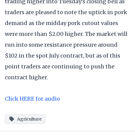
trading higher into Tuesday's closing bell as
traders are pleased to note the uptick in pork
demand as the midday pork cutout values
were more than $2.00 higher. The market will
run into some resistance pressure around
$102 in the spot July contract, but as of this
point traders are continuing to push the
contract higher.
Click HERE for audio
Agriculture