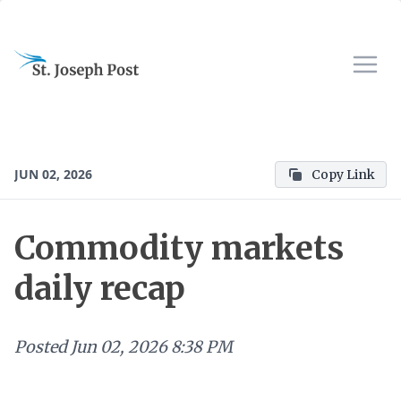
JUN 02, 2026
Copy Link
Commodity markets
daily recap
Posted
Jun 02, 2026 8:38 PM