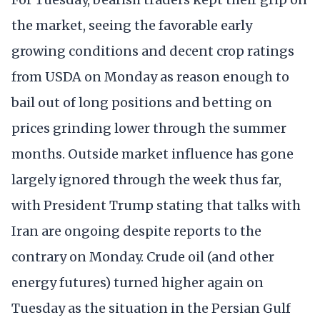
the market, seeing the favorable early
growing conditions and decent crop ratings
from USDA on Monday as reason enough to
bail out of long positions and betting on
prices grinding lower through the summer
months. Outside market influence has gone
largely ignored through the week thus far,
with President Trump stating that talks with
Iran are ongoing despite reports to the
contrary on Monday. Crude oil (and other
energy futures) turned higher again on
Tuesday as the situation in the Persian Gulf