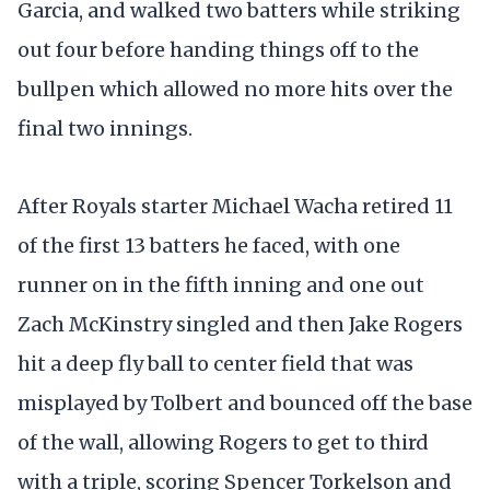
Garcia, and walked two batters while striking
out four before handing things off to the
bullpen which allowed no more hits over the
final two innings.
After Royals starter Michael Wacha retired 11
of the first 13 batters he faced, with one
runner on in the fifth inning and one out
Zach McKinstry singled and then Jake Rogers
hit a deep fly ball to center field that was
misplayed by Tolbert and bounced off the base
of the wall, allowing Rogers to get to third
with a triple, scoring Spencer Torkelson and