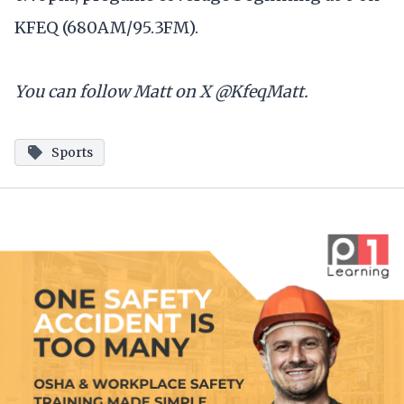
KFEQ (680AM/95.3FM).
You can follow Matt on X @KfeqMatt.
Sports