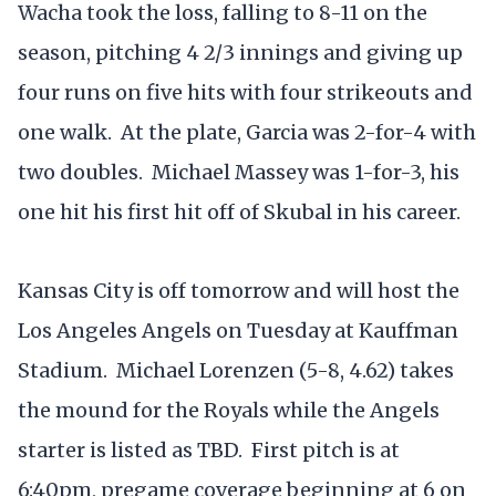
Wacha took the loss, falling to 8-11 on the
season, pitching 4 2/3 innings and giving up
four runs on five hits with four strikeouts and
one walk. At the plate, Garcia was 2-for-4 with
two doubles. Michael Massey was 1-for-3, his
one hit his first hit off of Skubal in his career.
Kansas City is off tomorrow and will host the
Los Angeles Angels on Tuesday at Kauffman
Stadium. Michael Lorenzen (5-8, 4.62) takes
the mound for the Royals while the Angels
starter is listed as TBD. First pitch is at
6:40pm, pregame coverage beginning at 6 on