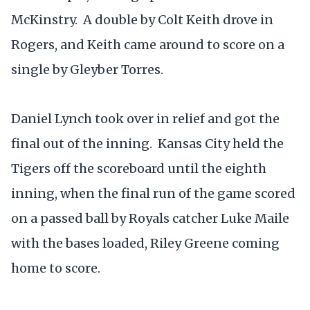
McKinstry. A double by Colt Keith drove in
Rogers, and Keith came around to score on a
single by Gleyber Torres.
Daniel Lynch took over in relief and got the
final out of the inning. Kansas City held the
Tigers off the scoreboard until the eighth
inning, when the final run of the game scored
on a passed ball by Royals catcher Luke Maile
with the bases loaded, Riley Greene coming
home to score.