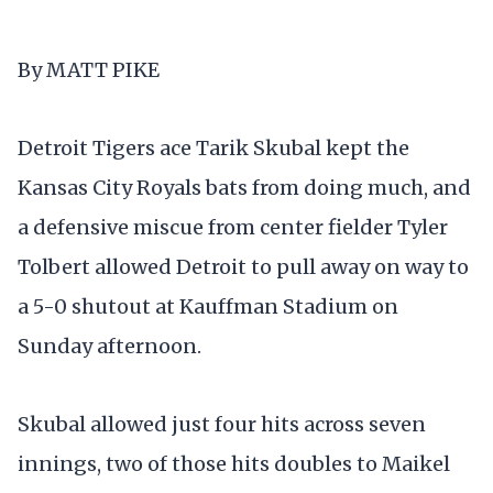
By MATT PIKE
Detroit Tigers ace Tarik Skubal kept the
Kansas City Royals bats from doing much, and
a defensive miscue from center fielder Tyler
Tolbert allowed Detroit to pull away on way to
a 5-0 shutout at Kauffman Stadium on
Sunday afternoon.
Skubal allowed just four hits across seven
innings, two of those hits doubles to Maikel