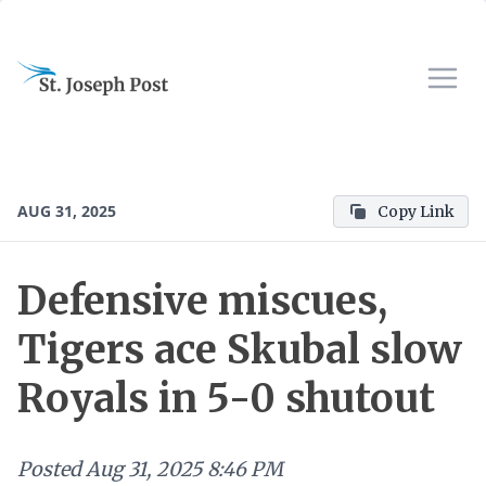
AUG 31, 2025
Copy Link
Defensive miscues,
Tigers ace Skubal slow
Royals in 5-0 shutout
Posted
Aug 31, 2025 8:46 PM