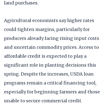
land purchases.
Agricultural economists say higher rates
could tighten margins, particularly for
producers already facing rising input costs
and uncertain commodity prices. Access to
affordable credit is expected to play a
significant role in planting decisions this
spring. Despite the increases, USDA loan
programs remain a critical financing tool,
especially for beginning farmers and those
unable to secure commercial credit.