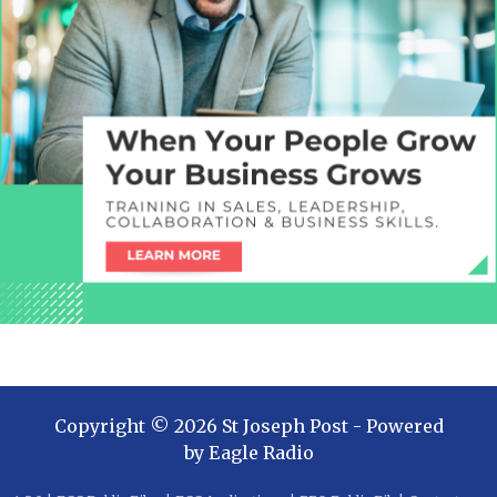
Copyright ©
2026
St Joseph Post
- Powered
by
Eagle Radio