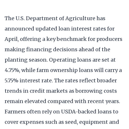
The U.S. Department of Agriculture has
announced updated loan interest rates for
April, offering a key benchmark for producers
making financing decisions ahead of the
planting season. Operating loans are set at
4.75%, while farm ownership loans will carry a
5.75% interest rate. The rates reflect broader
trends in credit markets as borrowing costs
remain elevated compared with recent years.
Farmers often rely on USDA-backed loans to
cover expenses such as seed, equipment and