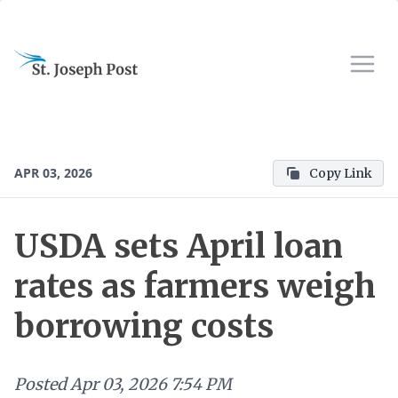
APR 03, 2026
Copy Link
USDA sets April loan
rates as farmers weigh
borrowing costs
Posted
Apr 03, 2026 7:54 PM