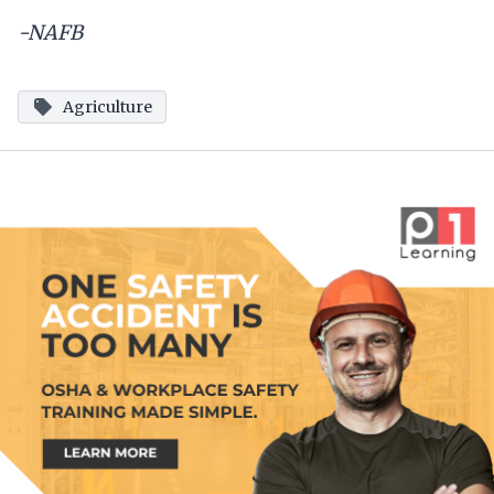
-NAFB
Agriculture