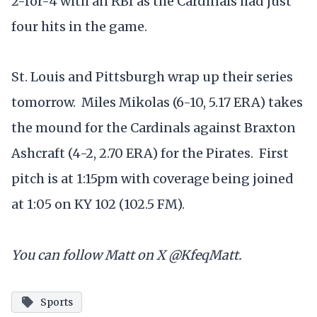
2-for-4 with an RBI as the Cardinals had just
four hits in the game.
St. Louis and Pittsburgh wrap up their series
tomorrow. Miles Mikolas (6-10, 5.17 ERA) takes
the mound for the Cardinals against Braxton
Ashcraft (4-2, 2.70 ERA) for the Pirates. First
pitch is at 1:15pm with coverage being joined
at 1:05 on KY 102 (102.5 FM).
You can follow Matt on X @KfeqMatt.
Sports