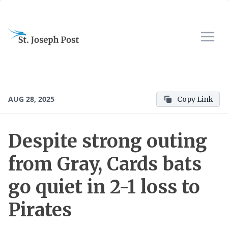
AUG 28, 2025
Copy Link
Despite strong outing
from Gray, Cards bats
go quiet in 2-1 loss to
Pirates