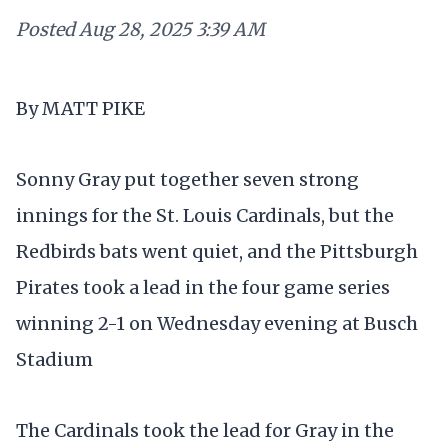
Posted
Aug 28, 2025 3:39 AM
By MATT PIKE
Sonny Gray put together seven strong
innings for the St. Louis Cardinals, but the
Redbirds bats went quiet, and the Pittsburgh
Pirates took a lead in the four game series
winning 2-1 on Wednesday evening at Busch
Stadium
The Cardinals took the lead for Gray in the