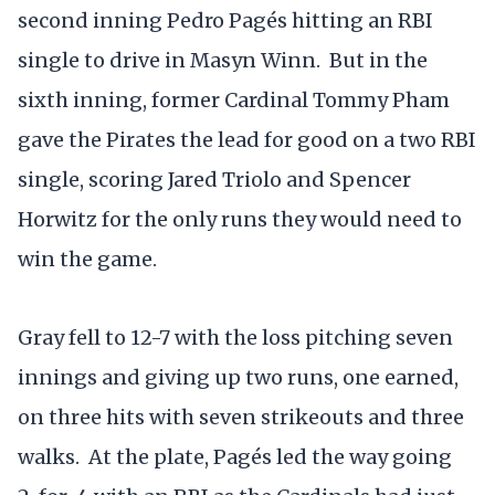
second inning Pedro Pagés hitting an RBI
single to drive in Masyn Winn. But in the
sixth inning, former Cardinal Tommy Pham
gave the Pirates the lead for good on a two RBI
single, scoring Jared Triolo and Spencer
Horwitz for the only runs they would need to
win the game.
Gray fell to 12-7 with the loss pitching seven
innings and giving up two runs, one earned,
on three hits with seven strikeouts and three
walks. At the plate, Pagés led the way going