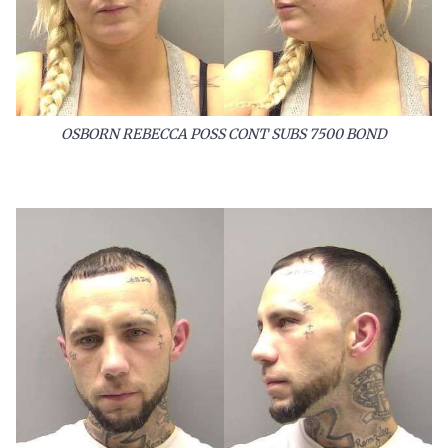
OSBORN REBECCA POSS CONT SUBS 7500 BOND