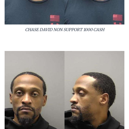
CHASE DAVID NON SUPPORT 1000 CASH