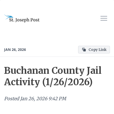
JAN 26, 2026
Copy Link
Buchanan County Jail
Activity (1/26/2026)
Posted
Jan 26, 2026 9:42 PM