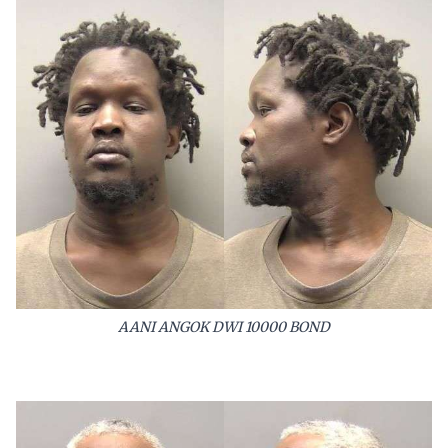
AANI ANGOK DWI 10000 BOND