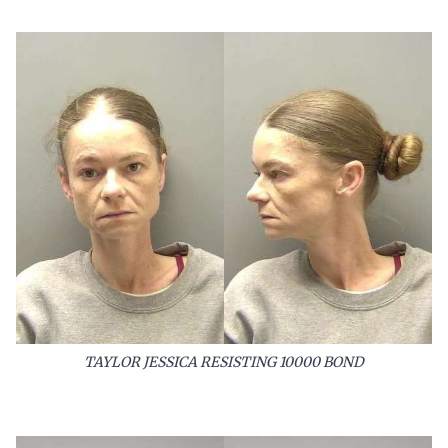
TAYLOR JESSICA RESISTING 10000 BOND