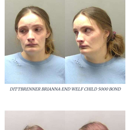
DITTBRENNER BRIANNA END WELF CHILD 5000 BOND