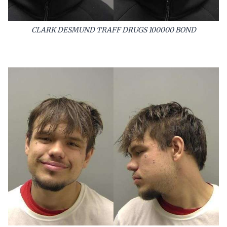
CLARK DESMUND TRAFF DRUGS 100000 BOND