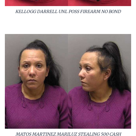
KELLOGG DARRELL UNL POSS FIREARM NO BOND
MATOS MARTINEZ MARILUZ STEALING 500 CASH