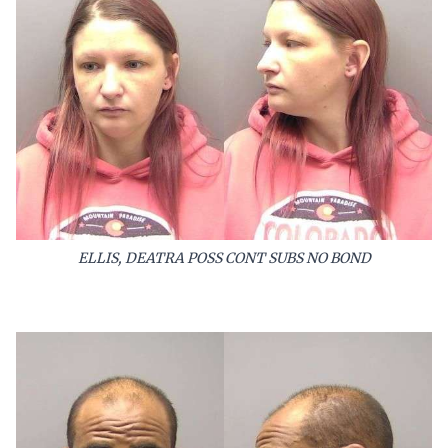
ELLIS, DEATRA POSS CONT SUBS NO BOND