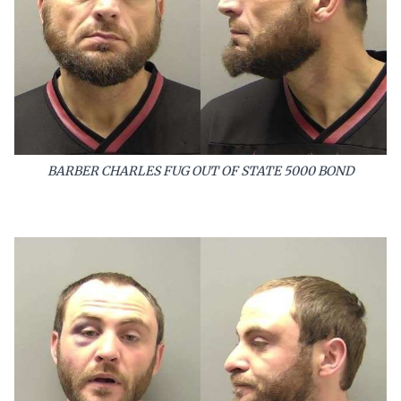
BARBER CHARLES FUG OUT OF STATE 5000 BOND