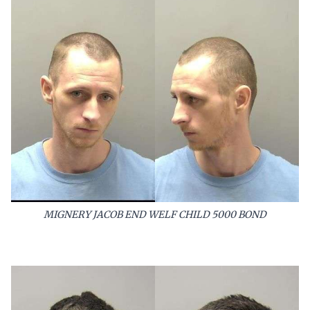
MIGNERY JACOB END WELF CHILD 5000 BOND