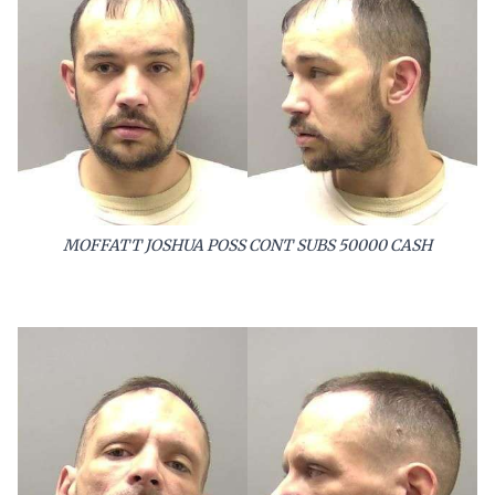
MOFFATT JOSHUA POSS CONT SUBS 50000 CASH