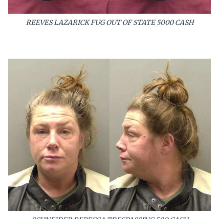
REEVES LAZARICK FUG OUT OF STATE 5000 CASH