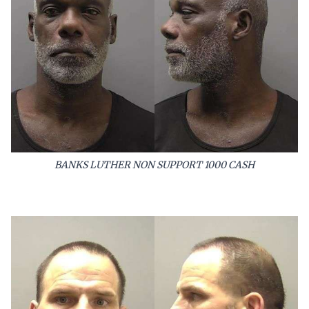
BANKS LUTHER NON SUPPORT 1000 CASH