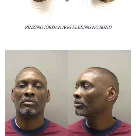
PINZINO JORDAN AGG FLEEING NO BOND