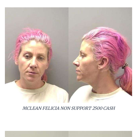
MCLEAN FELICIA NON SUPPORT 2500 CASH