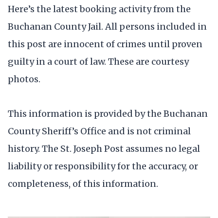
Here’s the latest booking activity from the
Buchanan County Jail. All persons included in
this post are innocent of crimes until proven
guilty in a court of law. These are courtesy
photos.
This information is provided by the Buchanan
County Sheriff’s Office and is not criminal
history. The St. Joseph Post assumes no legal
liability or responsibility for the accuracy, or
completeness, of this information.