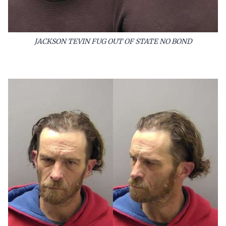
JACKSON TEVIN FUG OUT OF STATE NO BOND