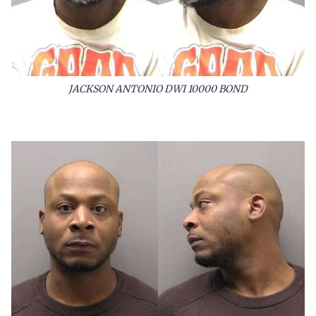
JACKSON ANTONIO DWI 10000 BOND