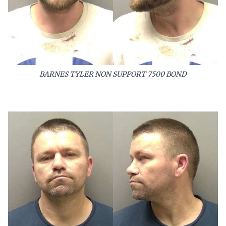
BARNES TYLER NON SUPPORT 7500 BOND