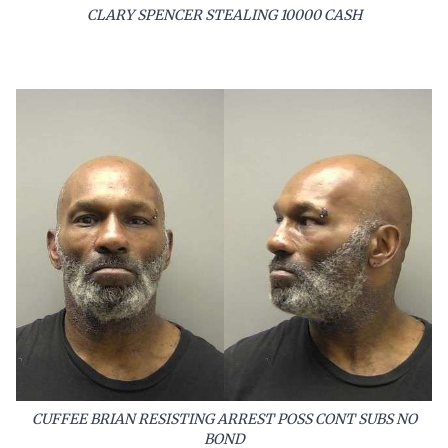
CLARY SPENCER STEALING 10000 CASH
CUFFEE BRIAN RESISTING ARREST POSS CONT SUBS NO
BOND