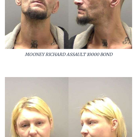
MOONEY RICHARD ASSAULT 10000 BOND