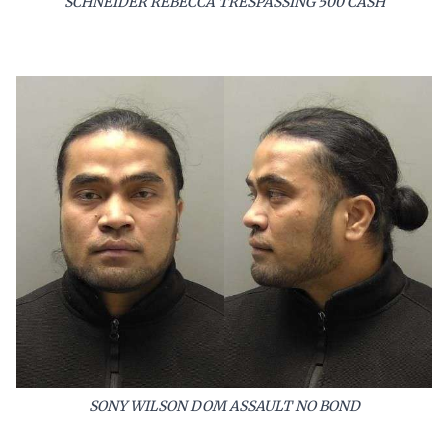
SCHNEIDER REBECCA TRESPASSING 500 CASH
SONY WILSON DOM ASSAULT NO BOND