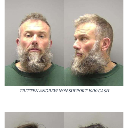
TRITTEN ANDREW NON SUPPORT 1000 CASH