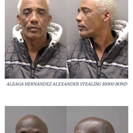
ALEAGA HERNANDEZ ALEXANDER STEALING 10000 BOND