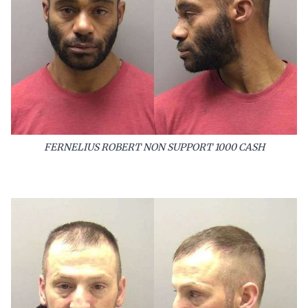
FERNELIUS ROBERT NON SUPPORT 1000 CASH