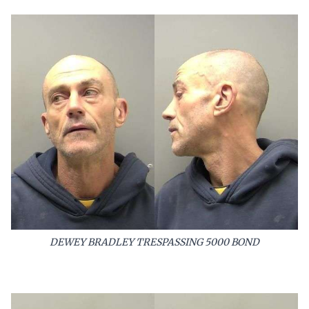
DEWEY BRADLEY TRESPASSING 5000 BOND