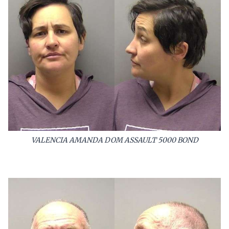
VALENCIA AMANDA DOM ASSAULT 5000 BOND