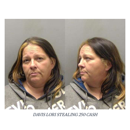
DAVIS LORI STEALING 250 CASH