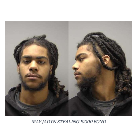
MAY JADYN STEALING 10000 BOND