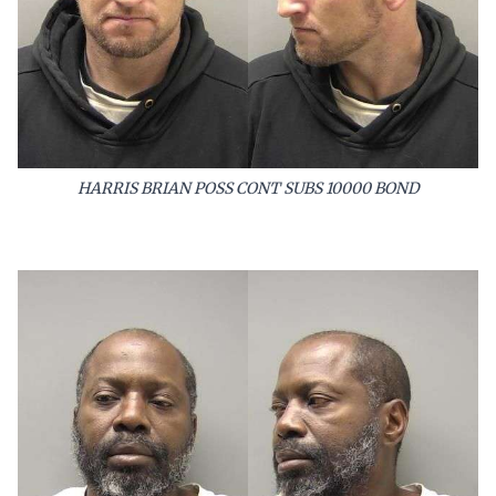
HARRIS BRIAN POSS CONT SUBS 10000 BOND