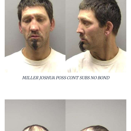
MILLER JOSHUA POSS CONT SUBS NO BOND